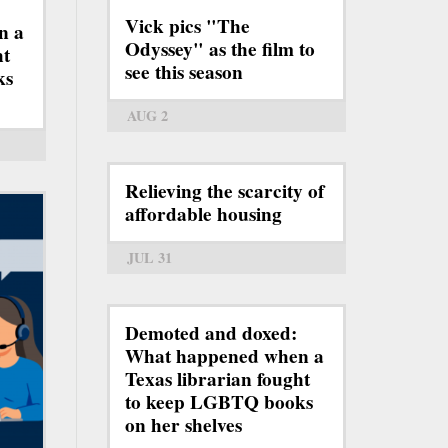
Vick pics "The
n a
Odyssey" as the film to
ht
see this season
ks
AUG 2
Relieving the scarcity of
affordable housing
JUL 31
Demoted and doxed:
What happened when a
Texas librarian fought
to keep LGBTQ books
on her shelves