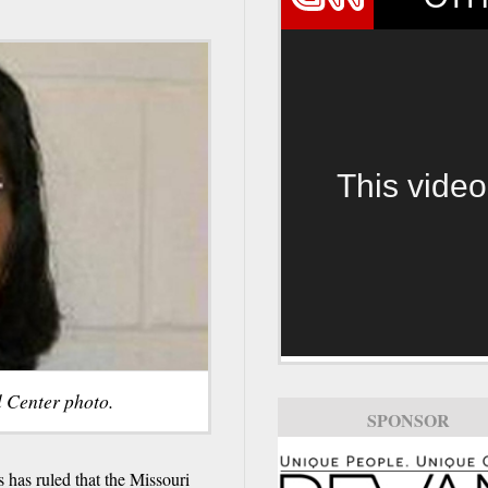
This video
l Center photo.
SPONSOR
 has ruled that the Missouri