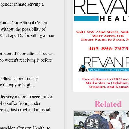
sgender inmate serving a
 Potosi Correctional Center
 without the possibility of
5, at age 16, for killing a man
rtment of Corrections "freeze-
o weren't receiving it before
follows a preliminary
e therapy to begin.
 its very nature to account for
Related
 who suffer from gender
e against cruel and unusual
 provider, Corizon Health, to