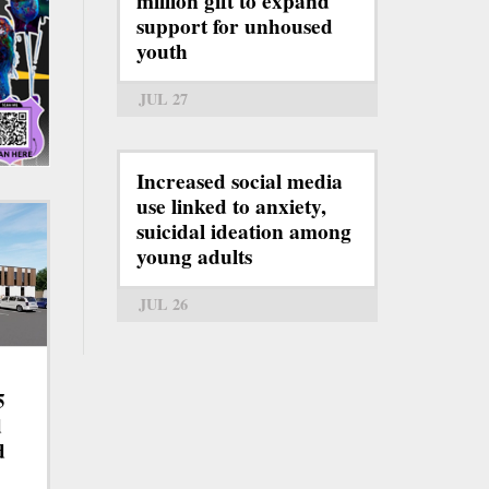
million gift to expand
support for unhoused
youth
JUL 27
Increased social media
use linked to anxiety,
suicidal ideation among
young adults
JUL 26
5
d
d