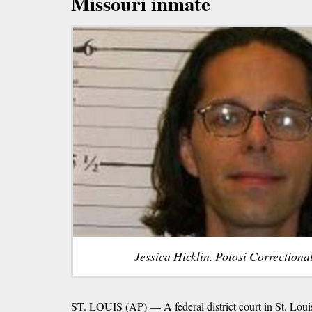
Missouri inmate
Jessica Hicklin. Potosi Correctiona
ST. LOUIS (AP) — A federal district court in St. Louis