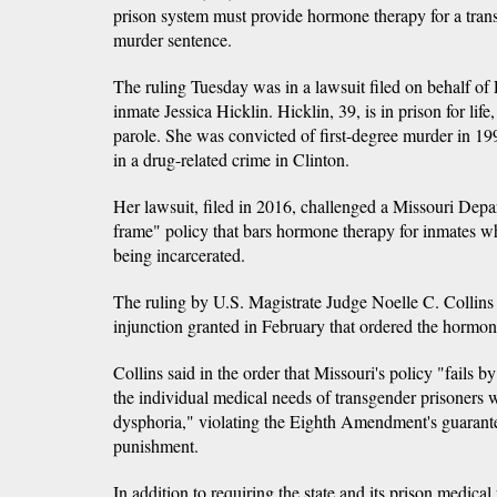
prison system must provide hormone therapy for a tran
murder sentence.
The ruling Tuesday was in a lawsuit filed on behalf of
inmate Jessica Hicklin. Hicklin, 39, is in prison for life,
parole. She was convicted of first-degree murder in 199
in a drug-related crime in Clinton.
Her lawsuit, filed in 2016, challenged a Missouri Depa
frame" policy that bars hormone therapy for inmates wh
being incarcerated.
The ruling by U.S. Magistrate Judge Noelle C. Collins 
injunction granted in February that ordered the hormon
Collins said in the order that Missouri's policy "fails by
the individual medical needs of transgender prisoners
dysphoria," violating the Eighth Amendment's guarante
punishment.
In addition to requiring the state and its prison medical