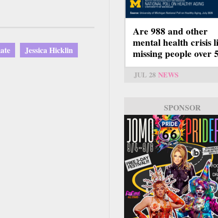
Are 988 and other
mental health crisis l
ate
Jessica Hicklin
missing people over 
JUL 28
NEWS
SPONSOR