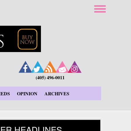
(405) 496-0011
IEDS
OPINION
ARCHIVES
ER HEADLINES