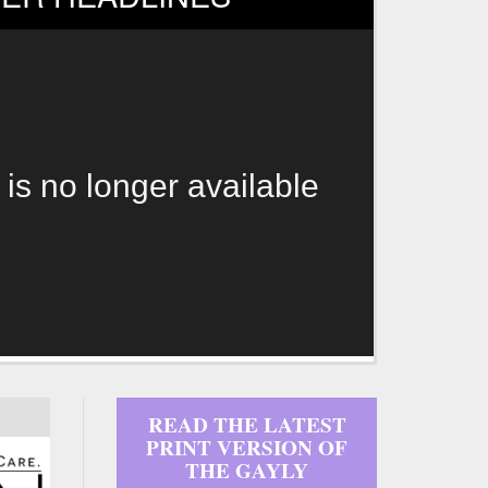
 is no longer available
READ THE LATEST
PRINT VERSION OF
THE GAYLY