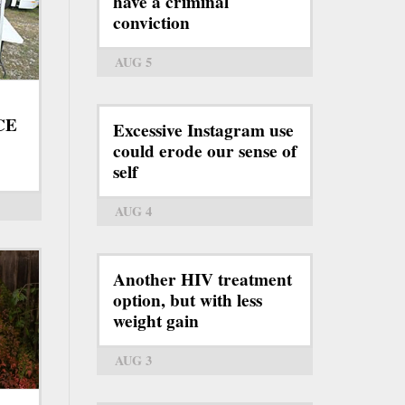
have a criminal
conviction
AUG 5
ICE
Excessive Instagram use
could erode our sense of
self
AUG 4
Another HIV treatment
option, but with less
weight gain
AUG 3