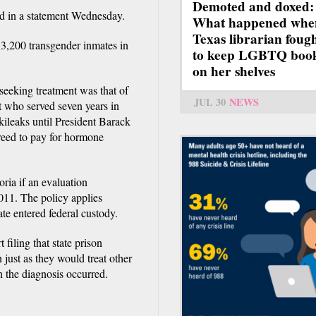
Demoted and doxed:
aid in a statement Wednesday.
What happened whe
Texas librarian foug
e 3,200 transgender inmates in
to keep LGBTQ boo
on her shelves
seeking treatment was that of
JUL 30
NEWS
 who served seven years in
ileaks until President Barack
eed to pay for hormone
ria if an evaluation
2011. The policy applies
te entered federal custody.
filing that state prison
n just as they would treat other
n the diagnosis occurred.