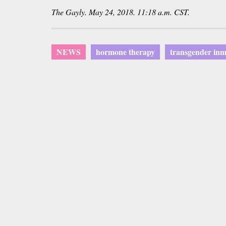
The
Gayly
. May 24, 2018. 11:18 a.m. CST.
NEWS
hormone therapy
transgender inm