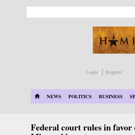
Skip
to
main
content
Login
Register
NEWS
POLITICS
BUSINESS
S
Federal court rules in favor