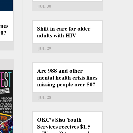
JUL 30
ines
Shift in care for older
50?
adults with HIV
JUL 29
Are 988 and other
mental health crisis lines
missing people over 50?
JUL 28
OKC’s Sisu Youth
Services receives $1.5