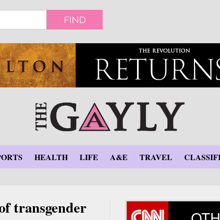
FIND
PORTS
HEALTH
LIFE
A&E
TRAVEL
CLASSIF
 of transgender
OTH