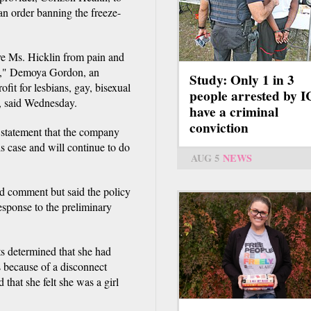
an order banning the freeze-
ave Ms. Hicklin from pain and
se," Demoya Gordon, an
Study: Only 1 in 3
it for lesbians, gay, bisexual
people arrested by 
, said Wednesday.
have a criminal
conviction
statement that the company
s case and will continue to do
AUG 5
NEWS
d comment but said the policy
sponse to the preliminary
ts determined that she had
s because of a disconnect
 that she felt she was a girl