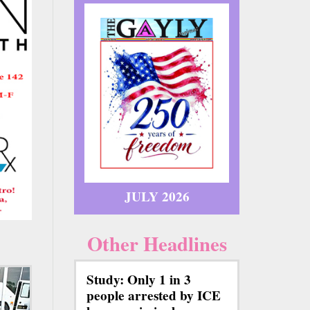
JULY 2026
Other Headlines
Study: Only 1 in 3
people arrested by ICE