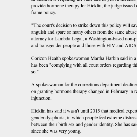
provide hormone therapy for Hicklin, the judge issued 
frame policy.
"The court's decision to strike down this policy will s
anguish and spare so many others from the same abu
attorney for Lambda Legal, a Washington-based non-prof
and transgender people and those with HIV and AIDS
Corizon Health spokeswoman Martha Harbin said in a 
has been "complying with all court orders regarding thi
so."
A spokeswoman for the corrections department decline
on granting hormone therapy changed in February in re
injunction.
Hicklin has said it wasn't until 2015 that medical exper
gender dysphoria, in which people feel extreme distres
between their birth sex and gender identity. She has said
since she was very young.