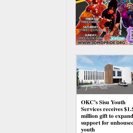
OKC’s Sisu Youth
Services receives $1.
million gift to expan
support for unhouse
youth