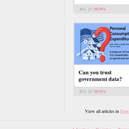
JUL 27
NEWS
Can you trust
government data?
JUL 23
NEWS
View all articles in
New