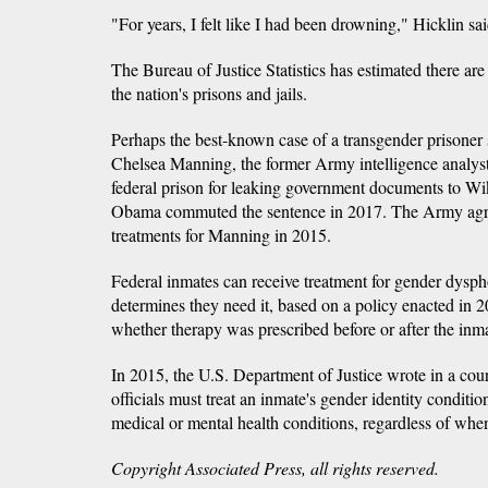
"For years, I felt like I had been drowning," Hicklin s
The Bureau of Justice Statistics has estimated there ar
the nation's prisons and jails.
Perhaps the best-known case of a transgender prisoner 
Chelsea Manning, the former Army intelligence analyst
federal prison for leaking government documents to Wik
Obama commuted the sentence in 2017. The Army agr
treatments for Manning in 2015.
Federal inmates can receive treatment for gender dyspho
determines they need it, based on a policy enacted in 
whether therapy was prescribed before or after the inma
In 2015, the U.S. Department of Justice wrote in a court 
officials must treat an inmate's gender identity conditio
medical or mental health conditions, regardless of whe
Copyright Associated Press, all rights reserved.