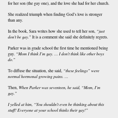
for her son (the gay one), and the love she had for her church.
She realized triumph when finding God’s love is stronger
than any.
In the book, Sara writes how she used to tell her son,
“
just
don’t be gay.
”
It is a comment she said she definitely regrets.
Parker was in grade school the first time he mentioned being
gay.
“
Mom I think I’m gay. … I don’t think like other boys
do
.”
To diffuse the situation, she said,
“
these feelings” were
normal hormonal growing pains. …
Then,
When Parker was seventeen, he said, “Mom, I’m
gay.”
I yelled at him, “You shouldn’t even be thinking about this
stuff! Everyone at your school thinks their gay!”