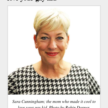
Sara Cunningham; the mom who made it cool to
love your gay kid. Photo by Robin Dorner.