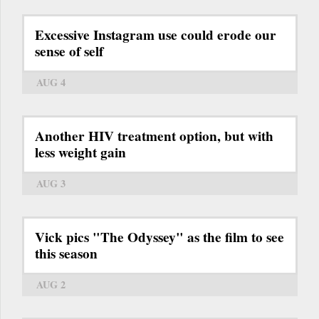
Excessive Instagram use could erode our
sense of self
AUG 4
Another HIV treatment option, but with
less weight gain
AUG 3
Vick pics "The Odyssey" as the film to see
this season
AUG 2