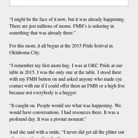
“I might be the face of it now, but it was already happening.
There are just millions of moms. FMH’s is ushering in
something that was already there.”
For this mom, it all began at the 2015 Pride festival in
Oklahoma City.
“I remember my first mom hug. I was at OKC Pride at our
table in 2015. I was the only one at the table. I stood there
with my FMH button on and asked anyone who made eye
contact with me if I could offer them an FMH or a high five
because not everybody is a hugger.
“It caught on. People would see what was happening. We
would have conversations. I had resources there. It was a
profound day. It was a pivotal moment.”
And she said with a smile, “I never did get all the glitter out