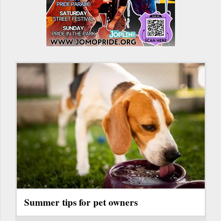
Summer tips for pet owners