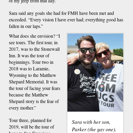
of my jeep from that day.”
Sara said any goals she had for FMH have been met and
exceeded. “Every vision I have ever had; everything good has
fallen in our laps.”
What does she envision? “I
see tours. The first tour, in
2017, was to the Stonewall
Inn. It was the tour of
beginnings. Tour two in
2018 was to Laramie,
Wyoming to the Matthew
Shepard Memorial. It was
the tour of facing your fears
because the Matthew
Shepard story is the fear of
every mother.”
Tour three, planned for
Sara with her son,
2019, will be the tour of
Parker (the gay one).