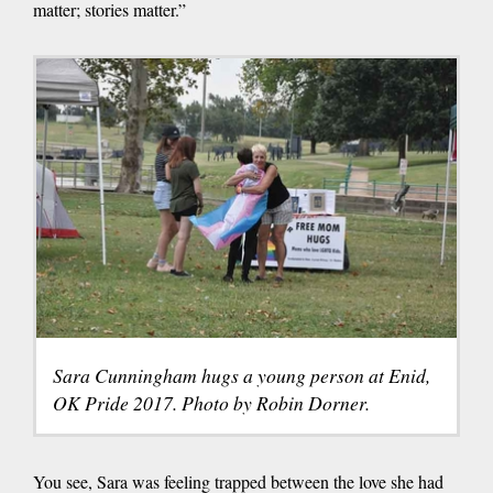
matter; stories matter.”
Sara Cunningham hugs a young person at Enid,
OK Pride 2017. Photo by Robin Dorner.
You see, Sara was feeling trapped between the love she had