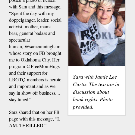
with Sara and this message,
“Spent the day with my
doppelgänger, leader, social
activist, mother, mama
bear, general badass and
spectacular
human, @saracunningham
whose story on FB brought
me to Oklahoma City. Her
program @FreeMomHugs
and their support for
Sara with Jamie Lee
LBGTQ members is heroic
Curtis. The two are in
and important and as we
discussion about
say in show off business....
book rights. Photo
stay tuned.”
provided.
Sara shared that on her FB
page with this message, “I.
AM. THRILLED.”