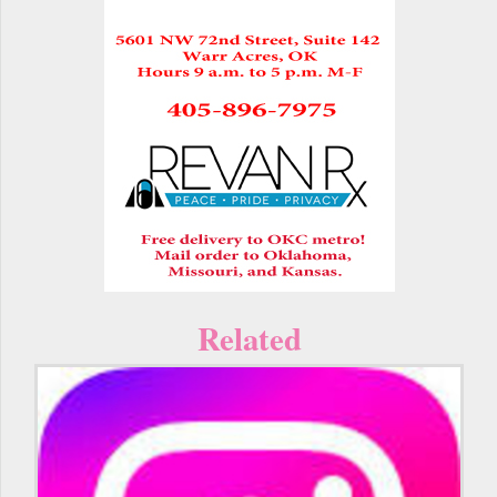
Related