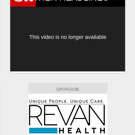
This video is no longer available
SPONSOR