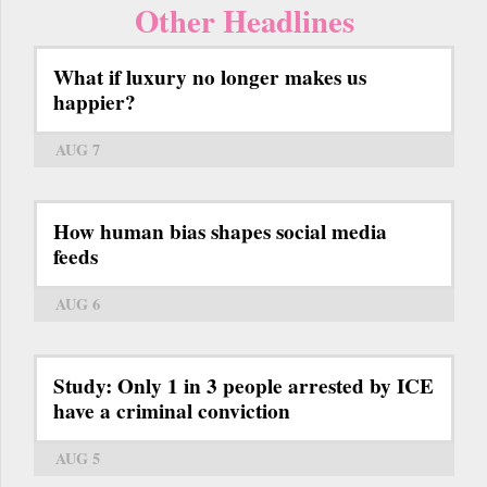
Other Headlines
What if luxury no longer makes us
happier?
AUG 7
How human bias shapes social media
feeds
AUG 6
Study: Only 1 in 3 people arrested by ICE
have a criminal conviction
AUG 5