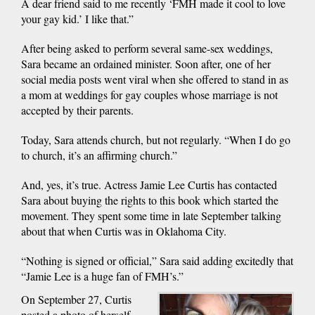
A dear friend said to me recently ‘FMH made it cool to love
your gay kid.’ I like that.”
After being asked to perform several same-sex weddings,
Sara became an ordained minister. Soon after, one of her
social media posts went viral when she offered to stand in as
a mom at weddings for gay couples whose marriage is not
accepted by their parents.
Today, Sara attends church, but not regularly. “When I do go
to church, it’s an affirming church.”
And, yes, it’s true. Actress Jamie Lee Curtis has contacted
Sara about buying the rights to this book which started the
movement. They spent some time in late September talking
about that when Curtis was in Oklahoma City.
“Nothing is signed or official,” Sara said adding excitedly that
“Jamie Lee is a huge fan of FMH’s.”
On September 27, Curtis
posted a photo of herself