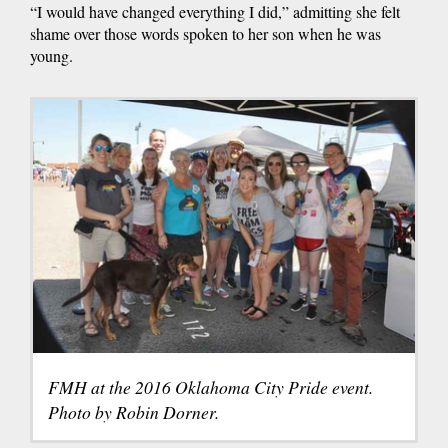
“I would have changed everything I did,” admitting she felt
shame over those words spoken to her son when he was
young.
FMH at the 2016 Oklahoma City Pride event.
Photo by Robin Dorner.