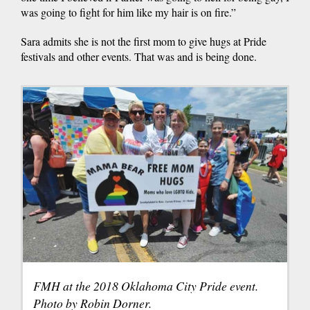
was going to fight for him like my hair is on fire.”
Sara admits she is not the first mom to give hugs at Pride
festivals and other events. That was and is being done.
FMH at the 2018 Oklahoma City Pride event.
Photo by Robin Dorner.