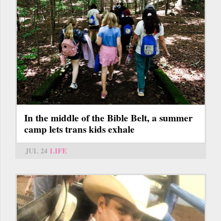
In the middle of the Bible Belt, a summer
camp lets trans kids exhale
JUL 24
LIFE