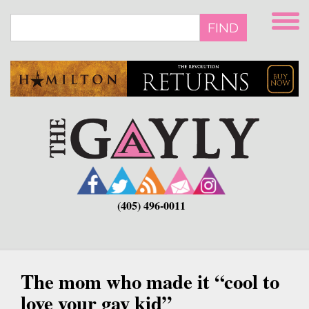
Skip
to
FIND
main
content
(405) 496-0011
The mom who made it “cool to
love your gay kid”