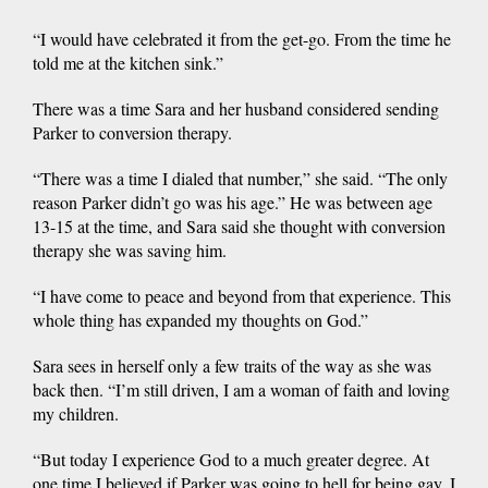
“I would have celebrated it from the get-go. From the time he
told me at the kitchen sink.”
There was a time Sara and her husband considered sending
Parker to conversion therapy.
“There was a time I dialed that number,” she said. “The only
reason Parker didn’t go was his age.” He was between age
13-15 at the time, and Sara said she thought with conversion
therapy she was saving him.
“I have come to peace and beyond from that experience. This
whole thing has expanded my thoughts on God.”
Sara sees in herself only a few traits of the way as she was
back then. “I’m still driven, I am a woman of faith and loving
my children.
“But today I experience God to a much greater degree. At
one time I believed if Parker was going to hell for being gay, I