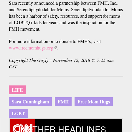
Sara recently announced a partnership between FMH, Inc.,
and Serendipitydodah for Moms. Serendipitydodah for Moms
has been a harbor of safety, resources, and support for moms
of LGBTQ+ kids for years and was the inspiration for the
FMH movement.
For more information or to donate to FMH’s, visit
www.freemomhugs.org
(link
.
is
Copyright The Gayly – November 12, 2018 @ 7:25 a.m.
external)
CST.
LIFE
Sara Cunningham
FMH
Free Mom Hugs
LGBT
OTHER HEADLINES