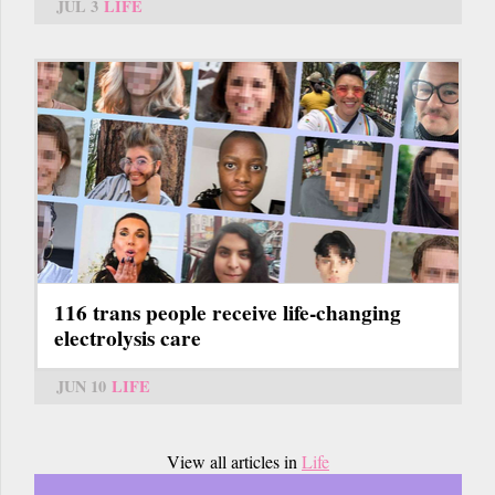
JUL 3
LIFE
116 trans people receive life-changing
electrolysis care
JUN 10
LIFE
View all articles in
Life