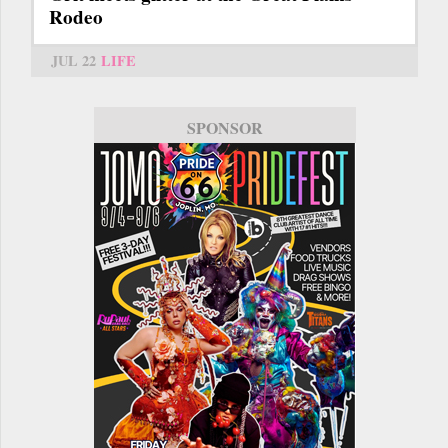
Rodeo
JUL 22
LIFE
SPONSOR