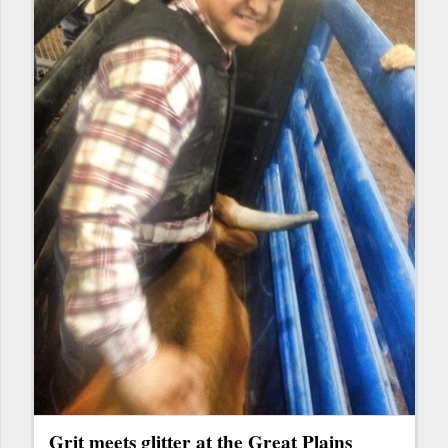
Grit meets glitter at the Great Plains