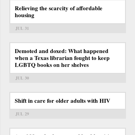
Relieving the scarcity of affordable
housing
JUL 31
Demoted and doxed: What happened
when a Texas librarian fought to keep
LGBTQ books on her shelves
JUL 30
Shift in care for older adults with HIV
JUL 29