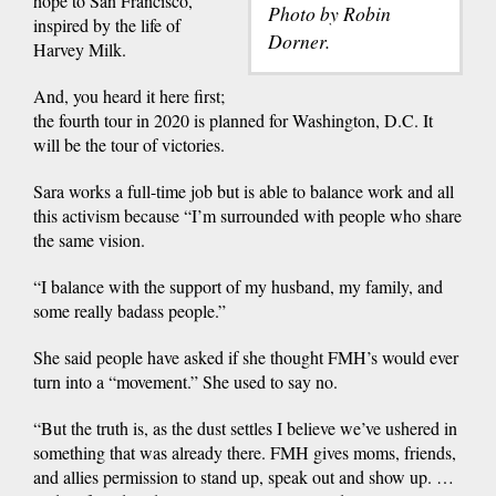
hope to San Francisco,
Photo by Robin
inspired by the life of
Dorner.
Harvey Milk.
And, you heard it here first;
the fourth tour in 2020 is planned for Washington, D.C. It
will be the tour of victories.
Sara works a full-time job but is able to balance work and all
this activism because “I’m surrounded with people who share
the same vision.
“I balance with the support of my husband, my family, and
some really badass people.”
She said people have asked if she thought FMH’s would ever
turn into a “movement.” She used to say no.
“But the truth is, as the dust settles I believe we’ve ushered in
something that was already there. FMH gives moms, friends,
and allies permission to stand up, speak out and show up. …