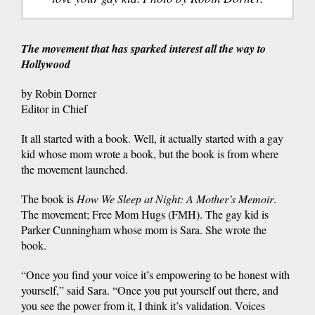
The movement that has sparked interest all the way to
Hollywood
by Robin Dorner
Editor in Chief
It all started with a book. Well, it actually started with a gay
kid whose mom wrote a book, but the book is from where
the movement launched.
The book is
How We Sleep at Night: A Mother’s Memoir
.
The movement; Free Mom Hugs (FMH). The gay kid is
Parker Cunningham whose mom is Sara. She wrote the
book.
“Once you find your voice it’s empowering to be honest with
yourself,” said Sara. “Once you put yourself out there, and
you see the power from it, I think it’s validation. Voices