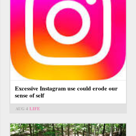
Excessive Instagram use could erode our
sense of self
AUG 4
LIFE