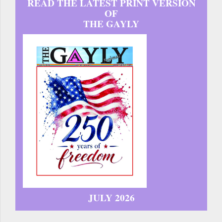
READ THE LATEST PRINT VERSION
OF
THE GAYLY
JULY 2026