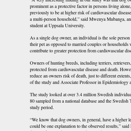
prominent as a protective factor in persons living alone
previously to be at higher risk of cardiovascular diseas
a multi-person household,” said Mwenya Mubanga, an
student at Uppsala University.
As a single dog owner, an individual is the sole person
their pet as opposed to married couples or households
contribute to greater protection from cardiovascular dis
Owners of hunting breeds, including terriers, retriever
protected from cardiovascular disease and death. Howe
reduce an owners risk of death, just to different extents
of the study and Associate Professor in Epidemiology a
The study looked at over 3.4 million Swedish individu
80 sampled from a national database and the Swedish T
study period.
“We know that dog owners, in general, have a higher le
could be one explanation to the observed results,” said 