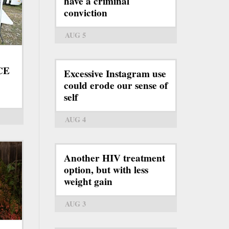
have a criminal
conviction
AUG 5
ICE
Excessive Instagram use
could erode our sense of
self
AUG 4
Another HIV treatment
option, but with less
weight gain
AUG 3