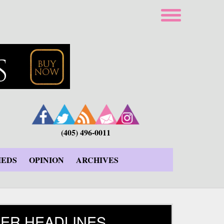
(405) 496-0011
IEDS
OPINION
ARCHIVES
ER HEADLINES