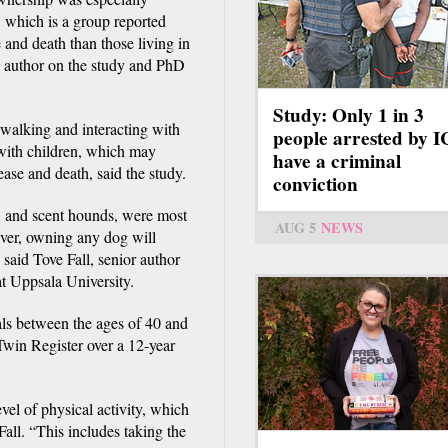
, which is a group reported
e and death than those living in
 author on the study and PhD
Study: Only 1 in 3
 walking and interacting with
people arrested by 
 with children, which may
have a criminal
ease and death, said the study.
conviction
s, and scent hounds, were most
AUG 5
NEWS
ver, owning any dog will
, said Tove Fall, senior author
t Uppsala University.
als between the ages of 40 and
win Register over a 12-year
vel of physical activity, which
Fall. “This includes taking the