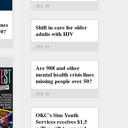
JUL 30
ines
Shift in care for older
50?
adults with HIV
JUL 29
Are 988 and other
mental health crisis lines
missing people over 50?
JUL 28
OKC’s Sisu Youth
Services receives $1.5