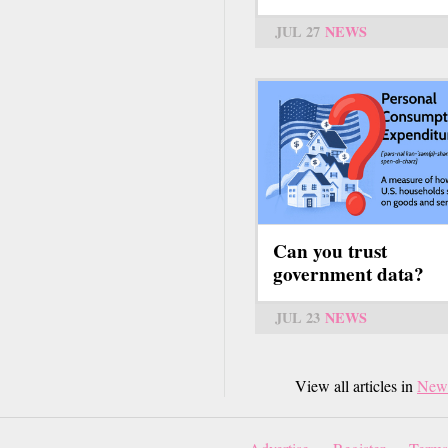
JUL 27
NEWS
Can you trust
government data?
JUL 23
NEWS
View all articles in
New