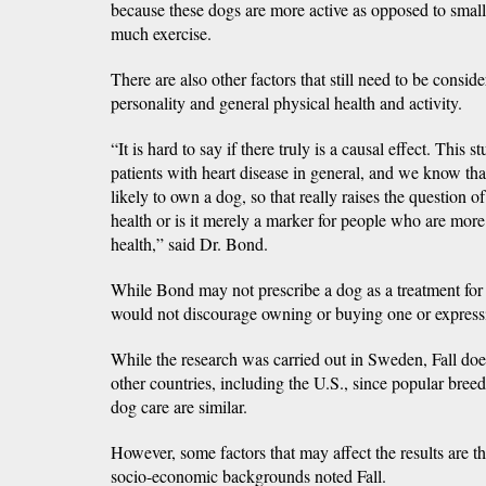
because these dogs are more active as opposed to smal
much exercise.
There are also other factors that still need to be consid
personality and general physical health and activity.
“It is hard to say if there truly is a causal effect. This s
patients with heart disease in general, and we know th
likely to own a dog, so that really raises the question o
health or is it merely a marker for people who are more
health,” said Dr. Bond.
While Bond may not prescribe a dog as a treatment for a
would not discourage owning or buying one or expressi
While the research was carried out in Sweden, Fall does
other countries, including the U.S., since popular bree
dog care are similar.
However, some factors that may affect the results are th
socio-economic backgrounds noted Fall.