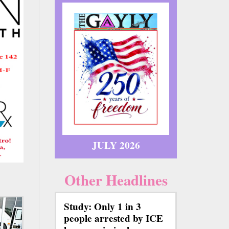
JULY 2026
Other Headlines
Study: Only 1 in 3
people arrested by ICE