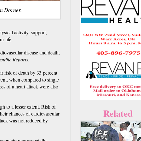
in Dorner.
ysical activity, support,
r life.
rdiovascular disease and death,
entific Reports
.
r risk of death by 33 percent
rcent, when compared to single
es of a heart attack were also
h to a lesser extent. Risk of
Related
heir chances of cardiovascular
attack was not reduced by
ownership was especially