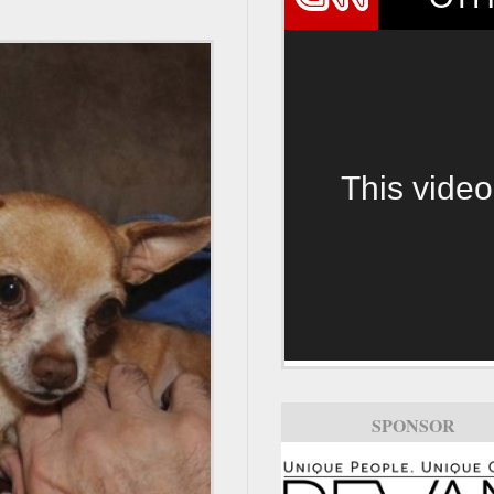
This video
SPONSOR