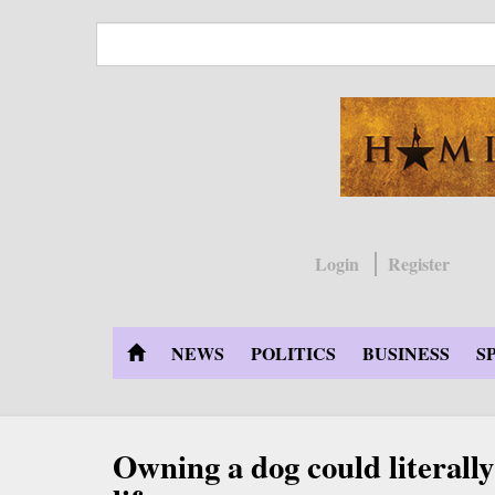
Skip
to
main
content
Login
Register
NEWS
POLITICS
BUSINESS
S
Owning a dog could literally