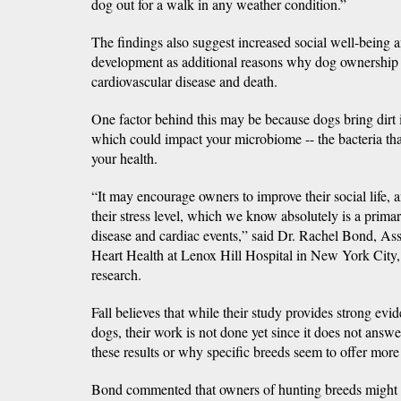
dog out for a walk in any weather condition.”
The findings also suggest increased social well-being
development as additional reasons why dog ownership o
cardiovascular disease and death.
One factor behind this may be because dogs bring dirt 
which could impact your microbiome -- the bacteria that
your health.
“It may encourage owners to improve their social life, an
their stress level, which we know absolutely is a prima
disease and cardiac events,” said Dr. Rachel Bond, As
Heart Health at Lenox Hill Hospital in New York City,
research.
Fall believes that while their study provides strong evid
dogs, their work is not done yet since it does not ans
these results or why specific breeds seem to offer more
Bond commented that owners of hunting breeds might b