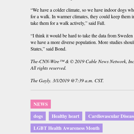
“We have a colder climate, so we have indoor dogs whe
for a walk. In warmer climates, they could keep them i
take them for a walk actively,” said Fall.
“I think it would be hard to take the data from Sweden 
we have a more diverse population. More studies shoul
States,” said Bond.
The-CNN-Wire™ & © 2019 Cable News Network, Inc
All rights reserved.
The Gayly. 3/1/2019 @7:39 a.m. CST.
NEWS
dogs
Healthy heart
Cardiovascular Diseas
LGBT Health Awareness Month