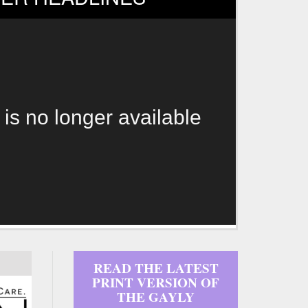
 is no longer available
READ THE LATEST
PRINT VERSION OF
THE GAYLY