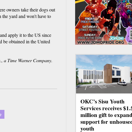
re owners take their dogs out
n the yard and won’t have to
and apply it to the US since
d be obtained in the United
., a Time Warner Company.
OKC’s Sisu Youth
Services receives $1.
e
million gift to expan
support for unhouse
youth