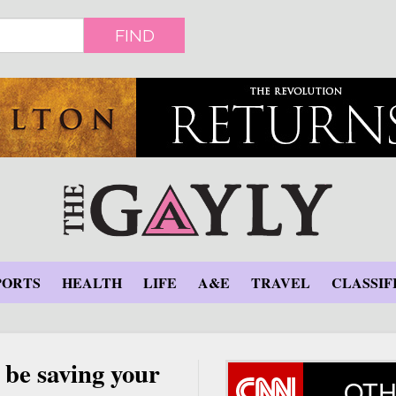
FIND
PORTS
HEALTH
LIFE
A&E
TRAVEL
CLASSIF
 be saving your
OTH