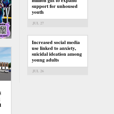
million gift to expand
support for unhoused
youth
JUL 27
Increased social media
use linked to anxiety,
suicidal ideation among
young adults
JUL 26
5
d
d