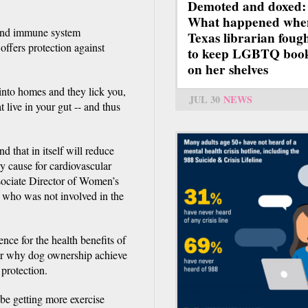
Demoted and doxed:
What happened whe
 and immune system
Texas librarian foug
ffers protection against
to keep LGBTQ boo
on her shelves
into homes and they lick you,
JUL 30
NEWS
 live in your gut -- and thus
d that in itself will reduce
ry cause for cardiovascular
sociate Director of Women’s
 who was not involved in the
ence for the health benefits of
wer why dog ownership achieve
 protection.
e getting more exercise