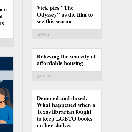
Vick pics "The
n a
Odyssey" as the film to
ht
see this season
ks
AUG 2
Relieving the scarcity of
affordable housing
JUL 31
Demoted and doxed:
What happened when a
Texas librarian fought
to keep LGBTQ books
on her shelves