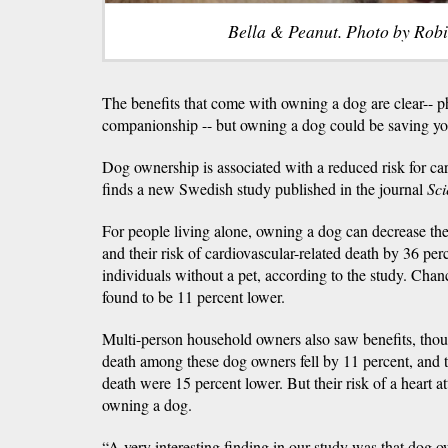
Bella & Peanut. Photo by Rob
The benefits that come with owning a dog are clear-- ph
companionship -- but owning a dog could be saving you
Dog ownership is associated with a reduced risk for ca
finds a new Swedish study published in the journal
Sci
For people living alone, owning a dog can decrease thei
and their risk of cardiovascular-related death by 36 pe
individuals without a pet, according to the study. Chanc
found to be 11 percent lower.
Multi-person household owners also saw benefits, thoug
death among these dog owners fell by 11 percent, and t
death were 15 percent lower. But their risk of a heart 
owning a dog.
“A very interesting finding in our study was that dog 