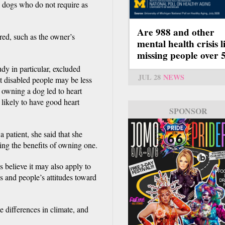
l dogs who do not require as
Are 988 and other
ered, such as the owner’s
mental health crisis l
missing people over 
tudy in particular, excluded
JUL 28
NEWS
at disabled people may be less
f owning a dog led to heart
 likely to have good heart
SPONSOR
 patient, she said that she
ng the benefits of owning one.
 believe it may also apply to
ds and people’s attitudes toward
e differences in climate, and