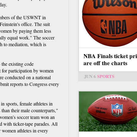
day.
members of the USWNT in
instein's office. The suit
e women by paying them less
ally equal work." The soccer
th to mediation, which is
NBA Finals ticket pri
are off the charts
the existing code
 for participation by women
JUN 6
SPORTS
re conducted on a national
submit reports to Congress every
 sports, female athletes in
s than their male counterparts,"
e women's soccer team won an
d with ticker-tape parades. All
r women athletes in every