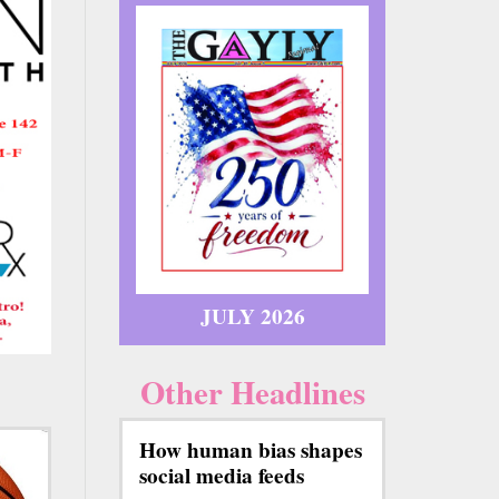
JULY 2026
Other Headlines
How human bias shapes
social media feeds