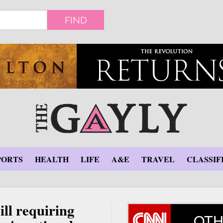
FIND
PORTS
HEALTH
LIFE
A&E
TRAVEL
CLASSIF
ill requiring
OTH