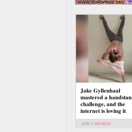
Jake Gyllenhaal
mastered a handsta
challenge, and the
internet is loving it
APR 5
SPORTS