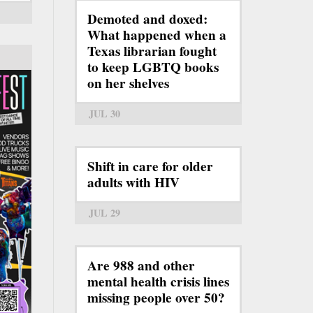
Demoted and doxed:
What happened when a
Texas librarian fought
to keep LGBTQ books
on her shelves
JUL 30
Shift in care for older
adults with HIV
JUL 29
Are 988 and other
mental health crisis lines
missing people over 50?