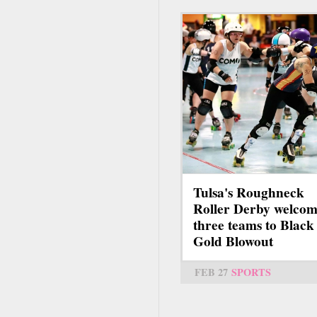
Tulsa's Roughneck
Roller Derby welcom
three teams to Black
Gold Blowout
FEB 27
SPORTS