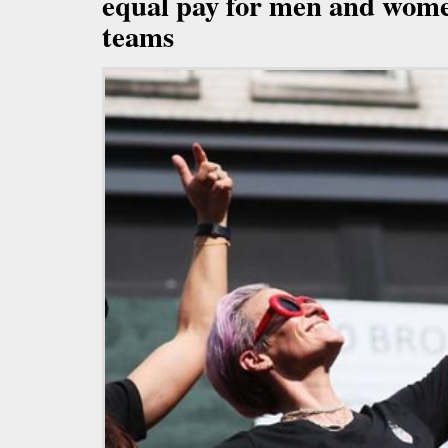
equal pay for men and wome
teams