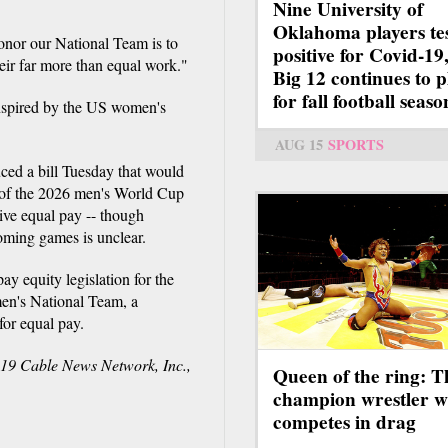
Nine University of
Oklahoma players te
onor our National Team is to
positive for Covid-19,
eir far more than equal work."
Big 12 continues to p
for fall football seaso
 inspired by the US women's
AUG 15
SPORTS
ced a bill Tuesday that would
g of the 2026 men's World Cup
ive equal pay -- though
coming games is unclear.
 equity legislation for the
en's National Team, a
for equal pay.
9 Cable News Network, Inc.,
Queen of the ring: T
champion wrestler 
competes in drag