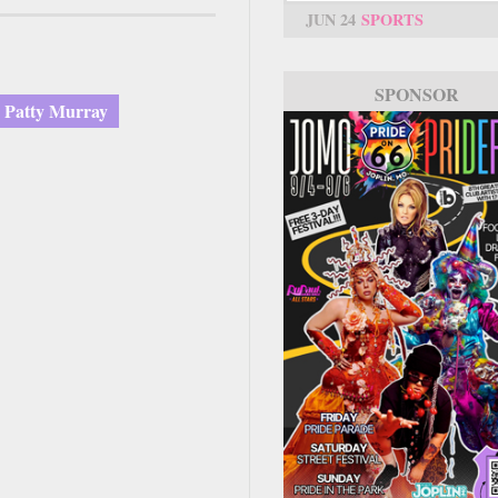
JUN 24
SPORTS
SPONSOR
Patty Murray