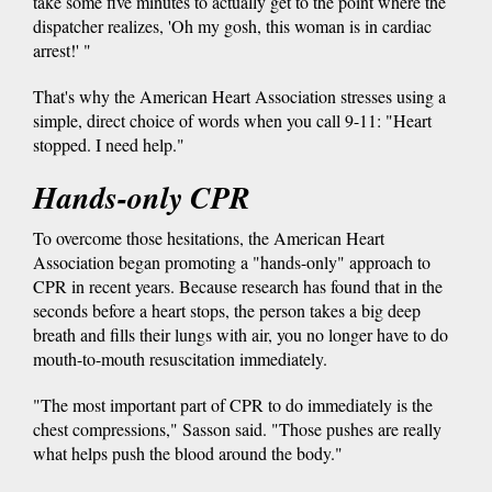
take some five minutes to actually get to the point where the
dispatcher realizes, 'Oh my gosh, this woman is in cardiac
arrest!' "
That's why the American Heart Association stresses using a
simple, direct choice of words when you call 9-11: "Heart
stopped. I need help."
Hands-only CPR
To overcome those hesitations, the American Heart
Association began promoting a "hands-only" approach to
CPR in recent years. Because research has found that in the
seconds before a heart stops, the person takes a big deep
breath and fills their lungs with air, you no longer have to do
mouth-to-mouth resuscitation immediately.
"The most important part of CPR to do immediately is the
chest compressions," Sasson said. "Those pushes are really
what helps push the blood around the body."