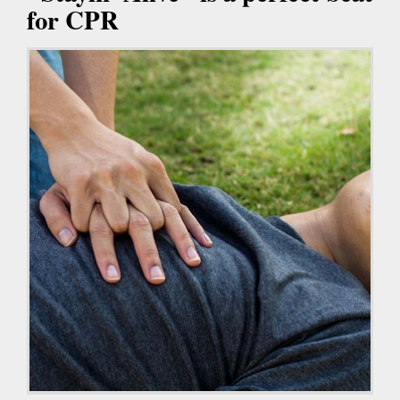
for CPR