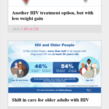
Another HIV treatment option, but with
less weight gain
AUG 3
HEALTH
Shift in care for older adults with HIV