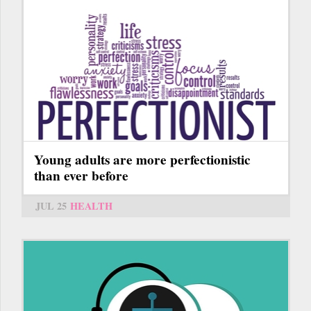
Young adults are more perfectionistic
than ever before
JUL 25
HEALTH