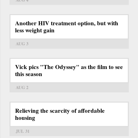
Another HIV treatment option, but with
less weight gain
AUG 3
Vick pics "The Odyssey" as the film to see
this season
AUG 2
Relieving the scarcity of affordable
housing
JUL 31