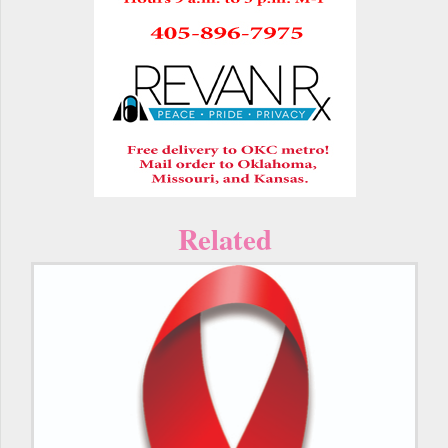
Related