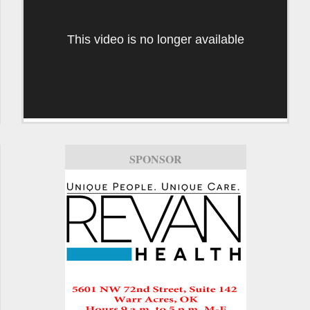
This video is no longer available
SPONSOR