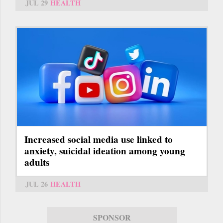
JUL 29
HEALTH
Increased social media use linked to
anxiety, suicidal ideation among young
adults
JUL 26
HEALTH
SPONSOR