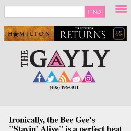
Skip
to
FIND
main
content
(405) 496-0011
Ironically, the Bee Gee's
"Stayin' Alive" is a perfect beat