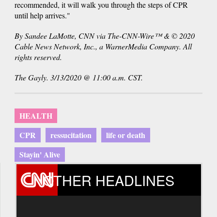
recommended, it will walk you through the steps of CPR
until help arrives."
By Sandee LaMotte, CNN via The-CNN-Wire™ & © 2020
Cable News Network, Inc., a WarnerMedia Company. All
rights reserved.
The Gayly. 3/13/2020 @ 11:00 a.m. CST.
HEALTH
CPR
ressucitation
life or death
Stayin' Alive
OTHER HEADLINES