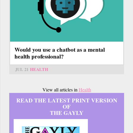
Would you use a chatbot as a mental
health professional?
JUL 21
HEALTH
View all articles in
Health
READ THE LATEST PRINT VERSION
OF
THE GAYLY