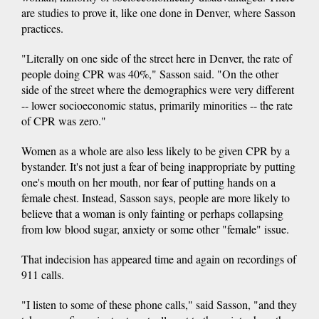
are studies to prove it, like one done in Denver, where Sasson
practices.
"Literally on one side of the street here in Denver, the rate of
people doing CPR was 40%," Sasson said. "On the other
side of the street where the demographics were very different
-- lower socioeconomic status, primarily minorities -- the rate
of CPR was zero."
Women as a whole are also less likely to be given CPR by a
bystander. It's not just a fear of being inappropriate by putting
one's mouth on her mouth, nor fear of putting hands on a
female chest. Instead, Sasson says, people are more likely to
believe that a woman is only fainting or perhaps collapsing
from low blood sugar, anxiety or some other "female" issue.
That indecision has appeared time and again on recordings of
911 calls.
"I listen to some of these phone calls," said Sasson, "and they