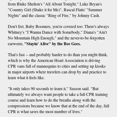
from Blake Shelton's "All About Tonight," Luke Bryan's
"Country Girl (Shake it for Me)", Rascal Flatts' "Summer
Nights" and the classic "Ring of Fire," by Johnny Cash.
Don't fret, Baby Boomers, you're covered too: There's always
Whitney's "I Wanna Dance with Somebody," Diana's "Ain't
No Mountain High Enough," and the never-to-be-forgotten
"Stayin' Alive" by the Bee Gees.
earworm,
That's fast -- and probably harder to do than you might think,
which is why the American Heart Association is driving
CPR vans full of mannequins to cities and setting up kiosks
in major airports where travelers can drop by and practice to
learn what it feels like.
"It only takes 90 seconds to learn it," Sasson said. "But
ultimately we always want people to take a full CPR training
course and learn how to do the breaths along with the
compressions because we know that at the end of the day, full
CPR is what saves the most number of lives."