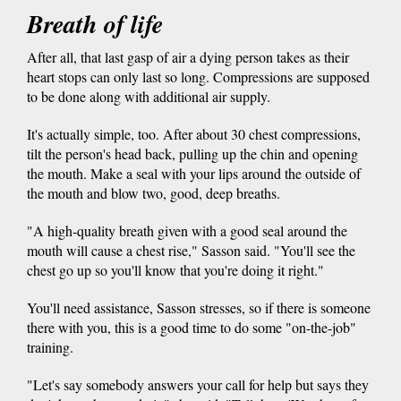
Breath of life
After all, that last gasp of air a dying person takes as their
heart stops can only last so long. Compressions are supposed
to be done along with additional air supply.
It's actually simple, too. After about 30 chest compressions,
tilt the person's head back, pulling up the chin and opening
the mouth. Make a seal with your lips around the outside of
the mouth and blow two, good, deep breaths.
"A high-quality breath given with a good seal around the
mouth will cause a chest rise," Sasson said. "You'll see the
chest go up so you'll know that you're doing it right."
You'll need assistance, Sasson stresses, so if there is someone
there with you, this is a good time to do some "on-the-job"
training.
"Let's say somebody answers your call for help but says they