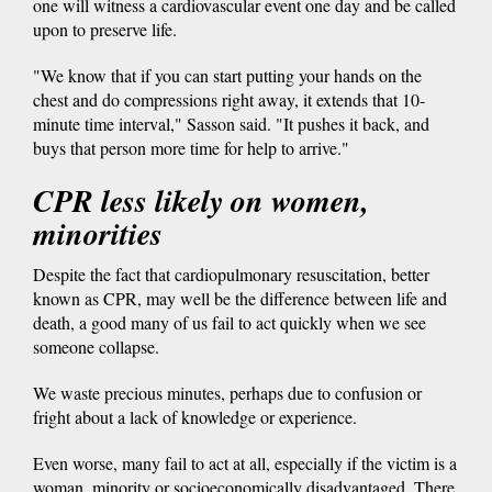
one will witness a cardiovascular event one day and be called
upon to preserve life.
"We know that if you can start putting your hands on the
chest and do compressions right away, it extends that 10-
minute time interval," Sasson said. "It pushes it back, and
buys that person more time for help to arrive."
CPR less likely on women,
minorities
Despite the fact that cardiopulmonary resuscitation, better
known as CPR, may well be the difference between life and
death, a good many of us fail to act quickly when we see
someone collapse.
We waste precious minutes, perhaps due to confusion or
fright about a lack of knowledge or experience.
Even worse, many fail to act at all, especially if the victim is a
woman, minority or socioeconomically disadvantaged. There