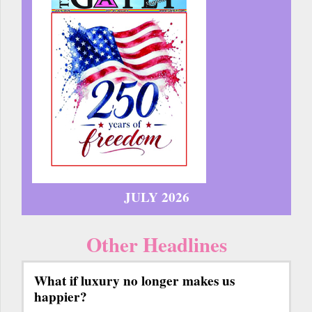
JULY 2026
Other Headlines
What if luxury no longer makes us
happier?