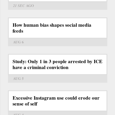
21 SEC
AGO
How human bias shapes social media
feeds
AUG 6
Study: Only 1 in 3 people arrested by ICE
have a criminal conviction
AUG 5
Excessive Instagram use could erode our
sense of self
AUG 4