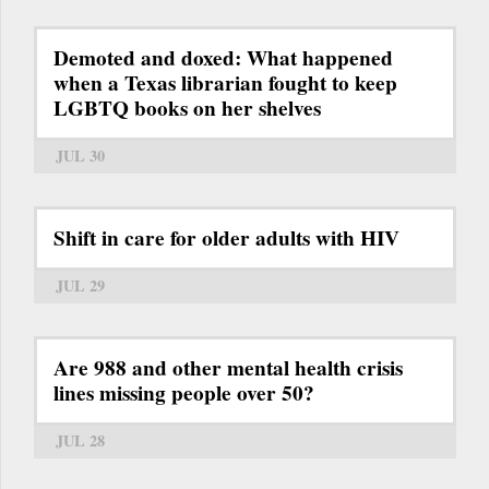
Demoted and doxed: What happened
when a Texas librarian fought to keep
LGBTQ books on her shelves
JUL 30
Shift in care for older adults with HIV
JUL 29
Are 988 and other mental health crisis
lines missing people over 50?
JUL 28