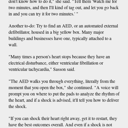
don't know how to do it," she said. "Tell them 'Watch me for
two minutes, and then I'll kind of tag out, and let you go back
in and you can try it for two minutes.' "
Another to-do: Try to find an AED, or an automated external
defibrillator, housed in a big yellow box. Many major
buildings and businesses have one, typically attached to a
wall.
"Many times a person's heart stops because they have an
electrical disturbance, either ventricular fibrillation or
ventricular tachycardia," Sasson said.
"The AED walks you through everything, literally from the
moment that you open the box," she continued. "A voice will
prompt you on where to put the pads to analyze the rhythm of
the heart, and if a shock is advised, it'll tell you how to deliver
the shock.
"If you can shock their heart right away, get it to restart, they
have the best outcomes overall. And even if a shock is not