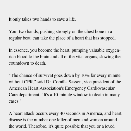
It only takes two hands to save a life.
Your two hands, pushing strongly on the chest bone in a
regular beat, can take the place of a heart that has stopped.
In essence, you become the heart, pumping valuable oxygen-
rich blood to the brain and all of the vital organs, slowing the
countdown to death.
"The chance of survival goes down by 10% for every minute
without CPR," said Dr. Comilla Sasson, vice president of the
American Heart Association's Emergency Cardiovascular
Care department. "It's a 10-minute window to death in many
cases."
A heart attack occurs every 40 seconds in America, and heart
disease is the number one killer of men and women around
the world. Therefore, it's quite possible that you or a loved