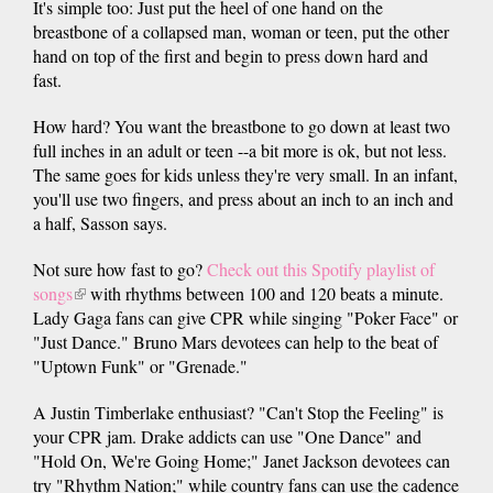
It's simple too: Just put the heel of one hand on the
breastbone of a collapsed man, woman or teen, put the other
hand on top of the first and begin to press down hard and
fast.
How hard? You want the breastbone to go down at least two
full inches in an adult or teen --a bit more is ok, but not less.
The same goes for kids unless they're very small. In an infant,
you'll use two fingers, and press about an inch to an inch and
a half, Sasson says.
Not sure how fast to go?
Check out this Spotify playlist of
songs
(link
with rhythms between 100 and 120 beats a minute.
Lady Gaga fans can give CPR while singing "Poker Face" or
is
"Just Dance." Bruno Mars devotees can help to the beat of
external)
"Uptown Funk" or "Grenade."
A Justin Timberlake enthusiast? "Can't Stop the Feeling" is
your CPR jam. Drake addicts can use "One Dance" and
"Hold On, We're Going Home;" Janet Jackson devotees can
try "Rhythm Nation;" while country fans can use the cadence