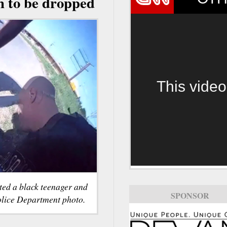
n to be dropped
This video
sted a black teenager and
SPONSOR
olice Department photo.