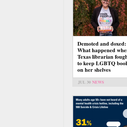
Demoted and doxed:
What happened whe
Texas librarian foug
to keep LGBTQ boo
on her shelves
JUL 30
NEWS