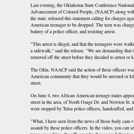
Last evening, the Oklahoma State Conference National 
Advancement of Colored People, (NAACP) along with c
the state, released this statement calling for charges ag
American teenager to be dropped. The teen was charge
battery of a police officer, and resisting arrest.
"This arrest is illegal, and that the teenagers were walk
a sidewalk," said the release. "We are demanding that th
removed off the street before they decided to arrest or 
The Okla. NAACP said the action of these officers was 
American community that they would be arrested or kil
street.
On June 4, two African American teenage males appea
street in the area, of North Osage Dr. and Newton St.
were stopped by Tulsa police officers, handcuffed, and
"What, I have seen from the news of those body cam 
assault by these police officers. In the video, you can s