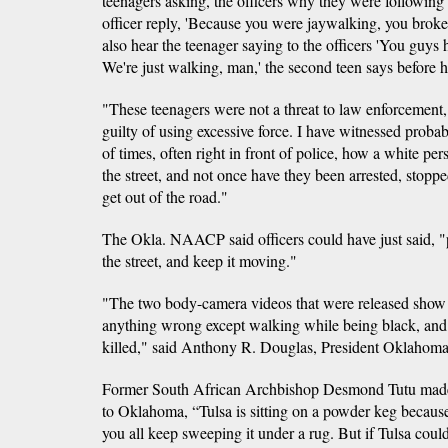
teenagers asking, the officers why they were following
officer reply, 'Because you were jaywalking, you broke
also hear the teenager saying to the officers 'You guys h
We're just walking, man,' the second teen says before h
"These teenagers were not a threat to law enforcement, a
guilty of using excessive force. I have witnessed proba
of times, often right in front of police, how a white pe
the street, and not once have they been arrested, stoppe
get out of the road."
The Okla. NAACP said officers could have just said, "p
the street, and keep it moving."
"The two body-camera videos that were released show t
anything wrong except walking while being black, and t
killed," said Anthony R. Douglas, President Oklaho
Former South African Archbishop Desmond Tutu made th
to Oklahoma, “Tulsa is sitting on a powder keg because i
you all keep sweeping it under a rug. But if Tulsa coul