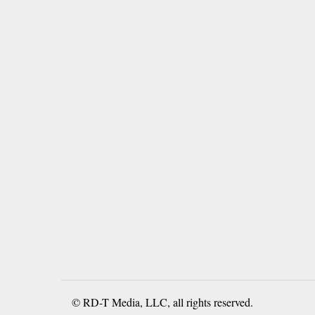
© RD-T Media, LLC, all rights reserved.