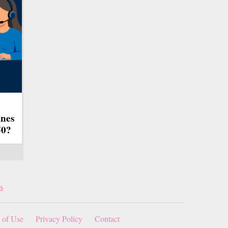
ines
50?
s
 of Use
Privacy Policy
Contact