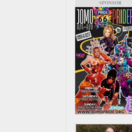
SPONSOR