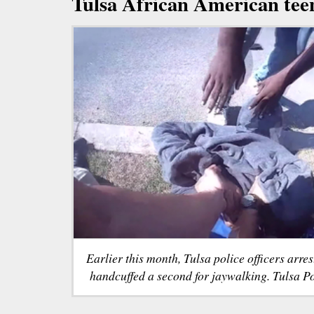
Tulsa African American tee
Earlier this month, Tulsa police officers arre
handcuffed a second for jaywalking. Tulsa P