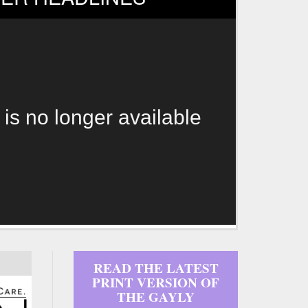
 is no longer available
READ THE LATEST
PRINT VERSION OF
THE GAYLY