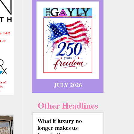
JULY 2026
Other Headlines
What if luxury no
longer makes us