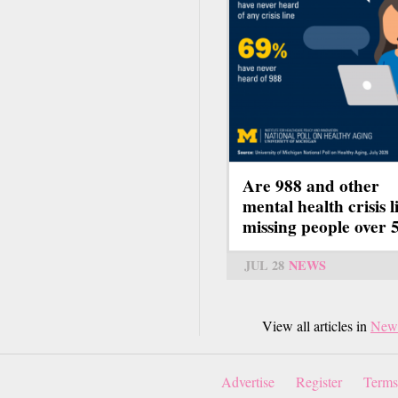
Are 988 and other
mental health crisis l
missing people over 
JUL 28
NEWS
View all articles in
New
Advertise
Register
Terms