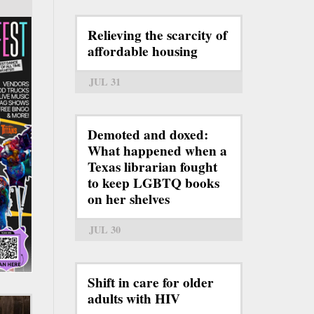
Relieving the scarcity of
affordable housing
JUL 31
Demoted and doxed:
What happened when a
Texas librarian fought
to keep LGBTQ books
on her shelves
JUL 30
Shift in care for older
adults with HIV