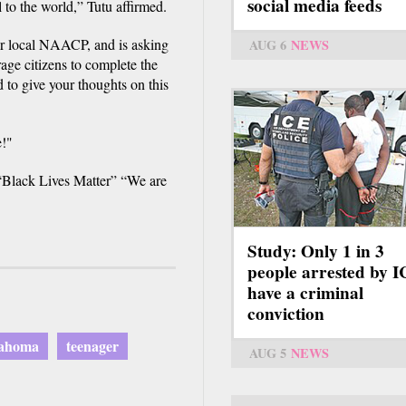
social media feeds
 to the world,” Tutu affirmed.
 local NAACP, and is asking
AUG 6
NEWS
ge citizens to complete the
nd to give your thoughts on this
e!"
 “Black Lives Matter” “We are
Study: Only 1 in 3
people arrested by 
have a criminal
conviction
ahoma
teenager
AUG 5
NEWS