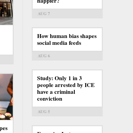
happier?
AUG 7
How human bias shapes
social media feeds
AUG 6
Study: Only 1 in 3
people arrested by ICE
have a criminal
conviction
AUG 5
pes