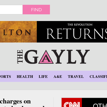
FIND
PORTS
HEALTH
LIFE
A&E
TRAVEL
CLASSIF
charges on
OTH