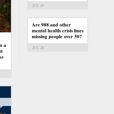
JUL 29
Are 988 and other
mental health crisis lines
missing people over 50?
n a
JUL 28
ht
ks