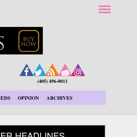
(405) 496-0011
IEDS
OPINION
ARCHIVES
ER HEADLINES