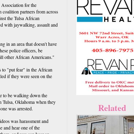
Association for the
oalition partners from across
ainst the Tulsa African
d with jaywalking, assault and
ing in an area that doesn't have
ese police officers, be
kill other African Americans."
to "put fear" in the African
led if they were seen on the
r to be walking down the
 in Tulsa, Oklahoma when they
Related
 one was arrested.
videos was harassment and
ee and hear one of the