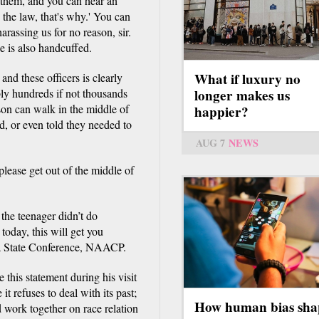
 them, and you can hear an
 the law, that's why.' You can
arassing us for no reason, sir.
e is also handcuffed.
What if luxury no
nd these officers is clearly
bly hundreds if not thousands
longer makes us
rson can walk in the middle of
happier?
d, or even told they needed to
AUG 7
NEWS
lease get out of the middle of
he teenager didn’t do
oday, this will get you
ma State Conference, NAACP.
is statement during his visit
t refuses to deal with its past;
How human bias sha
d work together on race relation