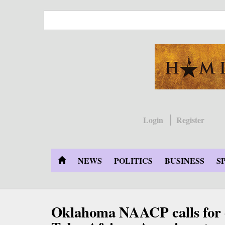
Skip
to
main
content
Login
Register
NEWS
POLITICS
BUSINESS
S
Oklahoma NAACP calls for 