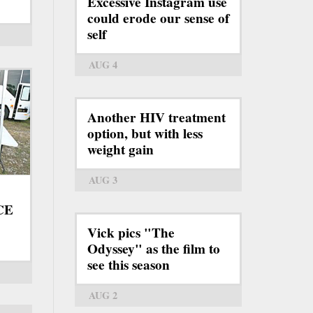
Excessive Instagram use
could erode our sense of
self
AUG 4
Another HIV treatment
option, but with less
weight gain
AUG 3
ICE
Vick pics "The
Odyssey" as the film to
see this season
AUG 2