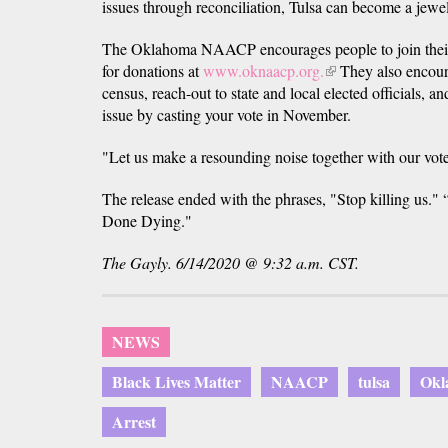
issues through reconciliation, Tulsa can become a jewel
The Oklahoma NAACP encourages people to join their
for donations at
www.oknaacp.org.
(link
They also encoura
census, reach-out to state and local elected officials, a
is
issue by casting your vote in November.
external)
"Let us make a resounding noise together with our vot
The release ended with the phrases, "Stop killing us."
Done Dying."
The Gayly. 6/14/2020 @ 9:32 a.m. CST.
NEWS
Black Lives Matter
NAACP
tulsa
Okl
Arrest