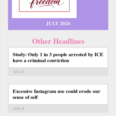
JULY 2026
Other Headlines
Study: Only 1 in 3 people arrested by ICE
have a criminal conviction
AUG 5
Excessive Instagram use could erode our
sense of self
AUG 4