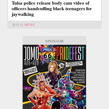
Tulsa police release body cam video of
officers handcuffing black teenagers for
jaywalking
JUN 11
NEWS
SPONSOR