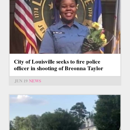
City of Louisville seeks to fire police
officer in shooting of Breonna Taylor
JUN 19
NEWS