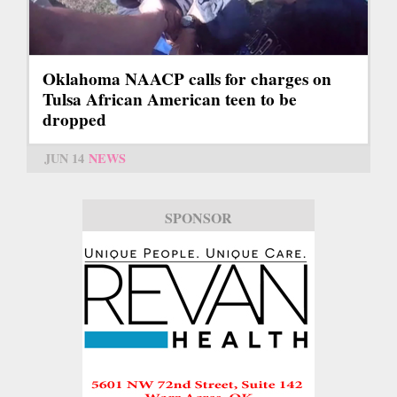
Oklahoma NAACP calls for charges on
Tulsa African American teen to be
dropped
JUN 14
NEWS
SPONSOR