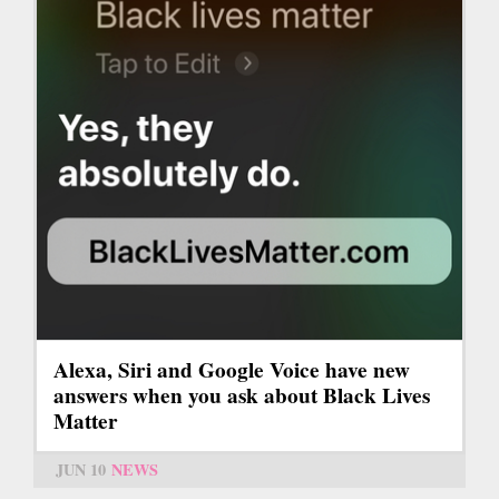
Alexa, Siri and Google Voice have new
answers when you ask about Black Lives
Matter
JUN 10
NEWS