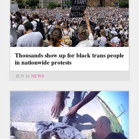
Thousands show up for black trans people
in nationwide protests
JUN 16
NEWS