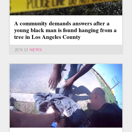
A community demands answers after a
young black man is found hanging from a
tree in Los Angeles County
JUN 13
NEWS