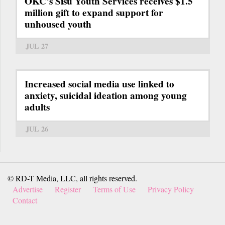
OKC’s Sisu Youth Services receives $1.5
million gift to expand support for
unhoused youth
JUL 27
Increased social media use linked to
anxiety, suicidal ideation among young
adults
JUL 26
© RD-T Media, LLC, all rights reserved.
Advertise
Register
Terms of Use
Privacy Policy
Contact