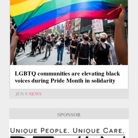
LGBTQ communities are elevating black
voices during Pride Month in solidarity
JUN 9
NEWS
SPONSOR