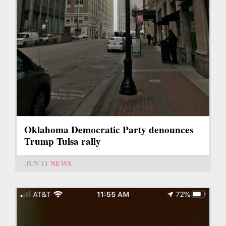
Oklahoma Democratic Party denounces
Trump Tulsa rally
JUN 11
NEWS