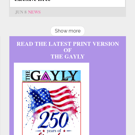
JUN 8
NEWS
Show more
READ THE LATEST PRINT VERSION
OF
THE GAYLY