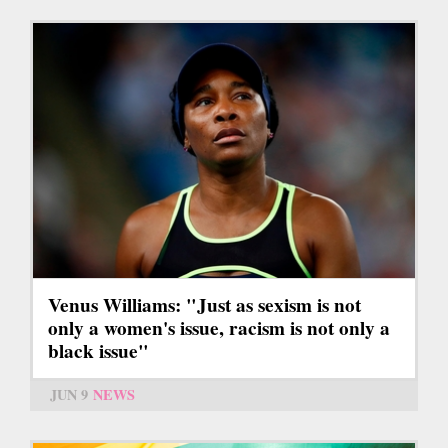
Venus Williams: "Just as sexism is not
only a women's issue, racism is not only a
black issue"
JUN 9
NEWS