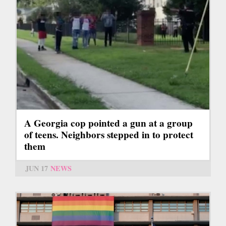
A Georgia cop pointed a gun at a group
of teens. Neighbors stepped in to protect
them
JUN 17
NEWS