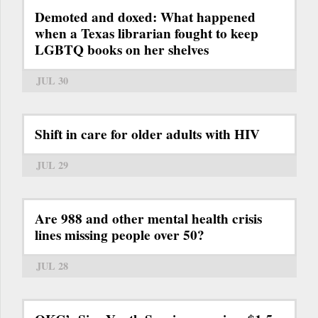
Demoted and doxed: What happened
when a Texas librarian fought to keep
LGBTQ books on her shelves
JUL 30
Shift in care for older adults with HIV
JUL 29
Are 988 and other mental health crisis
lines missing people over 50?
JUL 28