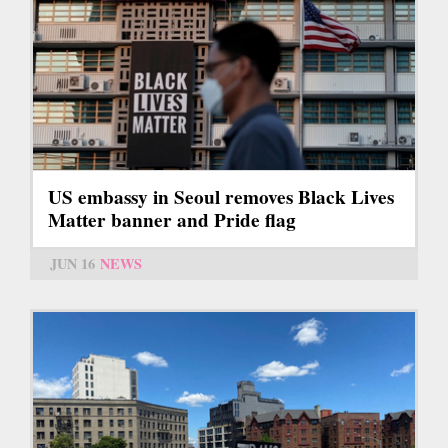
US embassy in Seoul removes Black Lives
Matter banner and Pride flag
JUN 16
NEWS