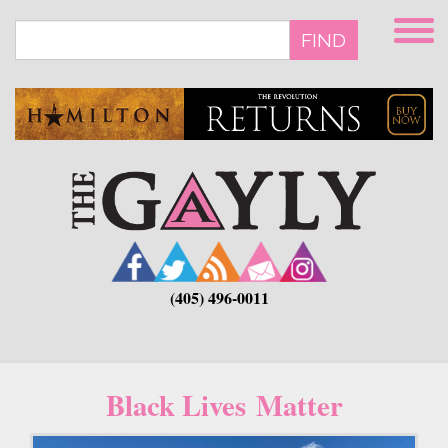
Skip
to
FIND
main
content
(405) 496-0011
Black Lives Matter