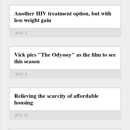
Another HIV treatment option, but with
less weight gain
AUG 3
Vick pics "The Odyssey" as the film to see
this season
AUG 2
Relieving the scarcity of affordable
housing
JUL 31