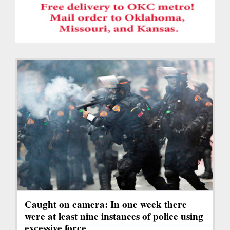
Caught on camera: In one week there
were at least nine instances of police using
excessive force