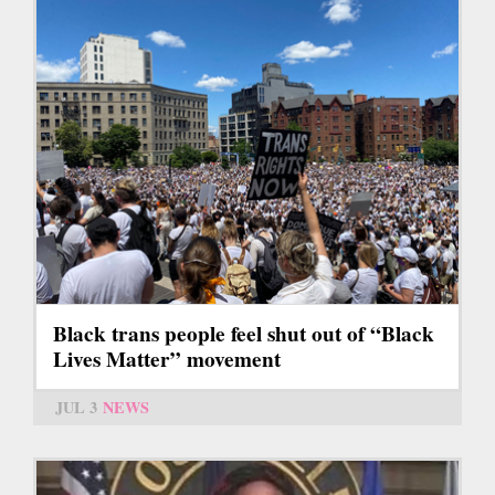
Black trans people feel shut out of “Black
Lives Matter” movement
JUL 3
NEWS