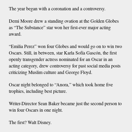
The year began with a coronation and a controversy.
Demi Moore drew a standing ovation at the Golden Globes
as “The Substance” star won her first-ever major acting
award.
“Emilia Perez” won four Globes and would go on to win two
Oscars. Still, in between, star Karla Sofía Gascón, the first
openly transgender actress nominated for an Oscar in an
acting category, drew controversy for past social media posts
criticizing Muslim culture and George Floyd.
Oscar night belonged to “Anora,” which took home five
trophies, including best picture.
Writer-Director Sean Baker became just the second person to
win four Oscars in one night.
The first? Walt Disney.