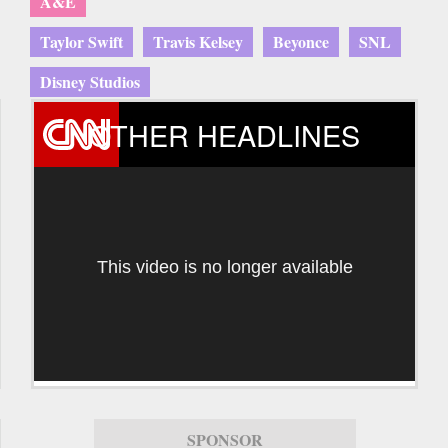
A&E
Taylor Swift
Travis Kelsey
Beyonce
SNL
Disney Studios
OTHER HEADLINES
This video is no longer available
SPONSOR