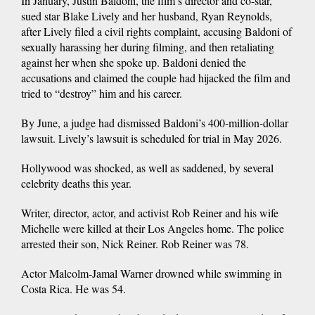
In January, Justin Baldoni, the film’s director and co-star,
sued star Blake Lively and her husband, Ryan Reynolds,
after Lively filed a civil rights complaint, accusing Baldoni of
sexually harassing her during filming, and then retaliating
against her when she spoke up. Baldoni denied the
accusations and claimed the couple had hijacked the film and
tried to “destroy” him and his career.
By June, a judge had dismissed Baldoni’s 400-million-dollar
lawsuit. Lively’s lawsuit is scheduled for trial in May 2026.
Hollywood was shocked, as well as saddened, by several
celebrity deaths this year.
Writer, director, actor, and activist Rob Reiner and his wife
Michelle were killed at their Los Angeles home. The police
arrested their son, Nick Reiner. Rob Reiner was 78.
Actor Malcolm-Jamal Warner drowned while swimming in
Costa Rica. He was 54.