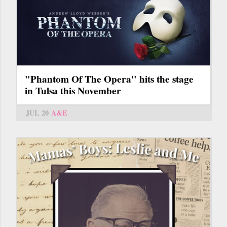
"Phantom Of The Opera" hits the stage
in Tulsa this November
JUL 20
A&E