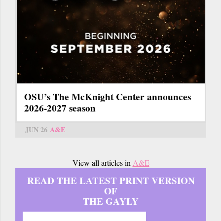
OSU’s The McKnight Center announces
2026-2027 season
JUN 26
A&E
View all articles in
A&E
READ THE LATEST PRINT VERSION
OF
THE GAYLY