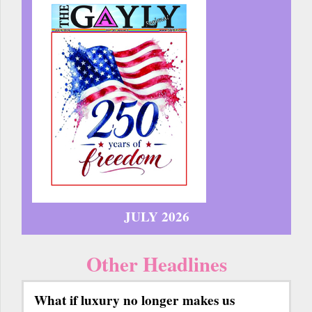
JULY 2026
Other Headlines
What if luxury no longer makes us