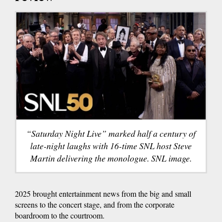
“Saturday Night Live” marked half a century of
late-night laughs with 16-time SNL host Steve
Martin delivering the monologue. SNL image.
2025 brought entertainment news from the big and small
screens to the concert stage, and from the corporate
boardroom to the courtroom.