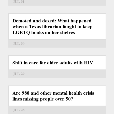
JUL 31
Demoted and doxed: What happened
when a Texas librarian fought to keep
LGBTQ books on her shelves
JUL 30
Shift in care for older adults with HIV
JUL 29
Are 988 and other mental health crisis
lines missing people over 50?
JUL 28