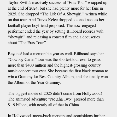
Taylor Swift’s massively successful “Eras Tour” wrapped up
at the end of 2024, but she had plenty more for her fans in
2025. She dropped “The Life Of A Showgirl,” written while
on that tour. And Travis Kelce dropped to one knee, as her
football player boyfriend proposed. The now-engaged
performer ended the year by setting Billboard records with
“showgirl” and releasing a concert film and a docuseries
about “The Eras Tour.”
Beyoncé had a memorable year as well. Billboard says her
“Cowboy Carter” tour was the shortest tour ever to gross
more than $400 million and the highest-grossing country
music concert tour ever. She became the first black woman to
win a Grammy for Best Country Album, and she finally won
the Album of the Year Grammy.
The biggest movie of 2025 didn’t come from Hollywood!
The animated adventure “Ne Zha Two” grossed more than
$1.9 billion, with nearly all of that in China.
In Hollywood, mega-buck mergers and acquisitions further