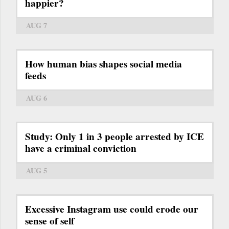
happier?
AUG 7
How human bias shapes social media
feeds
AUG 6
Study: Only 1 in 3 people arrested by ICE
have a criminal conviction
AUG 5
Excessive Instagram use could erode our
sense of self