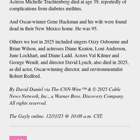
Actress Michelle Trachtenberg died at age 39, reportedly of
complications from diabetes mellitus.
And Oscar-winner Gene Hackman and his wife were found
dead in their New Mexico home. He was 95.
Others we lost in 2025 included singers Ozzy Osbourne and
Brian Wilson, and actresses Diane Keaton, Loni Anderson,
June Lockhart, and Diane Ladd. Actors Val Kilmer and
George Wendt, and director David Lynch, also died in 2025,
as did actor, Oscar-winning director, and environmentalist
Robert Redford.
By David Daniel via The-CNN-Wire™ & © 2025 Cable
News Network, Inc., a Warner Bros. Discovery Company.
All rights reserved.
The Gayly online. 12/31/25 @ 10:08 a.m. CST.