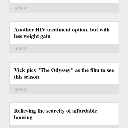
AUG 4
Another HIV treatment option, but with
less weight gain
AUG 3
Vick pics "The Odyssey" as the film to see
this season
AUG 2
Relieving the scarcity of affordable
housing