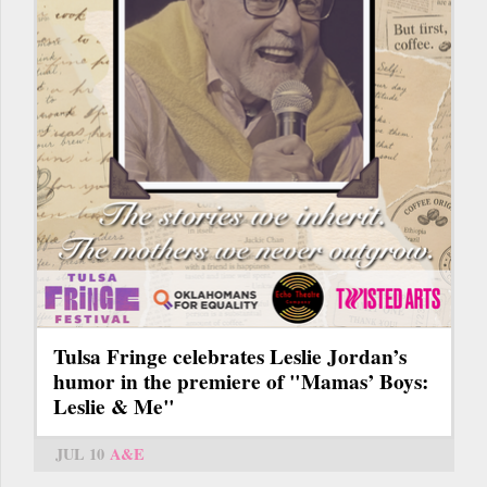
Tulsa Fringe celebrates Leslie Jordan’s
humor in the premiere of "Mamas’ Boys:
Leslie & Me"
JUL 10
A&E