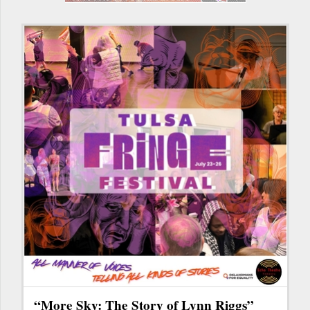
“More Sky: The Story of Lynn Riggs”