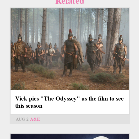
Related
Vick pics "The Odyssey" as the film to see
this season
AUG 2
A&E