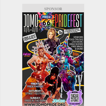
SPONSOR