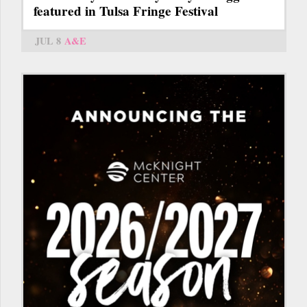
featured in Tulsa Fringe Festival
JUL 8
A&E