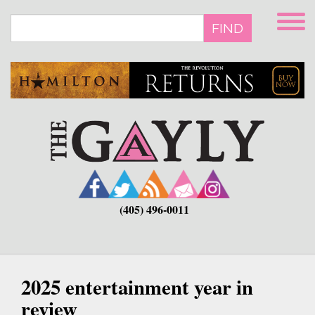
Skip
to
FIND
main
content
(405) 496-0011
2025 entertainment year in
review