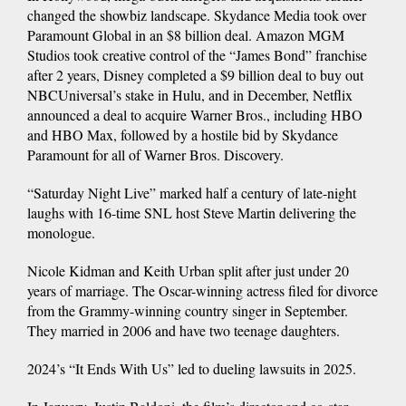
changed the showbiz landscape. Skydance Media took over
Paramount Global in an $8 billion deal. Amazon MGM
Studios took creative control of the “James Bond” franchise
after 2 years, Disney completed a $9 billion deal to buy out
NBCUniversal’s stake in Hulu, and in December, Netflix
announced a deal to acquire Warner Bros., including HBO
and HBO Max, followed by a hostile bid by Skydance
Paramount for all of Warner Bros. Discovery.
“Saturday Night Live” marked half a century of late-night
laughs with 16-time SNL host Steve Martin delivering the
monologue.
Nicole Kidman and Keith Urban split after just under 20
years of marriage. The Oscar-winning actress filed for divorce
from the Grammy-winning country singer in September.
They married in 2006 and have two teenage daughters.
2024’s “It Ends With Us” led to dueling lawsuits in 2025.