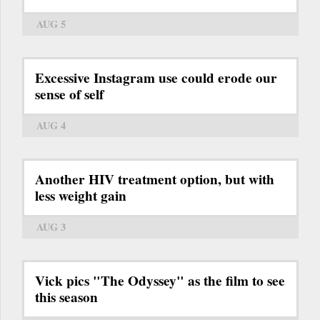
AUG 5
Excessive Instagram use could erode our
sense of self
AUG 4
Another HIV treatment option, but with
less weight gain
AUG 3
Vick pics "The Odyssey" as the film to see
this season