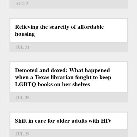
AUG 2
Relieving the scarcity of affordable
housing
JUL 31
Demoted and doxed: What happened
when a Texas librarian fought to keep
LGBTQ books on her shelves
JUL 30
Shift in care for older adults with HIV
JUL 29