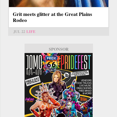
Grit meets glitter at the Great Plains
Rodeo
JUL 22
LIFE
SPONSOR