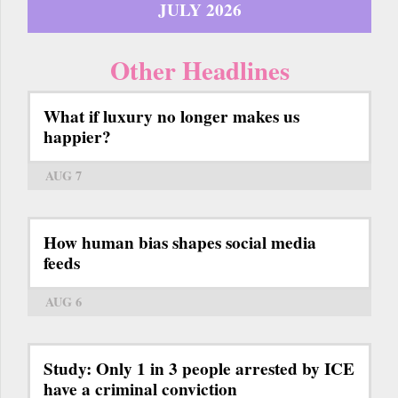
JULY 2026
Other Headlines
What if luxury no longer makes us
happier?
AUG 7
How human bias shapes social media
feeds
AUG 6
Study: Only 1 in 3 people arrested by ICE
have a criminal conviction