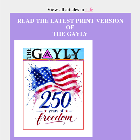
View all articles in
Life
READ THE LATEST PRINT VERSION
OF
THE GAYLY