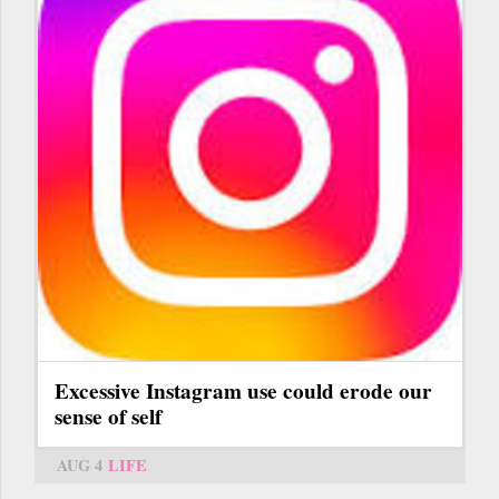
Excessive Instagram use could erode our
sense of self
AUG 4
LIFE