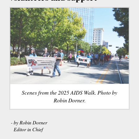
Scenes from the 2025 AIDS Walk. Photo by
Robin Dorner.
- by Robin Dorner
Editor in Chief