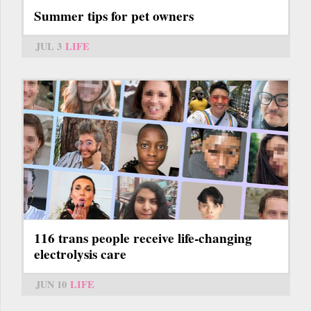
Summer tips for pet owners
JUL 3
LIFE
116 trans people receive life-changing
electrolysis care
JUN 10
LIFE