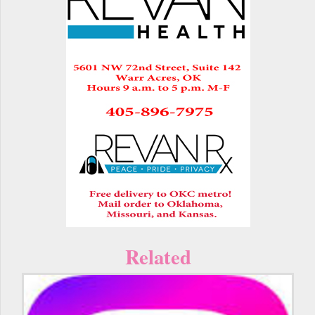
Related