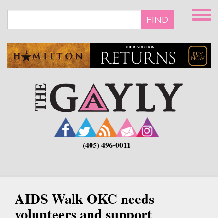
Skip
to
FIND
main
content
(405) 496-0011
AIDS Walk OKC needs
volunteers and support