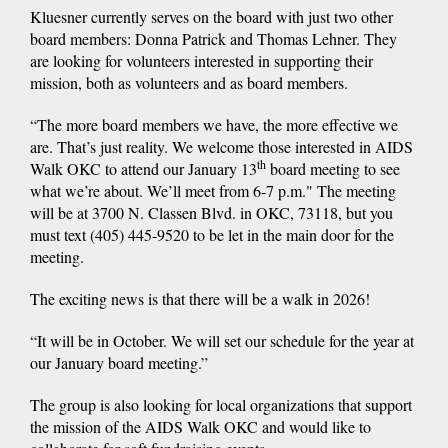
Kluesner currently serves on the board with just two other
board members: Donna Patrick and Thomas Lehner. They
are looking for volunteers interested in supporting their
mission, both as volunteers and as board members.
“The more board members we have, the more effective we
are. That’s just reality. We welcome those interested in AIDS
th
Walk OKC to attend our January 13
board meeting to see
what we’re about. We’ll meet from 6-7 p.m." The meeting
will be at 3700 N. Classen Blvd. in OKC, 73118, but you
must text (405) 445-9520 to be let in the main door for the
meeting.
The exciting news is that there will be a walk in 2026!
“It will be in October. We will set our schedule for the year at
our January board meeting.”
The group is also looking for local organizations that support
the mission of the AIDS Walk OKC and would like to