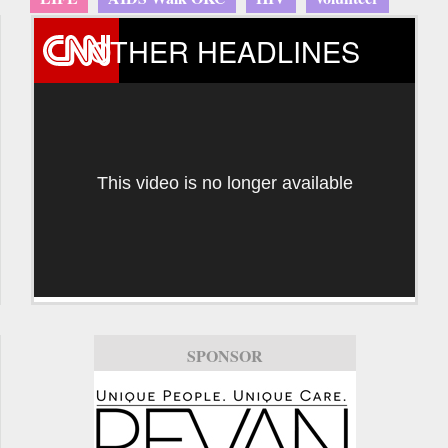
OTHER HEADLINES
This video is no longer available
SPONSOR