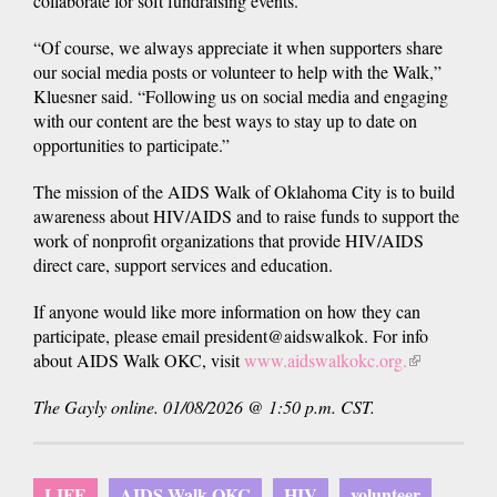
collaborate for soft fundraising events.
“Of course, we always appreciate it when supporters share
our social media posts or volunteer to help with the Walk,”
Kluesner said. “Following us on social media and engaging
with our content are the best ways to stay up to date on
opportunities to participate.”
The mission of the AIDS Walk of Oklahoma City is to build
awareness about HIV/AIDS and to raise funds to support the
work of nonprofit organizations that provide HIV/AIDS
direct care, support services and education.
If anyone would like more information on how they can
participate, please email president@aidswalkok. For info
about AIDS Walk OKC, visit
www.aidswalkokc.org.
(link
is
The Gayly online. 01/08/2026 @ 1:50 p.m. CST.
external)
LIFE
AIDS Walk OKC
HIV
volunteer