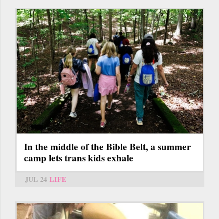
In the middle of the Bible Belt, a summer
camp lets trans kids exhale
JUL 24
LIFE