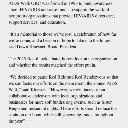
AIDS Walk OKC was formed in 1998 to build awareness
about HIV/AIDS and raise funds to support the work of
nonprofit organizations that provide HIV/AIDS direct care,
support services, and education.
“It’s a memorial to those we’ve lost, a celebration of how far
we’ve come, and a beacon of hope to take into the future,”
said Dawn Kluesner, Board President.
The 2025 Board took a hard, honest look at the organization
and whether the results matched the effort put in.
“We decided to pause Red Ride and Red Rendezvous so that
we can focus our efforts on the main event: the annual AIDS
Walk,” said Kluesner. “However, we will increase our
collaborative endeavors with local organizations and
businesses for more soft fundraising events, such as Sister
Bingo and restaurant nights. These efforts should reduce the
strain on our board while still generating funds throughout
the year.”