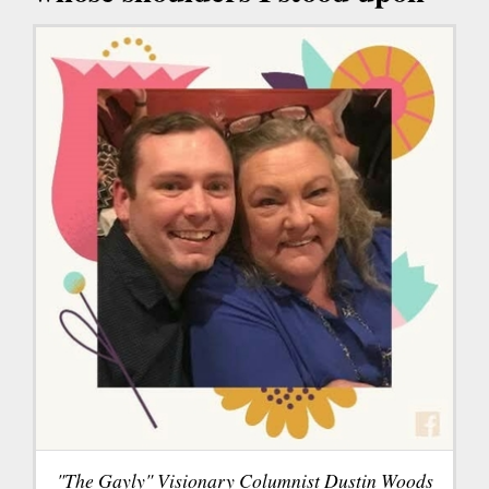
"The Gayly" Visionary Columnist Dustin Woods