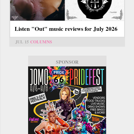
Listen "Out" music reviews for July 2026
JUL 15
COLUMNS
SPONSOR