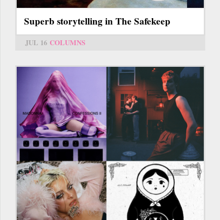
Superb storytelling in The Safekeep
JUL 16
COLUMNS