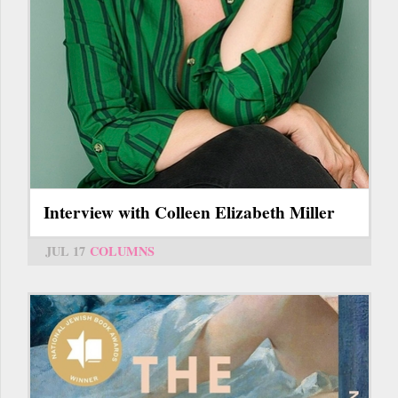
Interview with Colleen Elizabeth Miller
JUL 17
COLUMNS