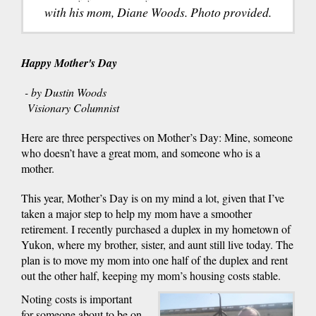
with his mom, Diane Woods. Photo provided.
Happy Mother's Day
- by Dustin Woods
Visionary Columnist
Here are three perspectives on Mother’s Day: Mine, someone
who doesn’t have a great mom, and someone who is a
mother.
This year, Mother’s Day is on my mind a lot, given that I’ve
taken a major step to help my mom have a smoother
retirement. I recently purchased a duplex in my hometown of
Yukon, where my brother, sister, and aunt still live today. The
plan is to move my mom into one half of the duplex and rent
out the other half, keeping my mom’s housing costs stable.
Noting costs is important
for someone about to be on