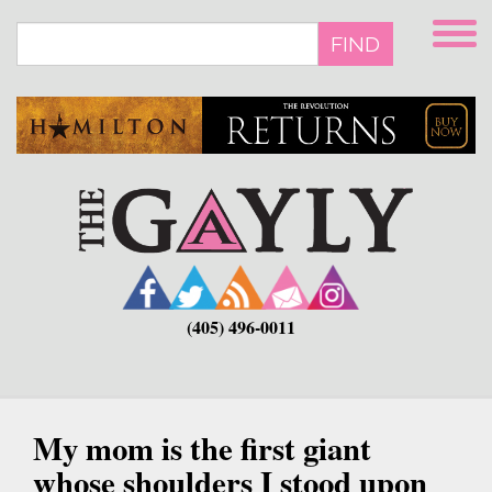
Skip
to
FIND
main
content
(405) 496-0011
My mom is the first giant
whose shoulders I stood upon