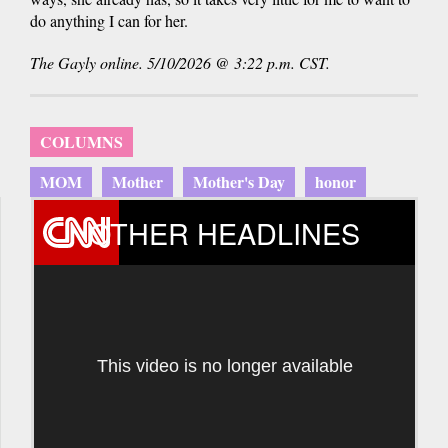
do anything I can for her.
The Gayly online. 5/10/2026 @ 3:22 p.m. CST.
COLUMNS
MOM
Mother
Mother's Day
honor
OTHER HEADLINES
This video is no longer available