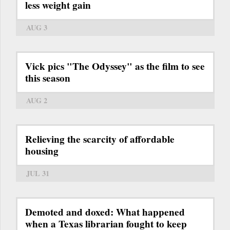
less weight gain
AUG 3
Vick pics "The Odyssey" as the film to see
this season
AUG 2
Relieving the scarcity of affordable
housing
JUL 31
Demoted and doxed: What happened
when a Texas librarian fought to keep