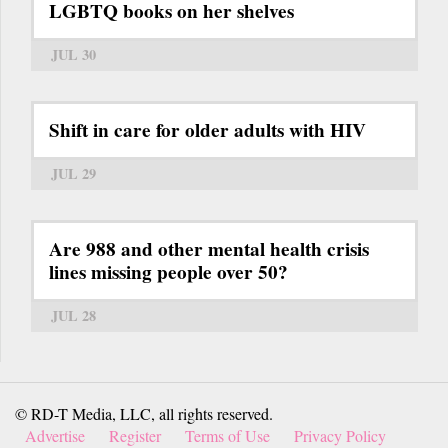
LGBTQ books on her shelves
JUL 30
Shift in care for older adults with HIV
JUL 29
Are 988 and other mental health crisis
lines missing people over 50?
JUL 28
© RD-T Media, LLC, all rights reserved.
Advertise
Register
Terms of Use
Privacy Policy