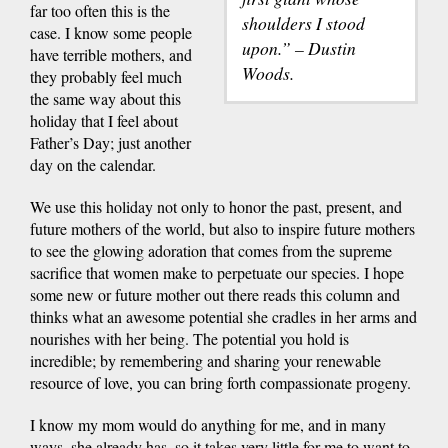
far too often this is the
shoulders I stood
case. I know some people
upon.” – Dustin
have terrible mothers, and
Woods.
they probably feel much
the same way about this
holiday that I feel about
Father’s Day; just another
day on the calendar.
We use this holiday not only to honor the past, present, and
future mothers of the world, but also to inspire future mothers
to see the glowing adoration that comes from the supreme
sacrifice that women make to perpetuate our species. I hope
some new or future mother out there reads this column and
thinks what an awesome potential she cradles in her arms and
nourishes with her being. The potential you hold is
incredible; by remembering and sharing your renewable
resource of love, you can bring forth compassionate progeny.
I know my mom would do anything for me, and in many
ways, she already has, so it takes very little for me to want to