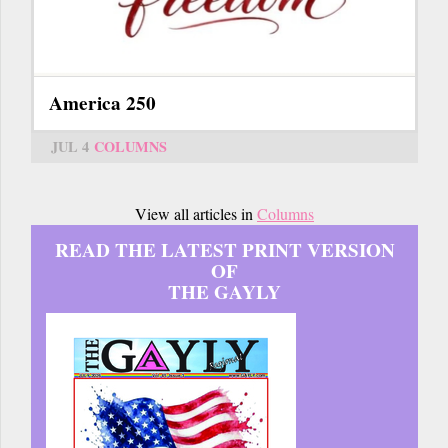
America 250
JUL 4
COLUMNS
View all articles in
Columns
READ THE LATEST PRINT VERSION
OF
THE GAYLY