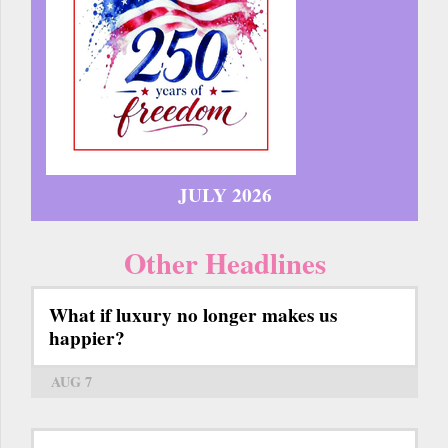
JULY 2026
Other Headlines
What if luxury no longer makes us
happier?
AUG 7