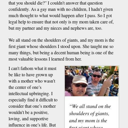
that you should die?” I couldn’t answer that question
confidently. As a gay man with no children, I hadn’t given
much thought to what would happen after I pass. So I got
legal help to ensure that not only is my mom taken care of,
but my partner and my nieces and nephews are, too.
We all stand on the shoulders of giants, and my mom is the
first giant whose shoulders I stood upon. She taught me so
many things, but being a decent human being is one of the
most valuable lessons I learned from her.
I can’t fathom what it must
be like to have grown up
with a mother who wasn’t
the center of one’s
intellectual upbringing. I
especially find it difficult to
“We all stand on the
consider that one’s mother
wouldn’t be a positive,
shoulders of giants,
loving, and supportive
and my mom is the
influence in one’s life. But
first giant whose