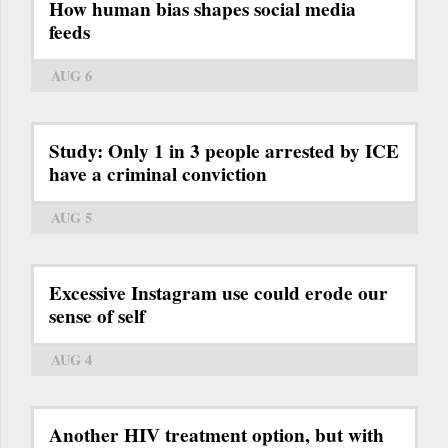
How human bias shapes social media
feeds
AUG 6
Study: Only 1 in 3 people arrested by ICE
have a criminal conviction
AUG 5
Excessive Instagram use could erode our
sense of self
AUG 4
Another HIV treatment option, but with