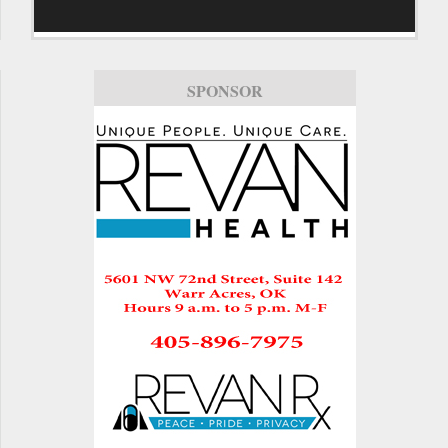
SPONSOR