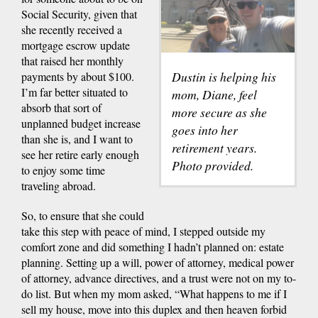
Social Security, given that
she recently received a
mortgage escrow update
that raised her monthly
Dustin is helping his
payments by about $100.
I’m far better situated to
mom, Diane, feel
absorb that sort of
more secure as she
unplanned budget increase
goes into her
than she is, and I want to
retirement years.
see her retire early enough
Photo provided.
to enjoy some time
traveling abroad.
So, to ensure that she could
take this step with peace of mind, I stepped outside my
comfort zone and did something I hadn’t planned on: estate
planning. Setting up a will, power of attorney, medical power
of attorney, advance directives, and a trust were not on my to-
do list. But when my mom asked, “What happens to me if I
sell my house, move into this duplex and then heaven forbid