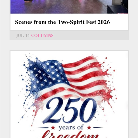
Scenes from the Two-Spirit Fest 2026
JUL 14
COLUMNS