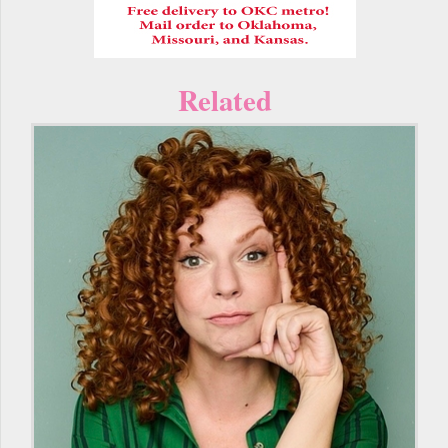
Related