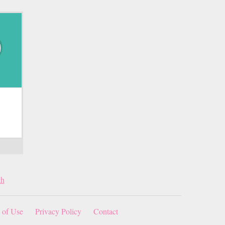
th
 of Use
Privacy Policy
Contact