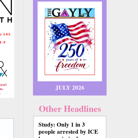
JULY 2026
Other Headlines
Study: Only 1 in 3
people arrested by ICE