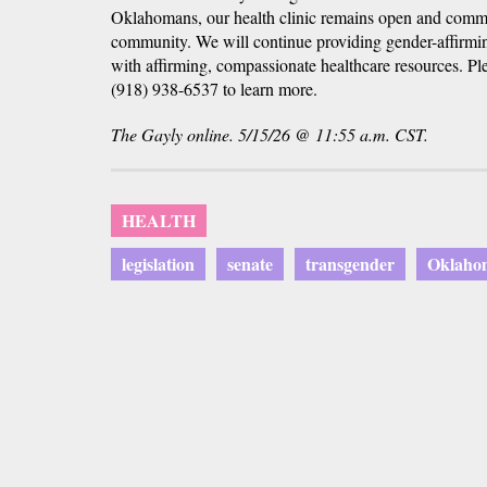
Oklahomans, our health clinic remains open and commi
community. We will continue providing gender-affirmin
with affirming, compassionate healthcare resources. Plea
(918) 938-6537 to learn more.
The Gayly online. 5/15/26 @ 11:55 a.m. CST.
HEALTH
legislation
senate
transgender
Oklaho