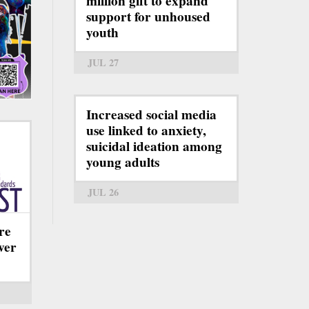
million gift to expand
support for unhoused
youth
JUL 27
Increased social media
use linked to anxiety,
suicidal ideation among
young adults
JUL 26
re
ever