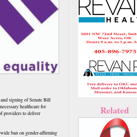
and signing of Senate Bill
 necessary healthcare for
Related
f providers to deliver
tewide ban on gender-affirming