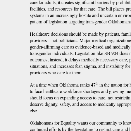
care for adults, it creates significant barriers by prohibi
facilities, and resources for that care. The bill places pr
systems in an increasingly hostile and uncertain envir
pattern of legislation targeting transgender Oklahomans 
Healthcare decisions should be made by patients, famil
providers—not politicians. Major medical organization
gender-affirming care as evidence-based and medically
transgender individuals. Legislation like SB 904 does 
outcomes; instead, it delays medically necessary care, p
situations, and increases fear, stigma, and instability f
providers who care for them.
th
At a time when Oklahoma ranks 47
in the nation for
to face healthcare workforce shortages and growing me
should focus on expanding access to care, not restrict
deserve dignity, safety, and access to medically appropr
else.
Oklahomans for Equality wants our community to know 
continued efforts by the legislature to restrict care