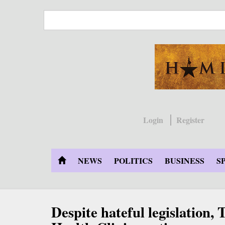
Skip
to
main
content
Login
Register
NEWS
POLITICS
BUSINESS
S
Despite hateful legislation,