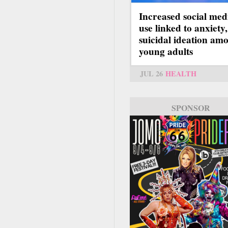
Increased social med
use linked to anxiety,
suicidal ideation am
young adults
JUL 26
HEALTH
SPONSOR