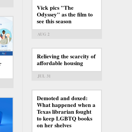
Vick pics "The
Odyssey" as the film to
see this season
AUG 2
Relieving the scarcity of
affordable housing
r
JUL 31
Demoted and doxed:
What happened when a
Texas librarian fought
to keep LGBTQ books
on her shelves