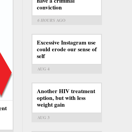
have a criminal
conviction
6 HOURS
AGO
Excessive Instagram use
could erode our sense of
self
AUG 4
Another HIV treatment
option, but with less
weight gain
ent
AUG 3