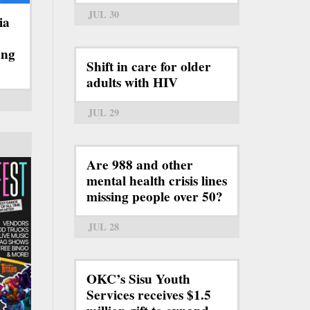
JUL 30
ia
ong
Shift in care for older
adults with HIV
JUL 29
Are 988 and other
mental health crisis lines
missing people over 50?
JUL 28
OKC’s Sisu Youth
Services receives $1.5