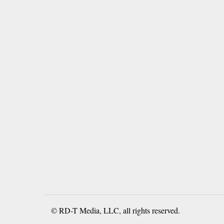
© RD-T Media, LLC, all rights reserved.