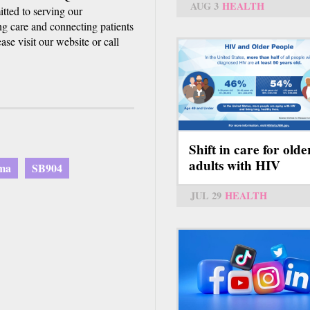
AUG 3
HEALTH
tted to serving our
g care and connecting patients
se visit our website or call
Shift in care for olde
adults with HIV
ma
SB904
JUL 29
HEALTH