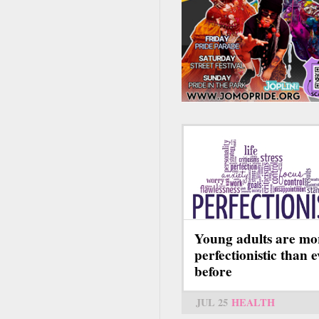
Young adults are mo
perfectionistic than 
before
JUL 25
HEALTH