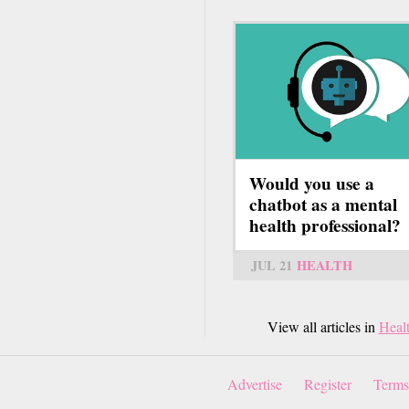
Would you use a
chatbot as a mental
health professional?
JUL 21
HEALTH
View all articles in
Heal
Advertise
Register
Terms