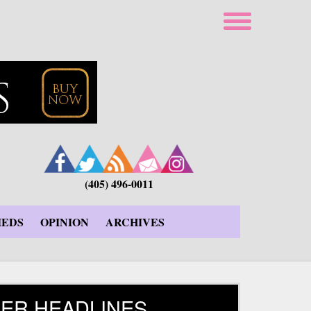
(405) 496-0011
IEDS
OPINION
ARCHIVES
ER HEADLINES