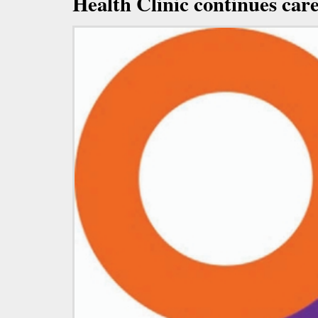
Health Clinic continues car