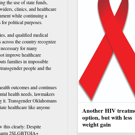
ting the use of state funds,
oviders, clinics, and healthcare
onment while continuing a
for political purposes.
ies, and qualified medical
s across the country recognize
 necessary for many
not improve healthcare
uts families in impossible
or transgender people and the
 health outcomes and continues
ntal health needs, lawmakers
ing it. Transgender Oklahomans
iate healthcare like anyone
Another HIV treatm
option, but with less
weight gain
this clearly: Despite
 and harm 2SLGBTQIA+