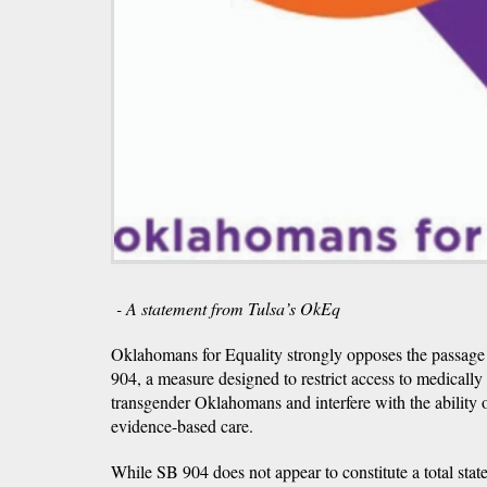
- A statement from Tulsa’s OkEq
Oklahomans for Equality strongly opposes the passage 
904, a measure designed to restrict access to medically
transgender Oklahomans and interfere with the ability o
evidence-based care.
While SB 904 does not appear to constitute a total sta