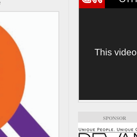
e
This video
SPONSOR