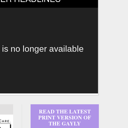
 is no longer available
READ THE LATEST
PRINT VERSION OF
THE GAYLY