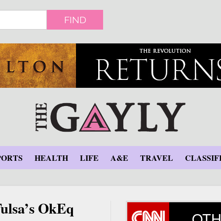
FIND
PORTS
HEALTH
LIFE
A&E
TRAVEL
CLASSIF
 Tulsa’s OkEq
OTH