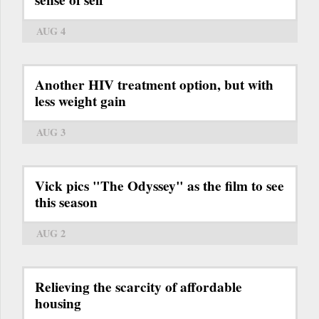
sense of self
AUG 4
Another HIV treatment option, but with
less weight gain
AUG 3
Vick pics "The Odyssey" as the film to see
this season
AUG 2
Relieving the scarcity of affordable
housing