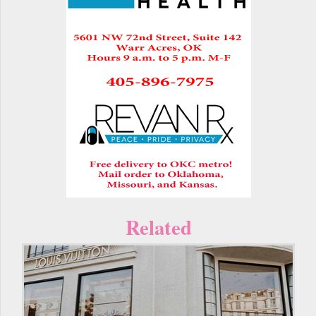
Related