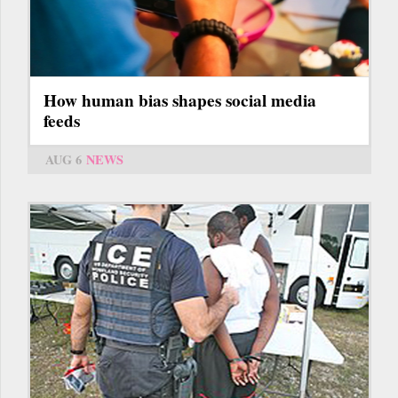
How human bias shapes social media
feeds
AUG 6
NEWS