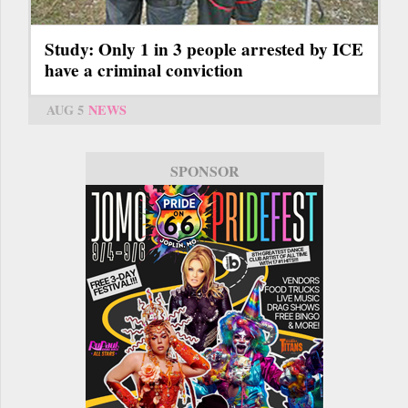
Study: Only 1 in 3 people arrested by ICE
have a criminal conviction
AUG 5
NEWS
SPONSOR