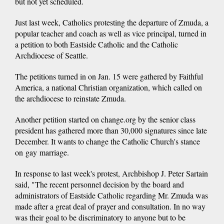
but not yet scheduled.
Just last week, Catholics protesting the departure of Zmuda, a
popular teacher and coach as well as vice principal, turned in
a petition to both Eastside Catholic and the Catholic
Archdiocese of Seattle.
The petitions turned in on Jan. 15 were gathered by Faithful
America, a national Christian organization, which called on
the archdiocese to reinstate Zmuda.
Another petition started on change.org by the senior class
president has gathered more than 30,000 signatures since late
December. It wants to change the Catholic Church's stance
on gay marriage.
In response to last week's protest, Archbishop J. Peter Sartain
said, "The recent personnel decision by the board and
administrators of Eastside Catholic regarding Mr. Zmuda was
made after a great deal of prayer and consultation. In no way
was their goal to be discriminatory to anyone but to be