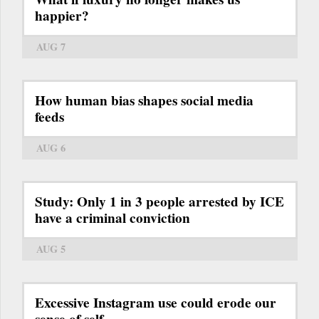
happier?
AUG 7
How human bias shapes social media
feeds
AUG 6
Study: Only 1 in 3 people arrested by ICE
have a criminal conviction
AUG 5
Excessive Instagram use could erode our