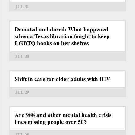
JUL 31
Demoted and doxed: What happened
when a Texas librarian fought to keep
LGBTQ books on her shelves
JUL 30
Shift in care for older adults with HIV
JUL 29
Are 988 and other mental health crisis
lines missing people over 50?
JUL 28