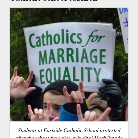
Students at Eastside Catholic School protested
after the school fired vice-principal Mark Zmuda