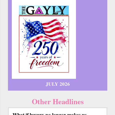
JULY 2026
Other Headlines
What if luxury no longer makes us