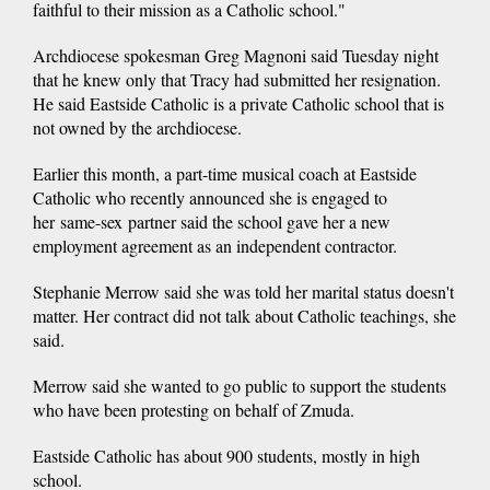
faithful to their mission as a Catholic school."
Archdiocese spokesman Greg Magnoni said Tuesday night
that he knew only that Tracy had submitted her resignation.
He said Eastside Catholic is a private Catholic school that is
not owned by the archdiocese.
Earlier this month, a part-time musical coach at Eastside
Catholic who recently announced she is engaged to
her same-sex partner said the school gave her a new
employment agreement as an independent contractor.
Stephanie Merrow said she was told her marital status doesn't
matter. Her contract did not talk about Catholic teachings, she
said.
Merrow said she wanted to go public to support the students
who have been protesting on behalf of Zmuda.
Eastside Catholic has about 900 students, mostly in high
school.