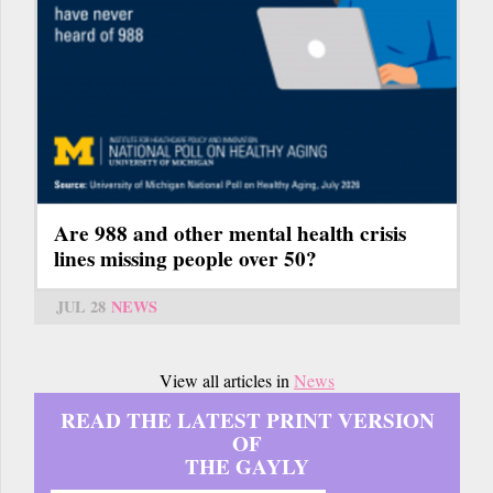
Are 988 and other mental health crisis
lines missing people over 50?
JUL 28
NEWS
View all articles in
News
READ THE LATEST PRINT VERSION
OF
THE GAYLY