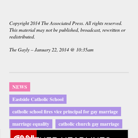
Copyright 2014 The Associated Press. All rights reserved.
This material may not be published, broadcast, rewritten or
redistributed.
The Gayly – January 22, 2014 @ 10:35am
NEWS
Eastside Catholic School
catholic school fires vice principal for gay marriage
marriage equality
catholic church gay marriage