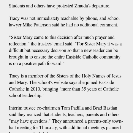
Students and others have protested Zmuda's departure.
Tracy was not immediately reachable by phone, and school
lawyer Mike Patterson said he had no additional comment.
"Sister Mary came to this decision after much prayer and
reflection," the trustees' email said. "For Sister Mary it was a
difficult but necessary decision so that a new leader can be
brought in to ensure the entire Eastside Catholic community
is on a positive path forward."
Tracy is a member of the Sisters of the Holy Names of Jesus
and Mary. The school's website says she joined Eastside
Catholic in 2010, bringing "more than 35 years of Catholic
school leadership."
Interim trustee co-chairmen Tom Padilla and Brad Bastian
said they realized that students, teachers, parents and others
"may have questions." They announced a parents-only town-
hall meeting for Thursday, with additional meetings planned