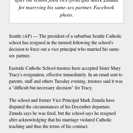
for marrying his same-sex partner. Facebook
photo.
Seattle (AP) — The president of a suburban Seattle Catholic
school has resigned in the turmoil following the school's
decision to force out a vice principal who married his same-
sex partner.
Eastside Catholic School trustees have accepted Sister Mary
Tracy's resignation, effective immediately. In an email sent to
parents, staff and others Tuesday evening, trustees said it was
a "difficult but necessary decision" for Tracy.
The school and former Vice Principal Mark Zmuda have
disputed the circumstances of his December departure.
Zmuda says he was fired, but the school says he resigned
after acknowledging that his marriage violated Catholic
teaching and thus the terms of his contract.