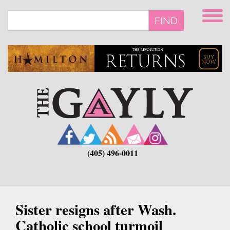
Skip
to
FIND
main
content
(405) 496-0011
Sister resigns after Wash.
Catholic school turmoil