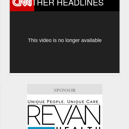
OTHER HEADLINES
This video is no longer available
SPONSOR