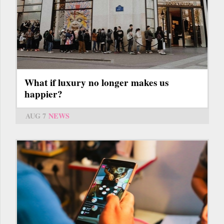
What if luxury no longer makes us
happier?
AUG 7
NEWS