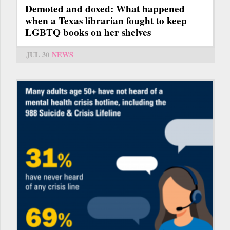
Demoted and doxed: What happened
when a Texas librarian fought to keep
LGBTQ books on her shelves
JUL 30
NEWS