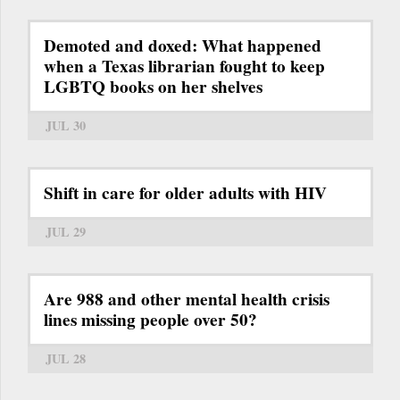
Demoted and doxed: What happened
when a Texas librarian fought to keep
LGBTQ books on her shelves
JUL 30
Shift in care for older adults with HIV
JUL 29
Are 988 and other mental health crisis
lines missing people over 50?
JUL 28