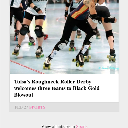
Tulsa's Roughneck Roller Derby
welcomes three teams to Black Gold
Blowout
FEB 27
SPORTS
View all articles in
Sports