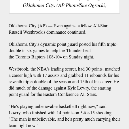
Oklahoma City. (AP Photo/Sue Ogrocki)
Oklahoma City (AP) — Even against a fellow All-Star,
Russell Westbrook's dominance continued.
Oklahoma City's dynamic point guard posted his fifth triple-
double in six games to help the Thunder beat
the Toronto Raptors 108-104 on Sunday night.
Westbrook, the NBA's leading scorer, had 30 points, matched
a career high with 17 assists and grabbed 11 rebounds for his
seventh triple-double of the season and 15th of his career. He
did much of the damage against Kyle Lowry, the starting
point guard for the Eastern Conference All-Stars.
"He's playing unbelievable basketball right now," said
Lowry, who finished with 14 points on 5-for-15 shooting.
"The man is unbelievable, and he's pretty much carrying their
team right now."