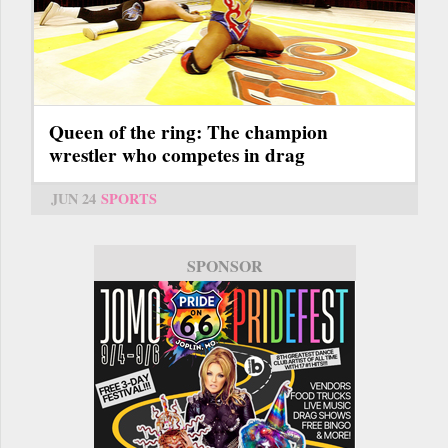
Queen of the ring: The champion
wrestler who competes in drag
JUN 24
SPORTS
SPONSOR