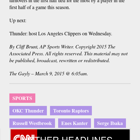
turnovers in the first half tied for the most by a player in the
first half of a game this season.
Up next:
Thunder: host Los Angeles Clippers on Wednesday.
By Cliff Brunt, AP Sports Writer. Copyright 2015 The
Associated Press. All rights reserved. This material may not
be published, broadcast, rewritten or redistributed.
The Gayly – March 9, 2015 @ 6:05am.
SPORTS
OKC Thunder
Toronto Raptors
Russell Westbrook
Enes Kanter
Serge Ibaka
OTHER HEADLINES