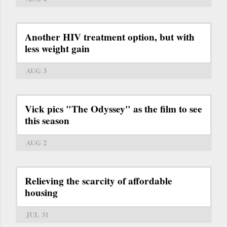
Another HIV treatment option, but with
less weight gain
AUG 3
Vick pics "The Odyssey" as the film to see
this season
AUG 2
Relieving the scarcity of affordable
housing
JUL 31