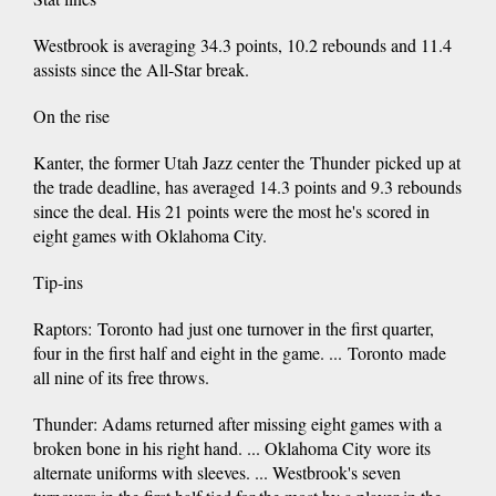
Westbrook is averaging 34.3 points, 10.2 rebounds and 11.4
assists since the All-Star break.
On the rise
Kanter, the former Utah Jazz center the Thunder picked up at
the trade deadline, has averaged 14.3 points and 9.3 rebounds
since the deal. His 21 points were the most he's scored in
eight games with Oklahoma City.
Tip-ins
Raptors: Toronto had just one turnover in the first quarter,
four in the first half and eight in the game. ... Toronto made
all nine of its free throws.
Thunder: Adams returned after missing eight games with a
broken bone in his right hand. ... Oklahoma City wore its
alternate uniforms with sleeves. ... Westbrook's seven