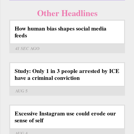
Other Headlines
How human bias shapes social media
feeds
41 SEC
AGO
Study: Only 1 in 3 people arrested by ICE
have a criminal conviction
AUG 5
Excessive Instagram use could erode our
sense of self
AUG 4