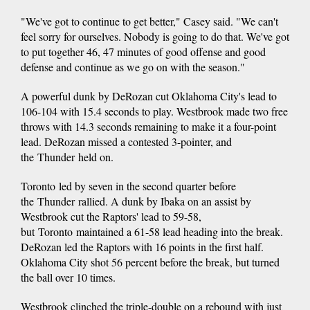
"We've got to continue to get better," Casey said. "We can't
feel sorry for ourselves. Nobody is going to do that. We've got
to put together 46, 47 minutes of good offense and good
defense and continue as we go on with the season."
A powerful dunk by DeRozan cut Oklahoma City's lead to
106-104 with 15.4 seconds to play. Westbrook made two free
throws with 14.3 seconds remaining to make it a four-point
lead. DeRozan missed a contested 3-pointer, and
the Thunder held on.
Toronto led by seven in the second quarter before
the Thunder rallied. A dunk by Ibaka on an assist by
Westbrook cut the Raptors' lead to 59-58,
but Toronto maintained a 61-58 lead heading into the break.
DeRozan led the Raptors with 16 points in the first half.
Oklahoma City shot 56 percent before the break, but turned
the ball over 10 times.
Westbrook clinched the triple-double on a rebound with just