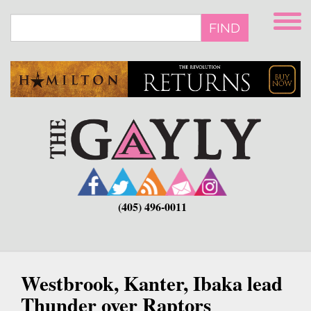
Skip
to
FIND
main
content
(405) 496-0011
Westbrook, Kanter, Ibaka lead
Thunder over Raptors