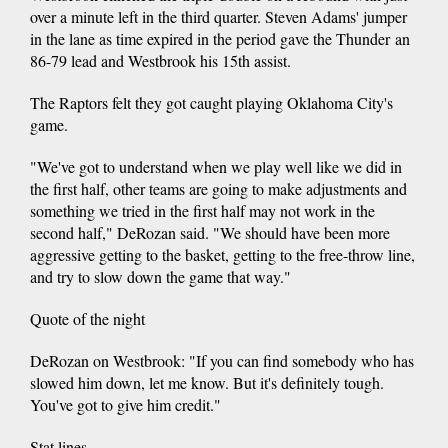
over a minute left in the third quarter. Steven Adams' jumper
in the lane as time expired in the period gave the Thunder an
86-79 lead and Westbrook his 15th assist.
The Raptors felt they got caught playing Oklahoma City's
game.
"We've got to understand when we play well like we did in
the first half, other teams are going to make adjustments and
something we tried in the first half may not work in the
second half," DeRozan said. "We should have been more
aggressive getting to the basket, getting to the free-throw line,
and try to slow down the game that way."
Quote of the night
DeRozan on Westbrook: "If you can find somebody who has
slowed him down, let me know. But it's definitely tough.
You've got to give him credit."
Stat lines