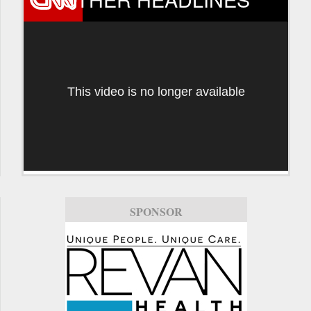
This video is no longer available
SPONSOR