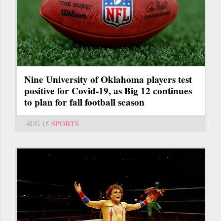
Nine University of Oklahoma players test
positive for Covid-19, as Big 12 continues
to plan for fall football season
AUG 15
SPORTS