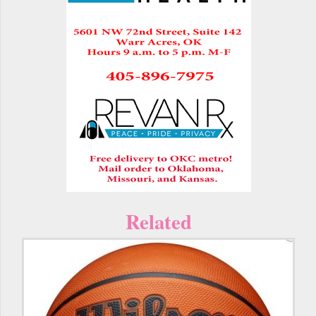
Related