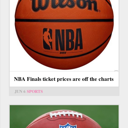
NBA Finals ticket prices are off the charts
JUN 6
SPORTS