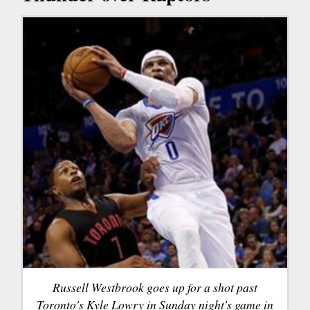
Russell Westbrook goes up for a shot past
Toronto's Kyle Lowry in Sunday night's game in