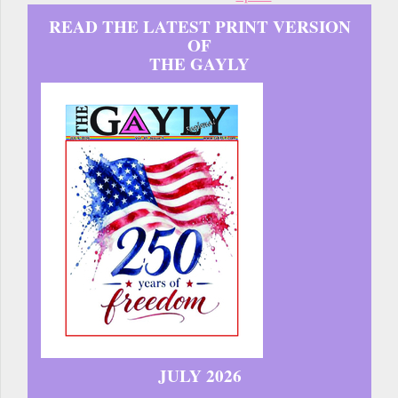
READ THE LATEST PRINT VERSION
OF
THE GAYLY
JULY 2026