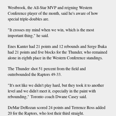
Westbrook, the All-Star MVP and reigning Western
Conference player of the month, said he's aware of how
special triple-doubles are.
"It crosses my mind when we win, which is the most
important thing," he said.
Enes Kanter had 21 points and 12 rebounds and Serge Ibaka
had 21 points and five blocks for the Thunder, who remained
alone in eighth place in the Western Conference standings.
The Thunder shot 51 percent from the field and
outrebounded the Raptors 49-33.
"It's not like we didn't play hard, but they took it to another
level and we didn't meet it, especially in the paint with
rebounding," Toronto coach Dwane Casey said.
DeMar DeRozan scored 24 points and Terrence Ross added
20 for the Raptors, who lost their third straight.