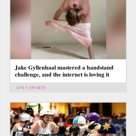
Jake Gyllenhaal mastered a handstand
challenge, and the internet is loving it
APR 5
SPORTS