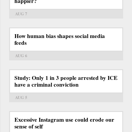
happier?
AUG 7
How human bias shapes social media
feeds
AUG 6
Study: Only 1 in 3 people arrested by ICE
have a criminal conviction
AUG 5
Excessive Instagram use could erode our
sense of self