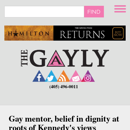
Skip
to
FIND
main
content
(405) 496-0011
Gay mentor, belief in dignity at
roots of Kennedy's views