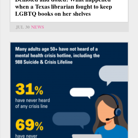
when a Texas librarian fought to keep
LGBTQ books on her shelves
JUL 30
NEWS