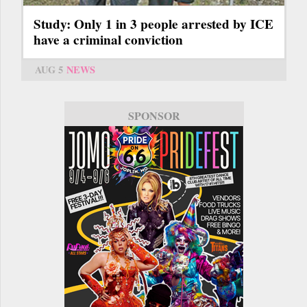
Study: Only 1 in 3 people arrested by ICE
have a criminal conviction
AUG 5
NEWS
SPONSOR