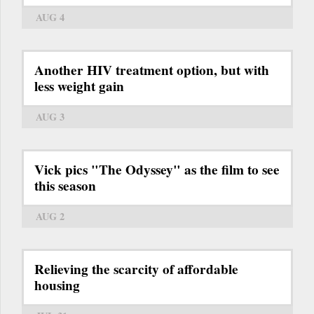
AUG 4
Another HIV treatment option, but with
less weight gain
AUG 3
Vick pics "The Odyssey" as the film to see
this season
AUG 2
Relieving the scarcity of affordable
housing