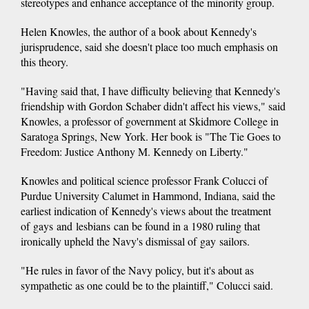
stereotypes and enhance acceptance of the minority group.
Helen Knowles, the author of a book about Kennedy's
jurisprudence, said she doesn't place too much emphasis on
this theory.
"Having said that, I have difficulty believing that Kennedy's
friendship with Gordon Schaber didn't affect his views," said
Knowles, a professor of government at Skidmore College in
Saratoga Springs, New York. Her book is "The Tie Goes to
Freedom: Justice Anthony M. Kennedy on Liberty."
Knowles and political science professor Frank Colucci of
Purdue University Calumet in Hammond, Indiana, said the
earliest indication of Kennedy's views about the treatment
of gays and lesbians can be found in a 1980 ruling that
ironically upheld the Navy's dismissal of gay sailors.
"He rules in favor of the Navy policy, but it's about as
sympathetic as one could be to the plaintiff," Colucci said.