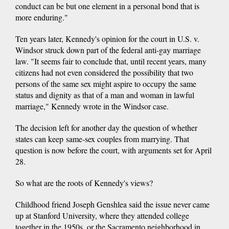
conduct can be but one element in a personal bond that is
more enduring."
Ten years later, Kennedy's opinion for the court in U.S. v.
Windsor struck down part of the federal anti-gay marriage
law. "It seems fair to conclude that, until recent years, many
citizens had not even considered the possibility that two
persons of the same sex might aspire to occupy the same
status and dignity as that of a man and woman in lawful
marriage," Kennedy wrote in the Windsor case.
The decision left for another day the question of whether
states can keep same-sex couples from marrying. That
question is now before the court, with arguments set for April
28.
So what are the roots of Kennedy's views?
Childhood friend Joseph Genshlea said the issue never came
up at Stanford University, where they attended college
together in the 1950s, or the Sacramento neighborhood in