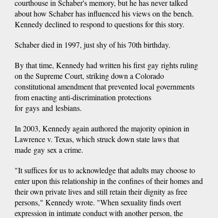
courthouse in Schaber's memory, but he has never talked
about how Schaber has influenced his views on the bench.
Kennedy declined to respond to questions for this story.
Schaber died in 1997, just shy of his 70th birthday.
By that time, Kennedy had written his first gay rights ruling
on the Supreme Court, striking down a Colorado
constitutional amendment that prevented local governments
from enacting anti-discrimination protections
for gays and lesbians.
In 2003, Kennedy again authored the majority opinion in
Lawrence v. Texas, which struck down state laws that
made gay sex a crime.
"It suffices for us to acknowledge that adults may choose to
enter upon this relationship in the confines of their homes and
their own private lives and still retain their dignity as free
persons," Kennedy wrote. "When sexuality finds overt
expression in intimate conduct with another person, the