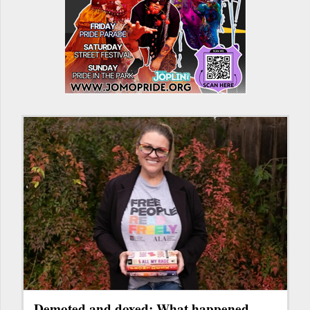
Demoted and doxed: What happened