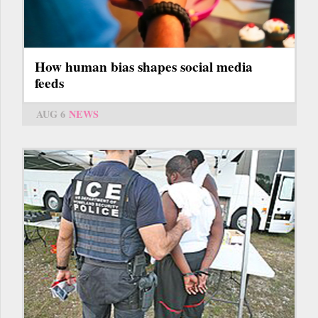
How human bias shapes social media
feeds
AUG 6
NEWS