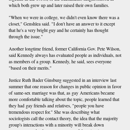
which both grew up and later raised their own families.
"When we were in college, we didn't even know there was a
closet," Genshlea said. "I don't have an answer to it except
that he's a very bright guy and he certainly has thought
through the issue."
Another longtime friend, former California Gov. Pete Wilson,
said Kennedy always has evaluated people as individuals, not
as members of a group. Kennedy, he said, sees everyone
"based on their merits."
Justice Ruth Bader Ginsburg suggested in an interview last
summer that one reason for changes in public opinion in favor
of same-sex marriage was that, as gay Americans became
more comfortable talking about the topic, people learned that
they had gay friends and relatives, "people you have
tremendous respect for." She was describing what
sociologists call the contact theory, the idea that the majority
group's interactions with a minority will break down