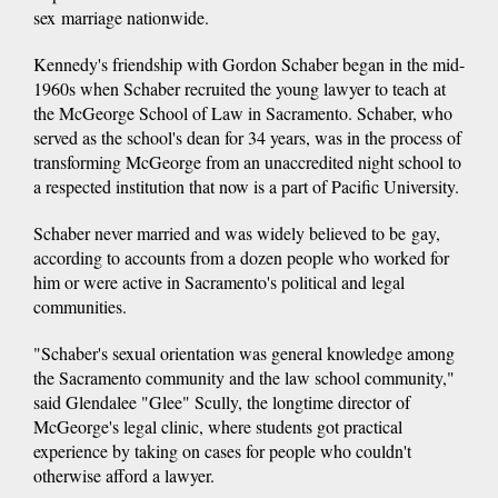
sex marriage nationwide.
Kennedy's friendship with Gordon Schaber began in the mid-
1960s when Schaber recruited the young lawyer to teach at
the McGeorge School of Law in Sacramento. Schaber, who
served as the school's dean for 34 years, was in the process of
transforming McGeorge from an unaccredited night school to
a respected institution that now is a part of Pacific University.
Schaber never married and was widely believed to be gay,
according to accounts from a dozen people who worked for
him or were active in Sacramento's political and legal
communities.
"Schaber's sexual orientation was general knowledge among
the Sacramento community and the law school community,"
said Glendalee "Glee" Scully, the longtime director of
McGeorge's legal clinic, where students got practical
experience by taking on cases for people who couldn't
otherwise afford a lawyer.