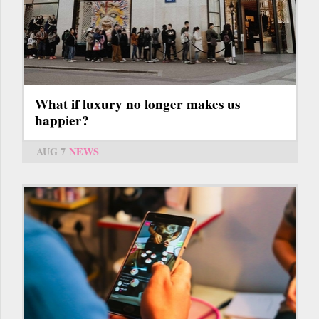
What if luxury no longer makes us
happier?
AUG 7
NEWS