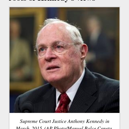
Supreme Court Justice Anthony Kennedy in
March, 2015. (AP Photo/Manuel Balce Ceneta,