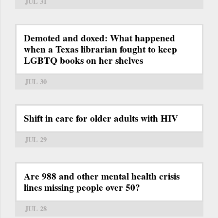
JUL 31
Demoted and doxed: What happened
when a Texas librarian fought to keep
LGBTQ books on her shelves
JUL 30
Shift in care for older adults with HIV
JUL 29
Are 988 and other mental health crisis
lines missing people over 50?
JUL 28