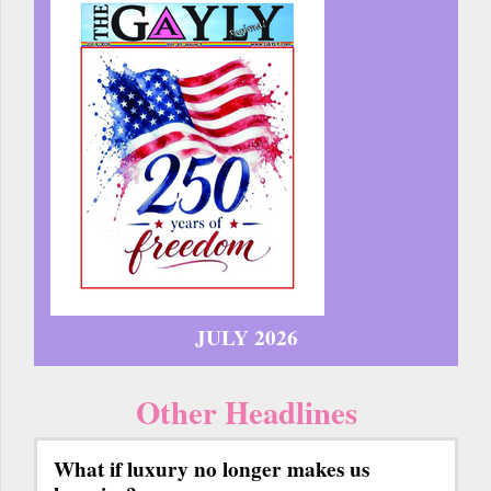
JULY 2026
Other Headlines
What if luxury no longer makes us