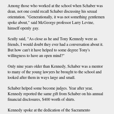
Among those who worked at the school when Schaber was
dean, not one could recall Schaber discussing his sexual
orientation. "Generationally, it was not something gentlemen
spoke about," said McGeorge professor Larry Levine,
himself openly gay.
Scully said, "As close as he and Tony Kennedy were as
friends, I would doubt they ever had a conversation about it.
But how can't it have helped to some degree Tony's
willingness to have an open mind?"
Only nine years older than Kennedy, Schaber was a mentor
to many of the young lawyers he brought to the school and
looked after them in ways large and small.
Schaber helped some become judges. Year after year,
Kennedy reported the same gift from Schaber on his annual
financial disclosures, $400 worth of shirts.
Kennedy spoke at the dedication of the Sacramento