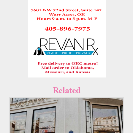
Related