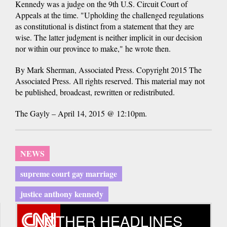
Kennedy was a judge on the 9th U.S. Circuit Court of
Appeals at the time. "Upholding the challenged regulations
as constitutional is distinct from a statement that they are
wise. The latter judgment is neither implicit in our decision
nor within our province to make," he wrote then.
By Mark Sherman, Associated Press. Copyright 2015 The
Associated Press. All rights reserved. This material may not
be published, broadcast, rewritten or redistributed.
The Gayly – April 14, 2015 @ 12:10pm.
NEWS
supreme court gay marriage
justice anthony kennedy
OTHER HEADLINES