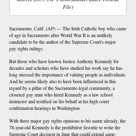
File)
Sacramento, Calif. (AP) — The Irish Catholic boy who came
of age in Sacramento after World War II is an unlikely
candidate to be the author of the Supreme Court's major
gay rights rulings.
But those who have known Justice Anthony Kennedy for
decades and scholars who have studied his work say he has
long stressed the importance of valuing people as individuals.
And he seems likely also to have been influenced in this
regard by a pillar of the Sacramento legal community, a
closeted gay man who hired Kennedy as a law school
instructor and testified on his behalf at his high court
confirmation hearings in Washington.
With three major gay rights opinions to his name already, the
78-year-old Kennedy is the prohibitive favorite to write the
Supreme Court decision in June that could extend same-