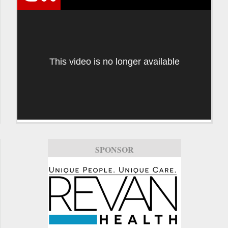
This video is no longer available
SPONSOR