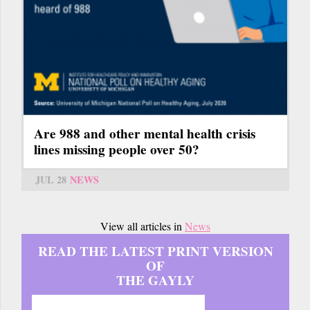
Are 988 and other mental health crisis
lines missing people over 50?
JUL 28
NEWS
View all articles in
News
READ THE LATEST PRINT VERSION
OF
THE GAYLY