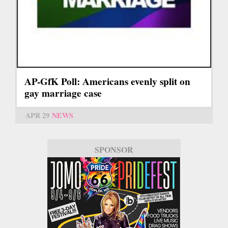
AP-GfK Poll: Americans evenly split on
gay marriage case
APR 29
NEWS
SPONSOR