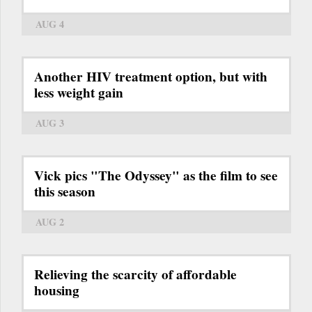
AUG 4
Another HIV treatment option, but with
less weight gain
AUG 3
Vick pics "The Odyssey" as the film to see
this season
AUG 2
Relieving the scarcity of affordable
housing