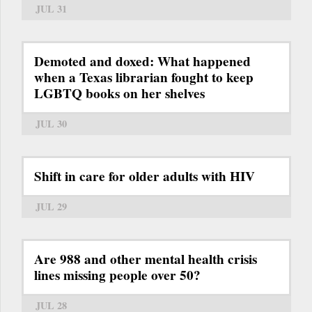
JUL 31
Demoted and doxed: What happened
when a Texas librarian fought to keep
LGBTQ books on her shelves
JUL 30
Shift in care for older adults with HIV
JUL 29
Are 988 and other mental health crisis
lines missing people over 50?
JUL 28