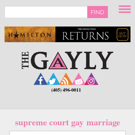
Skip
to
FIND
main
content
(405) 496-0011
supreme court gay marriage