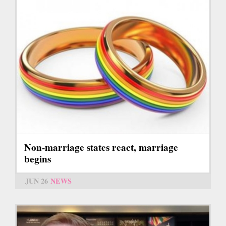
Non-marriage states react, marriage
begins
JUN 26
NEWS