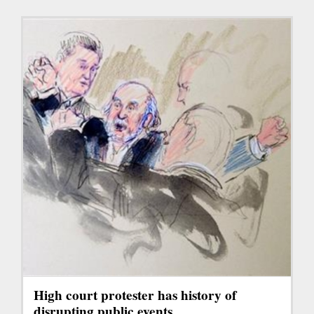
High court protester has history of
disrupting public events