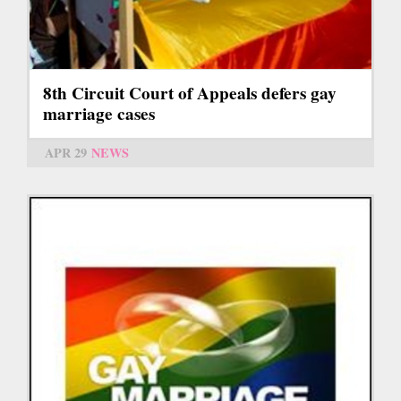
8th Circuit Court of Appeals defers gay
marriage cases
APR 29
NEWS