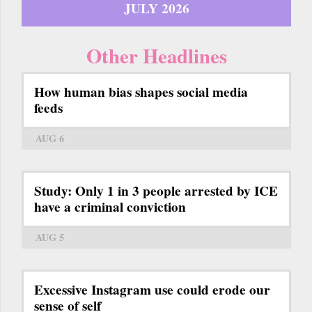
JULY 2026
Other Headlines
How human bias shapes social media
feeds
AUG 6
Study: Only 1 in 3 people arrested by ICE
have a criminal conviction
AUG 5
Excessive Instagram use could erode our
sense of self