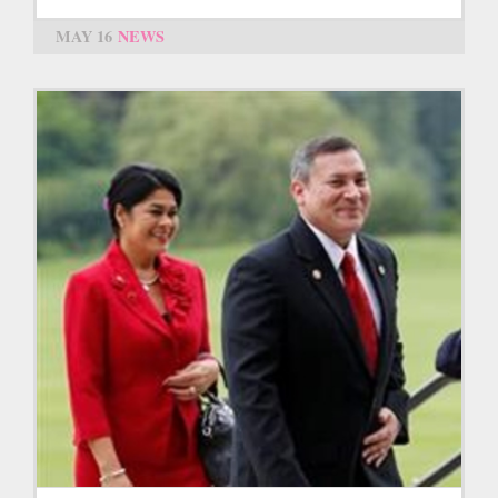
MAY 16
NEWS