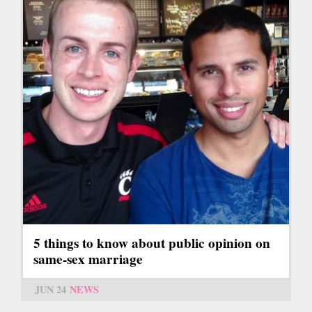
5 things to know about public opinion on
same-sex marriage
JUN 24
NEWS