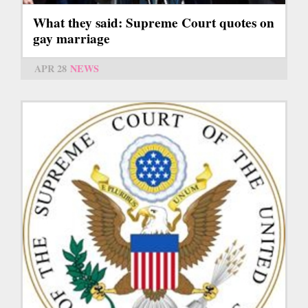
What they said: Supreme Court quotes on
gay marriage
APR 28
NEWS