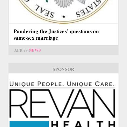
Pondering the Justices’ questions on
same-sex marriage
APR 28
NEWS
SPONSOR