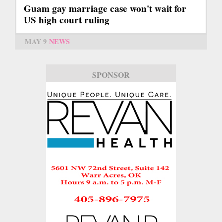
Guam gay marriage case won't wait for
US high court ruling
MAY 9
NEWS
SPONSOR