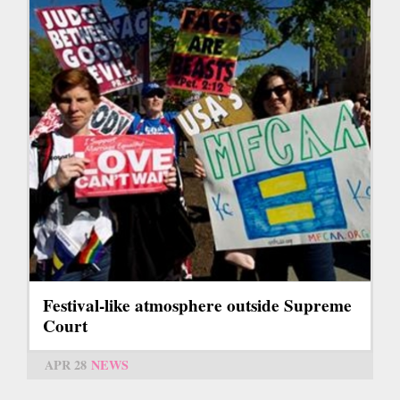
Festival-like atmosphere outside Supreme
Court
APR 28
NEWS