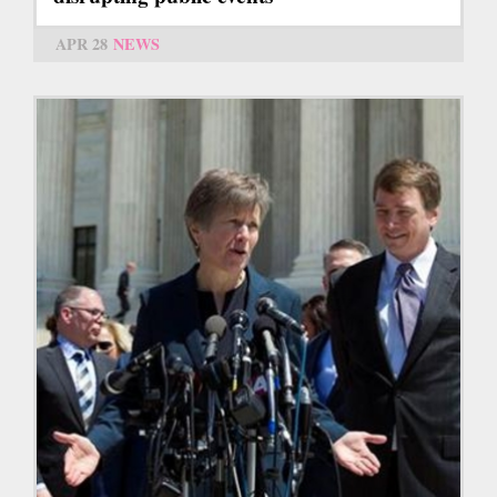
APR 28
NEWS