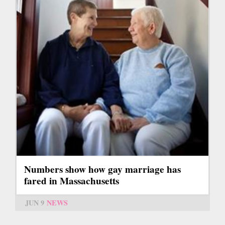
Numbers show how gay marriage has
fared in Massachusetts
JUN 9
NEWS