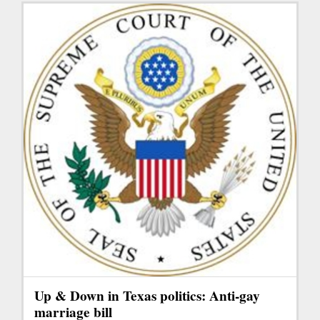
Up & Down in Texas politics: Anti-gay
marriage bill