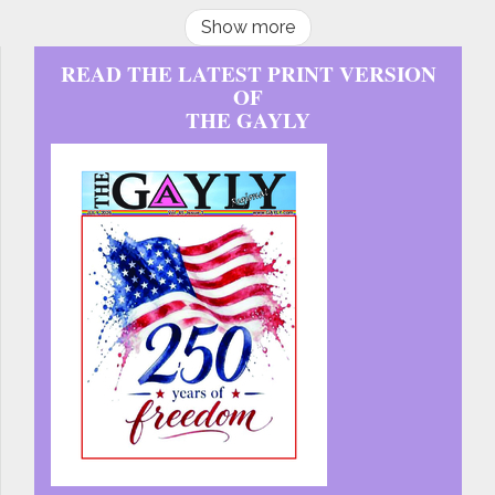
Show more
READ THE LATEST PRINT VERSION
OF
THE GAYLY