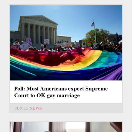
Poll: Most Americans expect Supreme
Court to OK gay marriage
JUN 11
NEWS