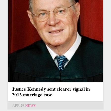
Justice Kennedy sent clearer signal in
2013 marriage case
APR 29
NEWS