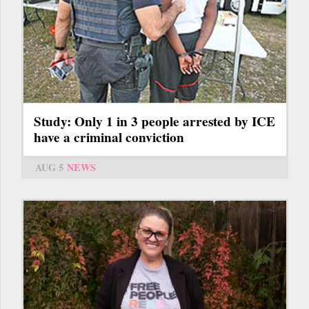
Study: Only 1 in 3 people arrested by ICE
have a criminal conviction
AUG 5
NEWS