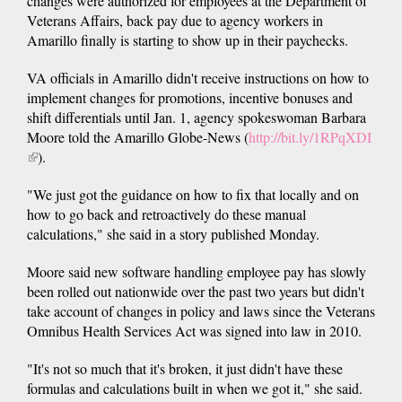
changes were authorized for employees at the Department of
Veterans Affairs, back pay due to agency workers in
Amarillo finally is starting to show up in their paychecks.
VA officials in Amarillo didn't receive instructions on how to
implement changes for promotions, incentive bonuses and
shift differentials until Jan. 1, agency spokeswoman Barbara
Moore told the Amarillo Globe-News (
http://bit.ly/1RPqXDI
(link
).
is
"We just got the guidance on how to fix that locally and on
external)
how to go back and retroactively do these manual
calculations," she said in a story published Monday.
Moore said new software handling employee pay has slowly
been rolled out nationwide over the past two years but didn't
take account of changes in policy and laws since the Veterans
Omnibus Health Services Act was signed into law in 2010.
"It's not so much that it's broken, it just didn't have these
formulas and calculations built in when we got it," she said.