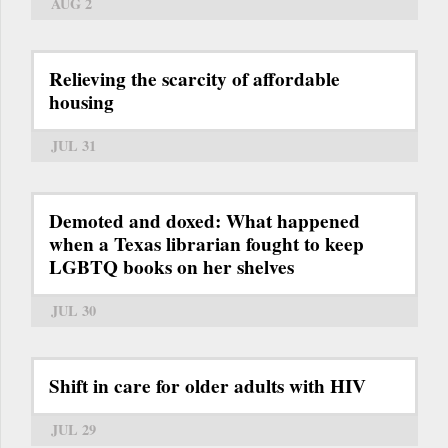
AUG 2
Relieving the scarcity of affordable
housing
JUL 31
Demoted and doxed: What happened
when a Texas librarian fought to keep
LGBTQ books on her shelves
JUL 30
Shift in care for older adults with HIV
JUL 29