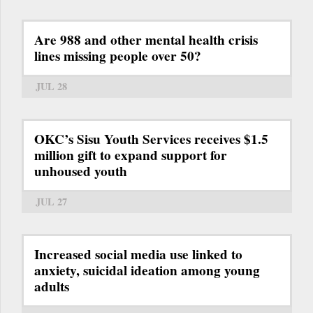
Are 988 and other mental health crisis
lines missing people over 50?
JUL 28
OKC’s Sisu Youth Services receives $1.5
million gift to expand support for
unhoused youth
JUL 27
Increased social media use linked to
anxiety, suicidal ideation among young
adults