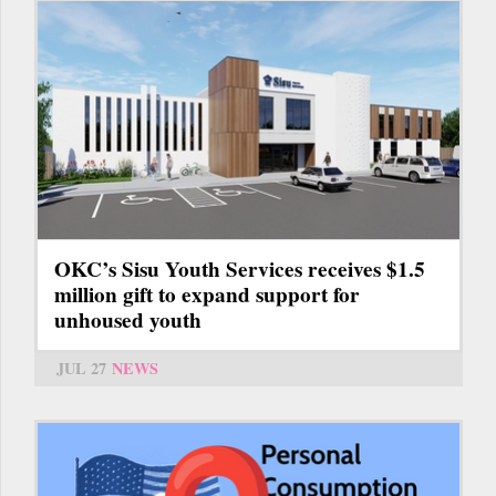
OKC’s Sisu Youth Services receives $1.5
million gift to expand support for
unhoused youth
JUL 27
NEWS