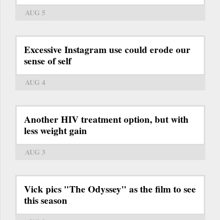
AUG 5
Excessive Instagram use could erode our
sense of self
AUG 4
Another HIV treatment option, but with
less weight gain
AUG 3
Vick pics "The Odyssey" as the film to see
this season