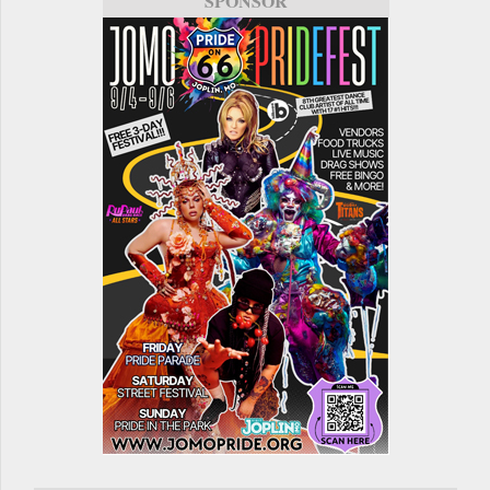
SPONSOR