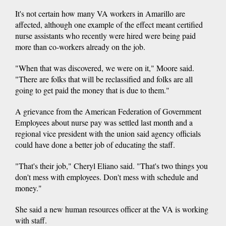
It's not certain how many VA workers in Amarillo are
affected, although one example of the effect meant certified
nurse assistants who recently were hired were being paid
more than co-workers already on the job.
"When that was discovered, we were on it," Moore said.
"There are folks that will be reclassified and folks are all
going to get paid the money that is due to them."
A grievance from the American Federation of Government
Employees about nurse pay was settled last month and a
regional vice president with the union said agency officials
could have done a better job of educating the staff.
"That's their job," Cheryl Eliano said. "That's two things you
don't mess with employees. Don't mess with schedule and
money."
She said a new human resources officer at the VA is working
with staff.