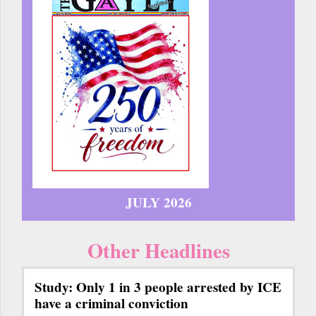
JULY 2026
Other Headlines
Study: Only 1 in 3 people arrested by ICE
have a criminal conviction