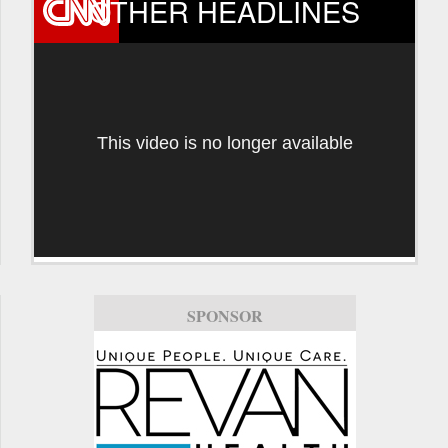
OTHER HEADLINES
This video is no longer available
SPONSOR