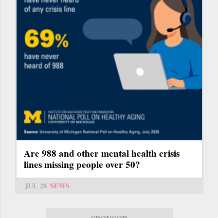
Are 988 and other mental health crisis
lines missing people over 50?
JUL 28
NEWS