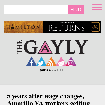
Skip
to
FIND
main
content
(405) 496-0011
5 years after wage changes,
Amarillo VA workers getting