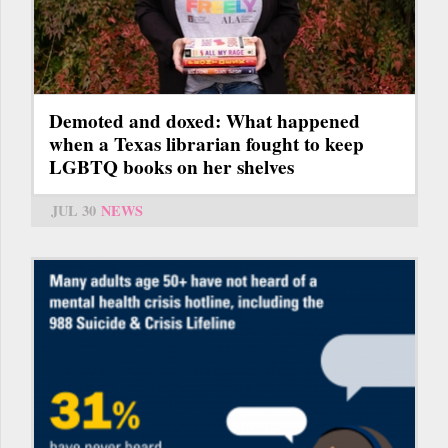
Demoted and doxed: What happened
when a Texas librarian fought to keep
LGBTQ books on her shelves
JUL 30
NEWS