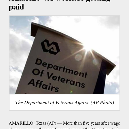
paid
The Department of Veterans Affairs. (AP Photo)
AMARILLO, Texas (AP) — More than five years after wage