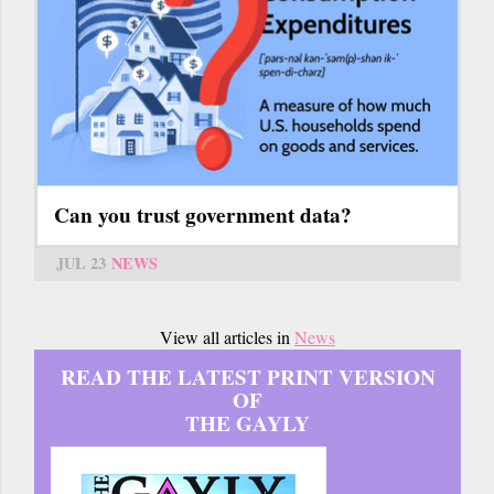
Can you trust government data?
JUL 23
NEWS
View all articles in
News
READ THE LATEST PRINT VERSION
OF
THE GAYLY