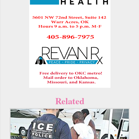
Related