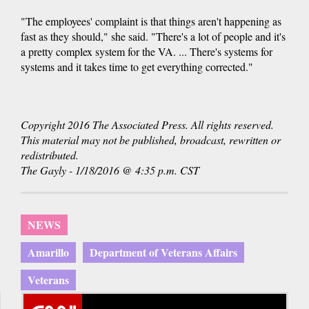
"The employees' complaint is that things aren't happening as
fast as they should," she said. "There's a lot of people and it's
a pretty complex system for the VA. ... There's systems for
systems and it takes time to get everything corrected."
Copyright 2016 The Associated Press. All rights reserved.
This material may not be published, broadcast, rewritten or
redistributed.
The Gayly - 1/18/2016 @ 4:35 p.m. CST
NEWS
Amarillo
Department of Veterans Affairs
Veterans