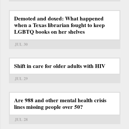
Demoted and doxed: What happened
when a Texas librarian fought to keep
LGBTQ books on her shelves
JUL 30
Shift in care for older adults with HIV
JUL 29
Are 988 and other mental health crisis
lines missing people over 50?
JUL 28