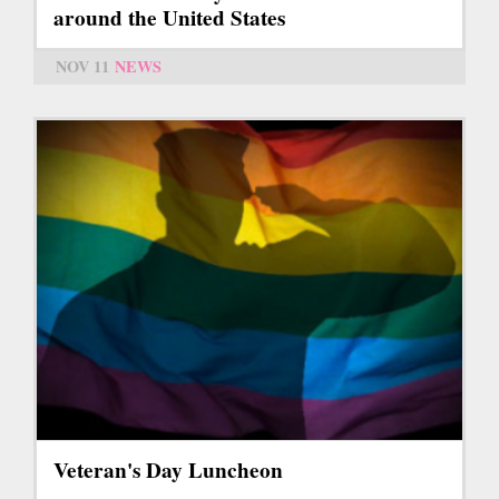
around the United States
NOV 11
NEWS
Veteran's Day Luncheon