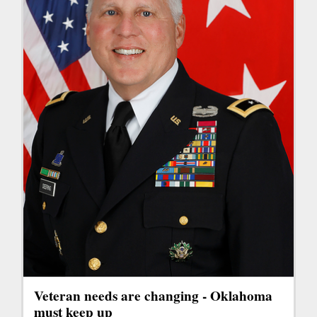
Veteran needs are changing - Oklahoma
must keep up