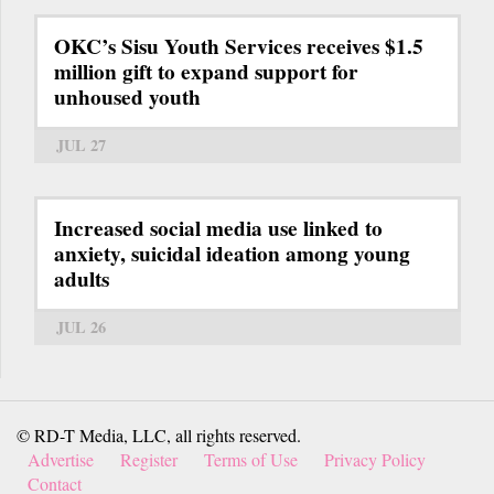
OKC’s Sisu Youth Services receives $1.5
million gift to expand support for
unhoused youth
JUL 27
Increased social media use linked to
anxiety, suicidal ideation among young
adults
JUL 26
© RD-T Media, LLC, all rights reserved.
Advertise
Register
Terms of Use
Privacy Policy
Contact