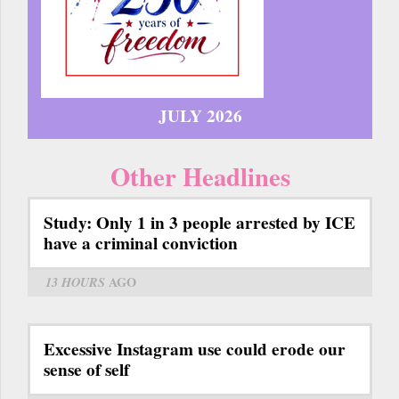
JULY 2026
Other Headlines
Study: Only 1 in 3 people arrested by ICE
have a criminal conviction
13 HOURS
AGO
Excessive Instagram use could erode our
sense of self