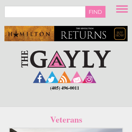
Skip
to
FIND
main
content
(405) 496-0011
Veterans