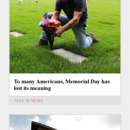
To many Americans, Memorial Day has
lost its meaning
MAY 28
NEWS