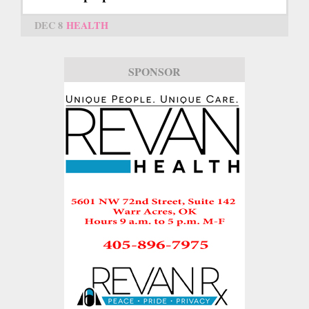
DEC 8
HEALTH
SPONSOR