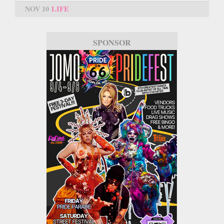
NOV 10
LIFE
SPONSOR