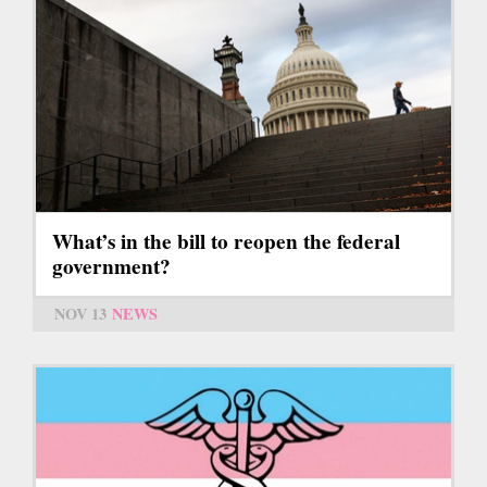
What’s in the bill to reopen the federal
government?
NOV 13
NEWS