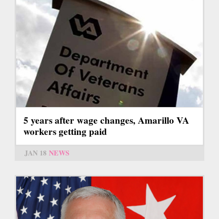
5 years after wage changes, Amarillo VA
workers getting paid
JAN 18
NEWS