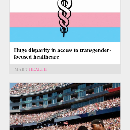
Huge disparity in access to transgender-
focused healthcare
MAR 7
HEALTH