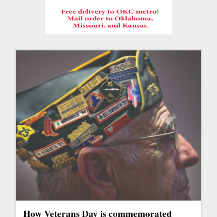
How Veterans Day is commemorated