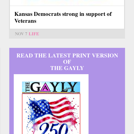
Kansas Democrats strong in support of
Veterans
NOV 7
LIFE
READ THE LATEST PRINT VERSION
OF
THE GAYLY