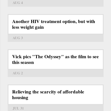
AUG 4
Another HIV treatment option, but with
less weight gain
AUG 3
Vick pics "The Odyssey" as the film to see
this season
AUG 2
Relieving the scarcity of affordable
housing
JUL 31