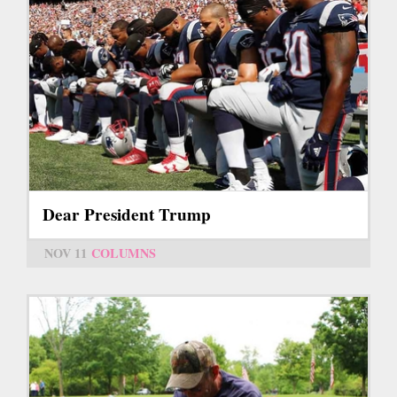
Dear President Trump
NOV 11
COLUMNS