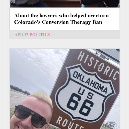
About the lawyers who helped overturn
Colorado’s Conversion Therapy Ban
APR 17
POLITICS