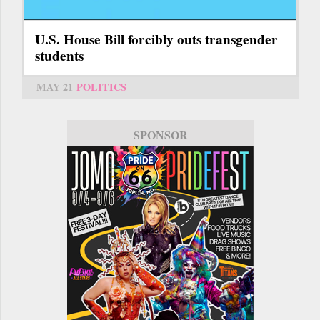
U.S. House Bill forcibly outs transgender
students
MAY 21
POLITICS
SPONSOR