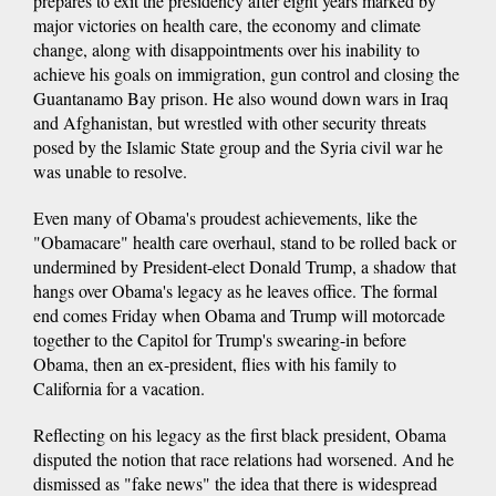
prepares to exit the presidency after eight years marked by
major victories on health care, the economy and climate
change, along with disappointments over his inability to
achieve his goals on immigration, gun control and closing the
Guantanamo Bay prison. He also wound down wars in Iraq
and Afghanistan, but wrestled with other security threats
posed by the Islamic State group and the Syria civil war he
was unable to resolve.
Even many of Obama's proudest achievements, like the
"Obamacare" health care overhaul, stand to be rolled back or
undermined by President-elect Donald Trump, a shadow that
hangs over Obama's legacy as he leaves office. The formal
end comes Friday when Obama and Trump will motorcade
together to the Capitol for Trump's swearing-in before
Obama, then an ex-president, flies with his family to
California for a vacation.
Reflecting on his legacy as the first black president, Obama
disputed the notion that race relations had worsened. And he
dismissed as "fake news" the idea that there is widespread