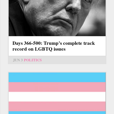
Days 366-500: Trump’s complete track
record on LGBTQ issues
JUN 3
POLITICS