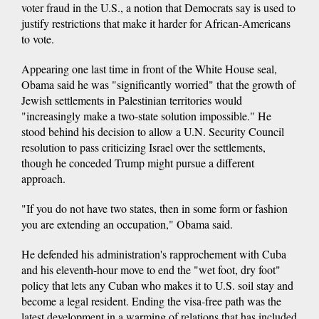
voter fraud in the U.S., a notion that Democrats say is used to
justify restrictions that make it harder for African-Americans
to vote.
Appearing one last time in front of the White House seal,
Obama said he was "significantly worried" that the growth of
Jewish settlements in Palestinian territories would
"increasingly make a two-state solution impossible." He
stood behind his decision to allow a U.N. Security Council
resolution to pass criticizing Israel over the settlements,
though he conceded Trump might pursue a different
approach.
"If you do not have two states, then in some form or fashion
you are extending an occupation," Obama said.
He defended his administration's rapprochement with Cuba
and his eleventh-hour move to end the "wet foot, dry foot"
policy that lets any Cuban who makes it to U.S. soil stay and
become a legal resident. Ending the visa-free path was the
latest development in a warming of relations that has included