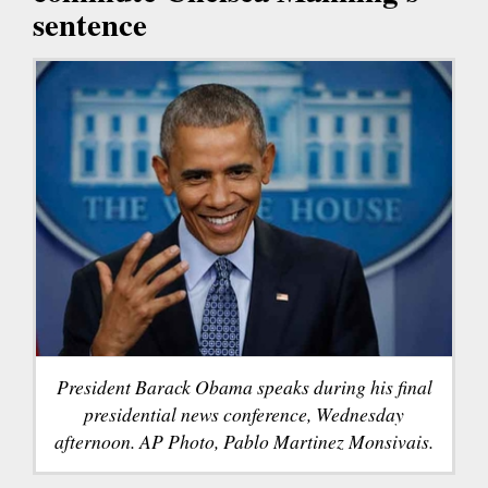
sentence
President Barack Obama speaks during his final
presidential news conference, Wednesday
afternoon. AP Photo, Pablo Martinez Monsivais.