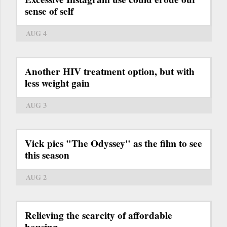
sense of self
AUG 4
Another HIV treatment option, but with
less weight gain
AUG 3
Vick pics "The Odyssey" as the film to see
this season
AUG 2
Relieving the scarcity of affordable
housing