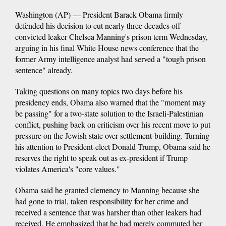
Washington (AP) — President Barack Obama firmly
defended his decision to cut nearly three decades off
convicted leaker Chelsea Manning's prison term Wednesday,
arguing in his final White House news conference that the
former Army intelligence analyst had served a "tough prison
sentence" already.
Taking questions on many topics two days before his
presidency ends, Obama also warned that the "moment may
be passing" for a two-state solution to the Israeli-Palestinian
conflict, pushing back on criticism over his recent move to put
pressure on the Jewish state over settlement-building. Turning
his attention to President-elect Donald Trump, Obama said he
reserves the right to speak out as ex-president if Trump
violates America's "core values."
Obama said he granted clemency to Manning because she
had gone to trial, taken responsibility for her crime and
received a sentence that was harsher than other leakers had
received. He emphasized that he had merely commuted her