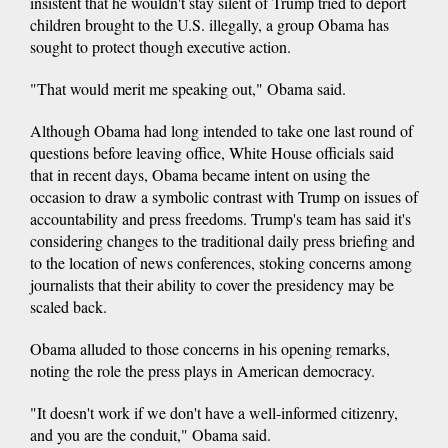
insistent that he wouldn't stay silent of Trump tried to deport
children brought to the U.S. illegally, a group Obama has
sought to protect though executive action.
"That would merit me speaking out," Obama said.
Although Obama had long intended to take one last round of
questions before leaving office, White House officials said
that in recent days, Obama became intent on using the
occasion to draw a symbolic contrast with Trump on issues of
accountability and press freedoms. Trump's team has said it's
considering changes to the traditional daily press briefing and
to the location of news conferences, stoking concerns among
journalists that their ability to cover the presidency may be
scaled back.
Obama alluded to those concerns in his opening remarks,
noting the role the press plays in American democracy.
"It doesn't work if we don't have a well-informed citizenry,
and you are the conduit," Obama said.