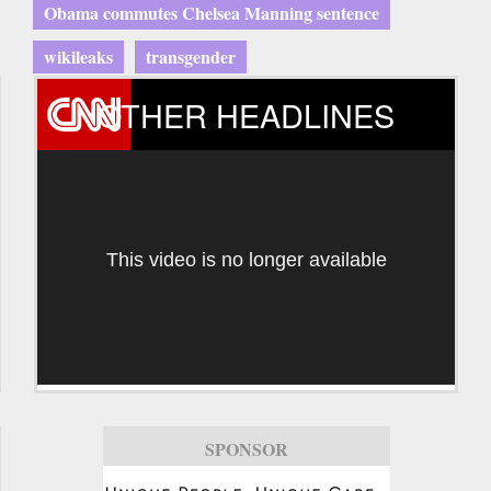
Obama commutes Chelsea Manning sentence
wikileaks
transgender
OTHER HEADLINES
This video is no longer available
SPONSOR