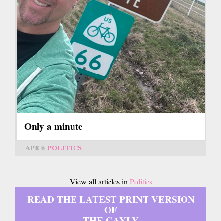
Only a minute
APR 6
POLITICS
View all articles in
Politics
READ THE LATEST PRINT VERSION
OF
THE GAYLY