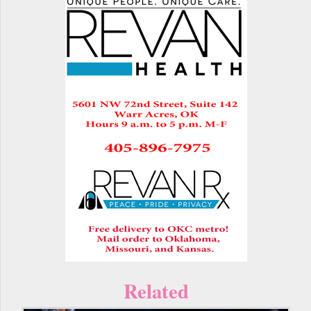
Related