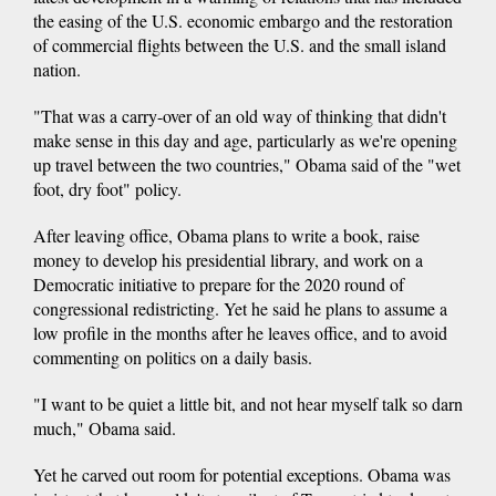
the easing of the U.S. economic embargo and the restoration
of commercial flights between the U.S. and the small island
nation.
"That was a carry-over of an old way of thinking that didn't
make sense in this day and age, particularly as we're opening
up travel between the two countries," Obama said of the "wet
foot, dry foot" policy.
After leaving office, Obama plans to write a book, raise
money to develop his presidential library, and work on a
Democratic initiative to prepare for the 2020 round of
congressional redistricting. Yet he said he plans to assume a
low profile in the months after he leaves office, and to avoid
commenting on politics on a daily basis.
"I want to be quiet a little bit, and not hear myself talk so darn
much," Obama said.
Yet he carved out room for potential exceptions. Obama was