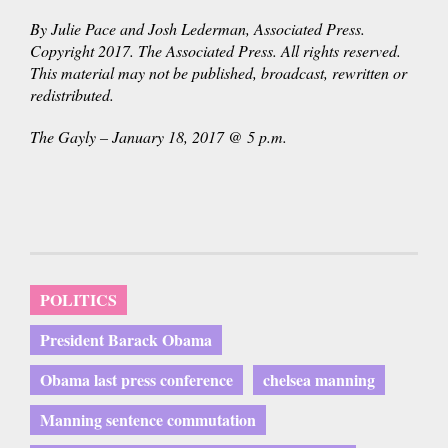
By Julie Pace and Josh Lederman, Associated Press.
Copyright 2017. The Associated Press. All rights reserved.
This material may not be published, broadcast, rewritten or
redistributed.
The Gayly – January 18, 2017 @ 5 p.m.
POLITICS
President Barack Obama
Obama last press conference
chelsea manning
Manning sentence commutation