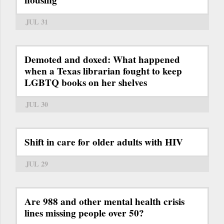
JUL 31
Demoted and doxed: What happened
when a Texas librarian fought to keep
LGBTQ books on her shelves
JUL 30
Shift in care for older adults with HIV
JUL 29
Are 988 and other mental health crisis
lines missing people over 50?