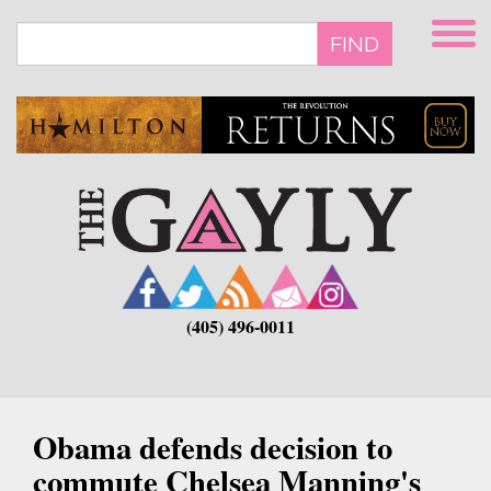
Skip
to
FIND
main
content
(405) 496-0011
Obama defends decision to
commute Chelsea Manning's