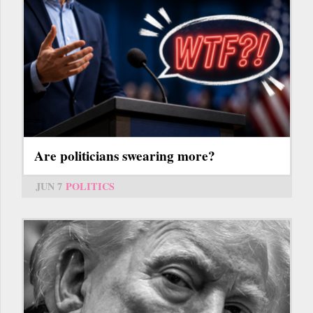
Are politicians swearing more?
JUN 7
POLITICS