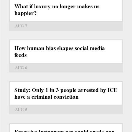
What if luxury no longer makes us
happier?
AUG 7
How human bias shapes social media
feeds
AUG 6
Study: Only 1 in 3 people arrested by ICE
have a criminal conviction
AUG 5
Excessive Instagram use could erode our