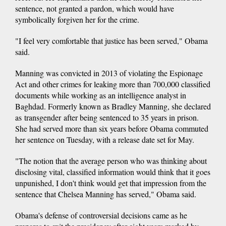
sentence, not granted a pardon, which would have
symbolically forgiven her for the crime.
"I feel very comfortable that justice has been served," Obama
said.
Manning was convicted in 2013 of violating the Espionage
Act and other crimes for leaking more than 700,000 classified
documents while working as an intelligence analyst in
Baghdad. Formerly known as Bradley Manning, she declared
as transgender after being sentenced to 35 years in prison.
She had served more than six years before Obama commuted
her sentence on Tuesday, with a release date set for May.
"The notion that the average person who was thinking about
disclosing vital, classified information would think that it goes
unpunished, I don't think would get that impression from the
sentence that Chelsea Manning has served," Obama said.
Obama's defense of controversial decisions came as he