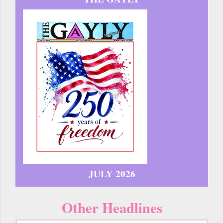
JULY 2026
Other Headlines