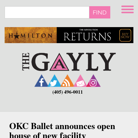
Skip
to
FIND
main
content
(405) 496-0011
OKC Ballet announces open
house of new facility