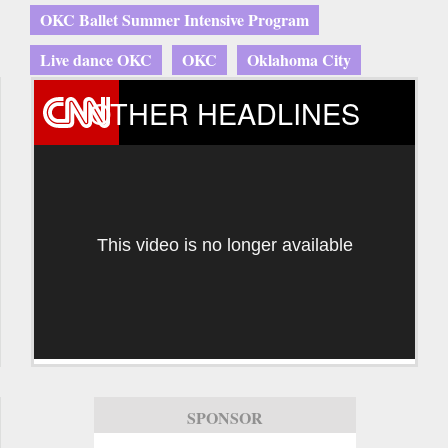
OKC Ballet Summer Intensive Program
Live dance OKC
OKC
Oklahoma City
OTHER HEADLINES
This video is no longer available
SPONSOR