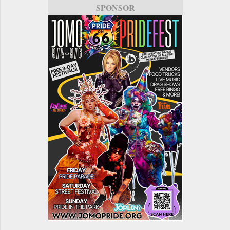
SPONSOR