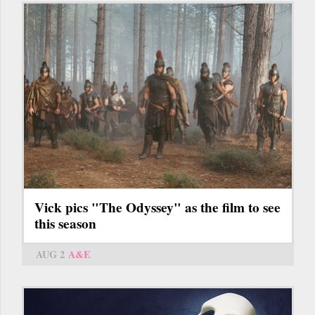
Vick pics "The Odyssey" as the film to see
this season
AUG 2
A&E