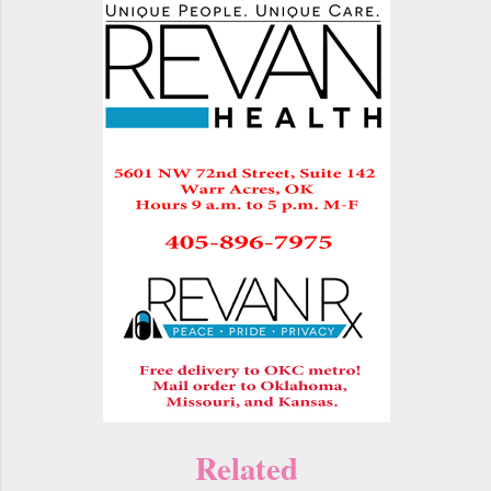
Related