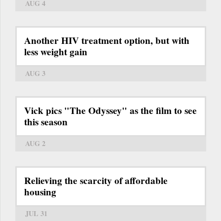
AUG 4
Another HIV treatment option, but with
less weight gain
AUG 3
Vick pics "The Odyssey" as the film to see
this season
AUG 2
Relieving the scarcity of affordable
housing
JUL 31