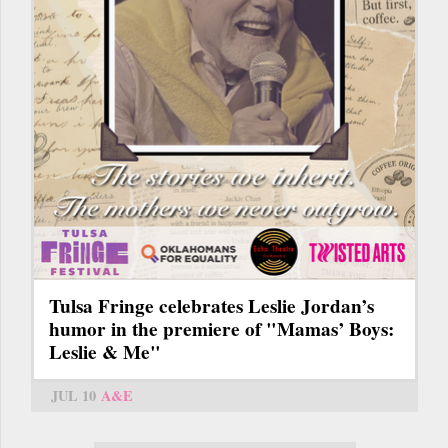
Tulsa Fringe celebrates Leslie Jordan’s
humor in the premiere of "Mamas’ Boys:
Leslie & Me"
JUL 10
A&E