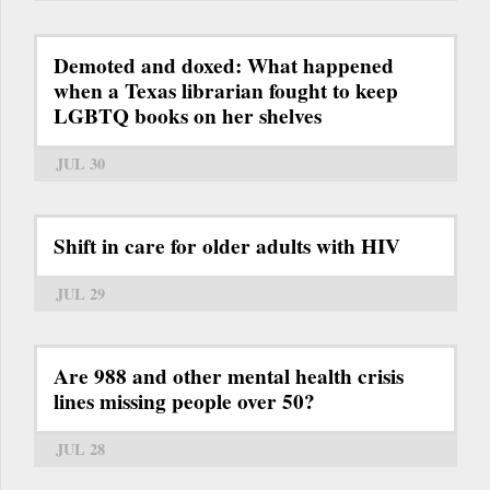
Demoted and doxed: What happened
when a Texas librarian fought to keep
LGBTQ books on her shelves
JUL 30
Shift in care for older adults with HIV
JUL 29
Are 988 and other mental health crisis
lines missing people over 50?
JUL 28