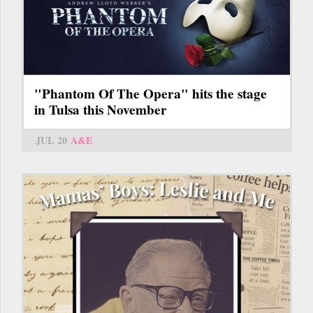
"Phantom Of The Opera" hits the stage
in Tulsa this November
JUL 20
A&E