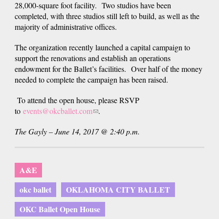
28,000-square foot facility. Two studios have been
completed, with three studios still left to build, as well as the
majority of administrative offices.
The organization recently launched a capital campaign to
support the renovations and establish an operations
endowment for the Ballet’s facilities. Over half of the money
needed to complete the campaign has been raised.
To attend the open house, please RSVP
to
events@okcballet.com
(link
.
sends
The Gayly – June 14, 2017 @ 2:40 p.m.
e-
mail)
A&E
okc ballet
OKLAHOMA CITY BALLET
OKC Ballet Open House