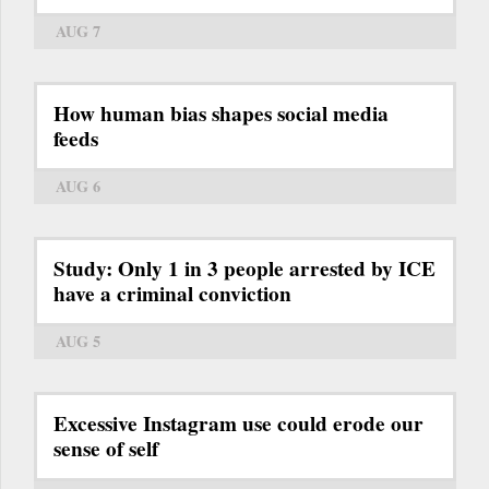
AUG 7
How human bias shapes social media
feeds
AUG 6
Study: Only 1 in 3 people arrested by ICE
have a criminal conviction
AUG 5
Excessive Instagram use could erode our
sense of self