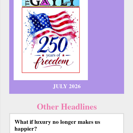
JULY 2026
Other Headlines
What if luxury no longer makes us
happier?