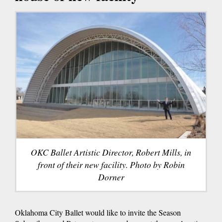
OKC Ballet Artistic Director, Robert Mills, in
front of their new facility. Photo by Robin
Dorner
Oklahoma City Ballet would like to invite the Season