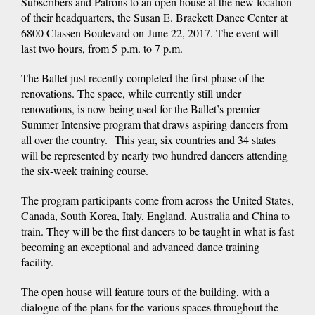
Subscribers and Patrons to an open house at the new location
of their headquarters, the Susan E. Brackett Dance Center at
6800 Classen Boulevard on June 22, 2017. The event will
last two hours, from 5 p.m. to 7 p.m.
The Ballet just recently completed the first phase of the
renovations. The space, while currently still under
renovations, is now being used for the Ballet’s premier
Summer Intensive program that draws aspiring dancers from
all over the country. This year, six countries and 34 states
will be represented by nearly two hundred dancers attending
the six-week training course.
The program participants come from across the United States,
Canada, South Korea, Italy, England, Australia and China to
train. They will be the first dancers to be taught in what is fast
becoming an exceptional and advanced dance training
facility.
The open house will feature tours of the building, with a
dialogue of the plans for the various spaces throughout the