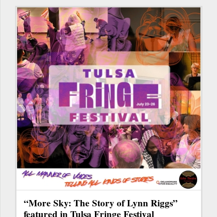
“More Sky: The Story of Lynn Riggs”
featured in Tulsa Fringe Festival