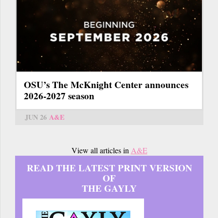
OSU’s The McKnight Center announces
2026-2027 season
JUN 26
A&E
View all articles in
A&E
READ THE LATEST PRINT VERSION
OF
THE GAYLY