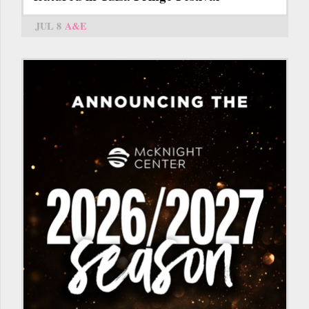
JUL 8
A&E