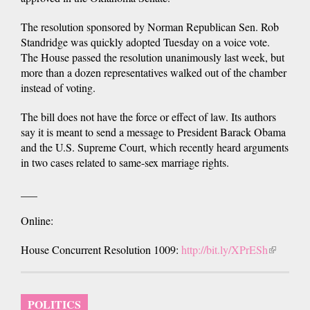
The resolution sponsored by Norman Republican Sen. Rob
Standridge was quickly adopted Tuesday on a voice vote.
The House passed the resolution unanimously last week, but
more than a dozen representatives walked out of the chamber
instead of voting.
The bill does not have the force or effect of law. Its authors
say it is meant to send a message to President Barack Obama
and the U.S. Supreme Court, which recently heard arguments
in two cases related to same-sex marriage rights.
___
Online:
House Concurrent Resolution 1009:
http://bit.ly/XPrESh
(link
is
external)
POLITICS