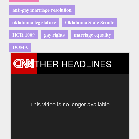
anti-gay marriage resolution
oklahoma legislature
Oklahoma State Senate
HCR 1009
gay rights
marriage equality
DOMA
OTHER HEADLINES
This video is no longer available