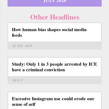
JULY 2026
Other Headlines
How human bias shapes social media
feeds
41 SEC
AGO
Study: Only 1 in 3 people arrested by ICE
have a criminal conviction
AUG 5
Excessive Instagram use could erode our
sense of self