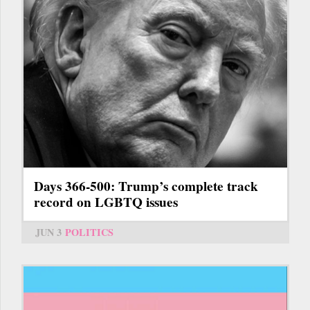
Days 366-500: Trump’s complete track
record on LGBTQ issues
JUN 3
POLITICS