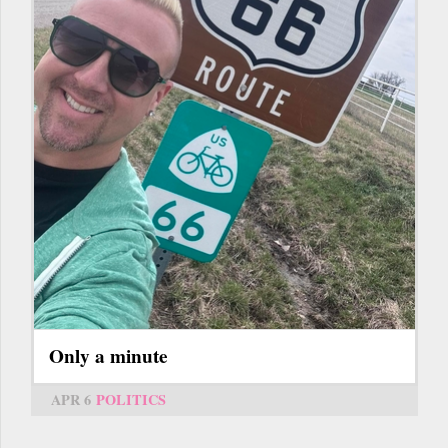
Only a minute
APR 6
POLITICS