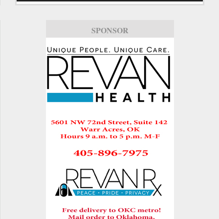
SPONSOR