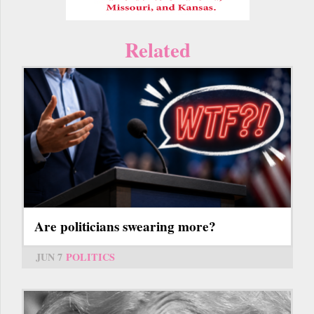
Related
Are politicians swearing more?
JUN 7
POLITICS