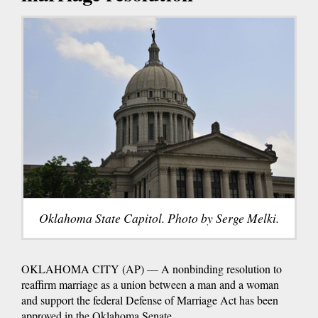
Oklahoma State Capitol. Photo by Serge Melki.
OKLAHOMA CITY (AP) — A nonbinding resolution to
reaffirm marriage as a union between a man and a woman
and support the federal Defense of Marriage Act has been
approved in the Oklahoma Senate.