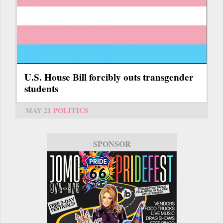
U.S. House Bill forcibly outs transgender
students
MAY 21
POLITICS
SPONSOR