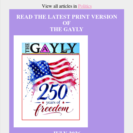
View all articles in
Politics
READ THE LATEST PRINT VERSION
OF
THE GAYLY