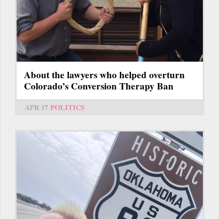
About the lawyers who helped overturn
Colorado’s Conversion Therapy Ban
APR 17
POLITICS