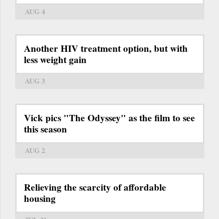
AUG 4
Another HIV treatment option, but with
less weight gain
AUG 3
Vick pics "The Odyssey" as the film to see
this season
AUG 2
Relieving the scarcity of affordable
housing