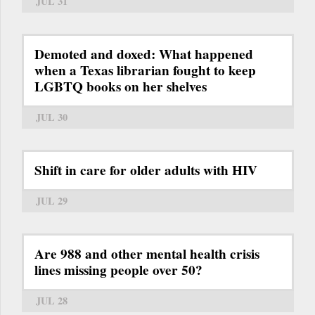
JUL 31
Demoted and doxed: What happened
when a Texas librarian fought to keep
LGBTQ books on her shelves
JUL 30
Shift in care for older adults with HIV
JUL 29
Are 988 and other mental health crisis
lines missing people over 50?
JUL 28