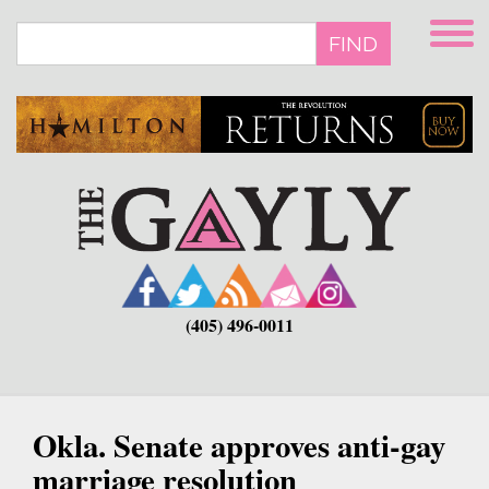
Skip
to
FIND
main
content
(405) 496-0011
Okla. Senate approves anti-gay
marriage resolution