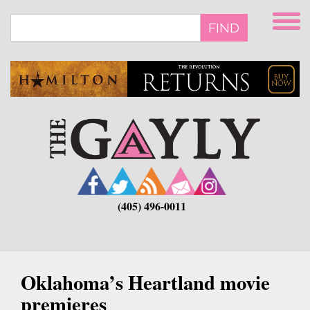
Skip
to
FIND
main
content
(405) 496-0011
Oklahoma’s Heartland movie
premieres