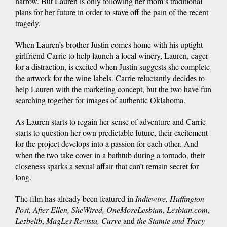
narrow. But Lauren is only following her mom’s traditional
plans for her future in order to stave off the pain of the recent
tragedy.
When Lauren’s brother Justin comes home with his uptight
girlfriend Carrie to help launch a local winery, Lauren, eager
for a distraction, is excited when Justin suggests she complete
the artwork for the wine labels. Carrie reluctantly decides to
help Lauren with the marketing concept, but the two have fun
searching together for images of authentic Oklahoma.
As Lauren starts to regain her sense of adventure and Carrie
starts to question her own predictable future, their excitement
for the project develops into a passion for each other. And
when the two take cover in a bathtub during a tornado, their
closeness sparks a sexual affair that can’t remain secret for
long.
The film has already been featured in
Indiewire, Huffington
Post, After Ellen, SheWired, OneMoreLesbian
,
Lesbian.com
,
Lezbelib
,
MagLes Revista, Curve
and
the Stamie and Tracy