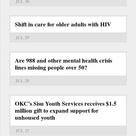
JUL 30
Shift in care for older adults with HIV
JUL 29
Are 988 and other mental health crisis
lines missing people over 50?
JUL 28
OKC’s Sisu Youth Services receives $1.5
million gift to expand support for
unhoused youth
JUL 27