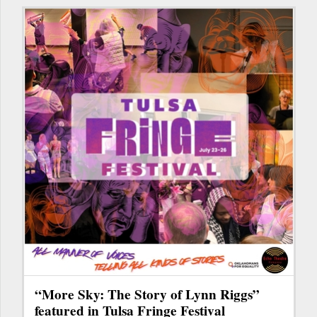
“More Sky: The Story of Lynn Riggs”
featured in Tulsa Fringe Festival