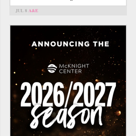
JUL 8
A&E