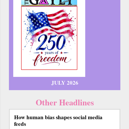
JULY 2026
Other Headlines
How human bias shapes social media
feeds