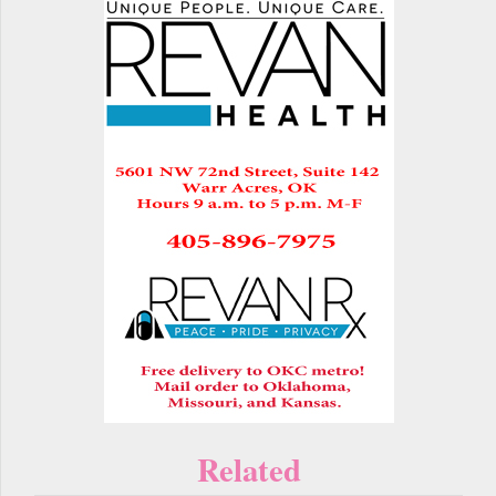
Related