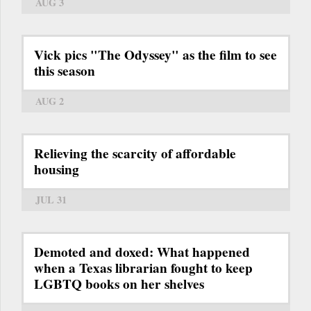
AUG 3
Vick pics "The Odyssey" as the film to see
this season
AUG 2
Relieving the scarcity of affordable
housing
JUL 31
Demoted and doxed: What happened
when a Texas librarian fought to keep
LGBTQ books on her shelves