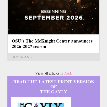
OSU’s The McKnight Center announces
2026-2027 season
JUN 26
A&E
View all articles in
A&E
READ THE LATEST PRINT VERSION
OF
THE GAYLY