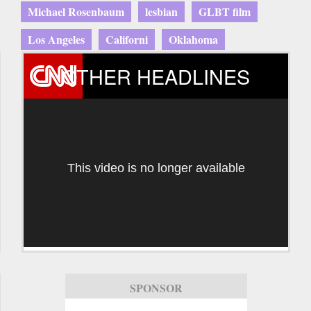
Michael Rosenbaum
lesbian
GLBT film
Los Angeles
Californi
Oklahoma
OTHER HEADLINES
This video is no longer available
SPONSOR