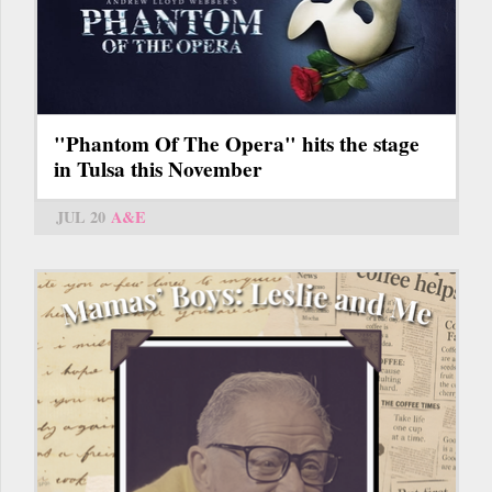
"Phantom Of The Opera" hits the stage
in Tulsa this November
JUL 20
A&E