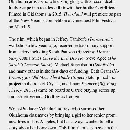
Oklahoma artist, who while struggling with a recent death,
finds escape in a reckless affair with her brother’s girlfriend.
Filmed in Oklahoma in 2015,
Heartland
will premiere as part
of the New Visions competition at Cinequest Film Festival
on March 5.
The film, which began in Jeffrey Tambor’s (
Transparent
)
workshop a few years ago, received extraordinary support
from actors including Sarah Paulson (
American Horror
Story
), Julia Stiles (
Save the Last Dance
), Steve Agee (
The
Sarah Silverman Show
), Michael Rosenbaum (
Smallville
)
and many others in the first days of funding. Beth Grant (
No
Country for Old Men, The Mindy Project
) later joined the
project in the role of Crystal, and Laura Spencer (
Big Bang
Theory, Bones
) came on board as Carrie playing across up-
and-comer Velinda Godfrey as Lauren.
Writer/Producer Velinda Godfrey, who surprised her
Oklahoma classmates by bringing a girl to her senior prom,
now lives in Los Angeles, but has always wanted to tell a
story about her hometown. This film alternates between the