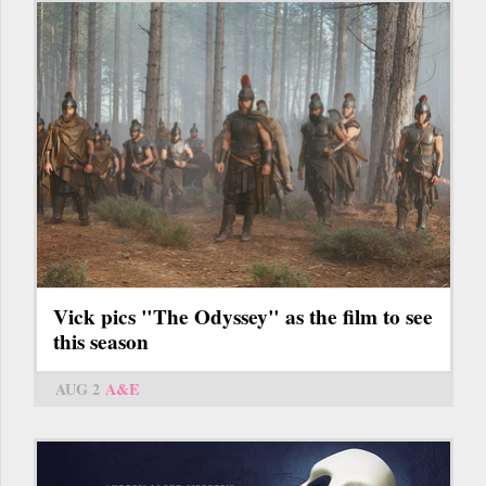
Vick pics "The Odyssey" as the film to see
this season
AUG 2
A&E