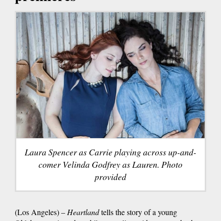
Laura Spencer as Carrie playing across up-and-
comer Velinda Godfrey as Lauren. Photo
provided
(Los Angeles) –
Heartland
tells the story of a young