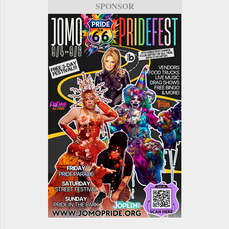
SPONSOR