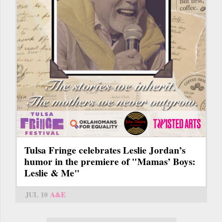
Tulsa Fringe celebrates Leslie Jordan’s
humor in the premiere of "Mamas’ Boys:
Leslie & Me"
JUL 10
A&E