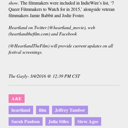
show
. The filmmakers were included in IndieWire’s list, ‘7
Queer Filmmakers to Watch for in 2015,’ alongside veteran
filmmakers Jamie Babbit and Jodie Foster.
Heartland on Twitter (@heartland_movie), web
(heartlandthefilm.com) and Facebook
(@HeartlandTheFilm) will provide current updates on all
festival screenings.
The Gayly- 3/4/2016 @ 12:39 PM CST
A&E
heartland
film
Jeffrey Tambor
Sarah Paulson
Julia Stiles
Steve Agee