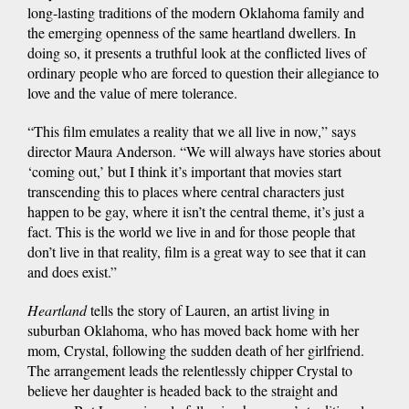
long-lasting traditions of the modern Oklahoma family and
the emerging openness of the same heartland dwellers. In
doing so, it presents a truthful look at the conflicted lives of
ordinary people who are forced to question their allegiance to
love and the value of mere tolerance.
“This film emulates a reality that we all live in now,” says
director Maura Anderson. “We will always have stories about
‘coming out,’ but I think it’s important that movies start
transcending this to places where central characters just
happen to be gay, where it isn’t the central theme, it’s just a
fact. This is the world we live in and for those people that
don’t live in that reality, film is a great way to see that it can
and does exist.”
Heartland
tells the story of Lauren, an artist living in
suburban Oklahoma, who has moved back home with her
mom, Crystal, following the sudden death of her girlfriend.
The arrangement leads the relentlessly chipper Crystal to
believe her daughter is headed back to the straight and