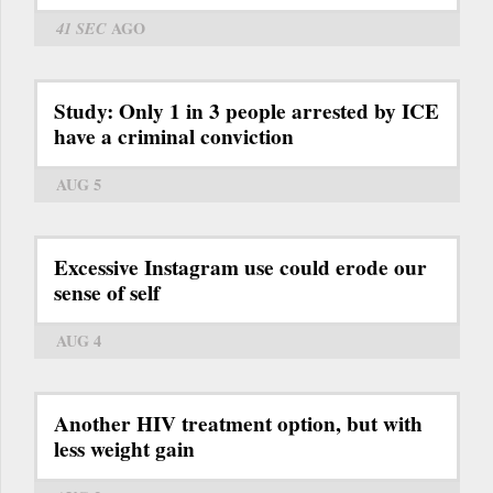
41 SEC
AGO
Study: Only 1 in 3 people arrested by ICE
have a criminal conviction
AUG 5
Excessive Instagram use could erode our
sense of self
AUG 4
Another HIV treatment option, but with
less weight gain