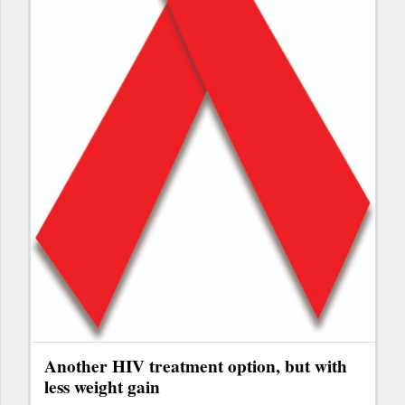
Another HIV treatment option, but with
less weight gain