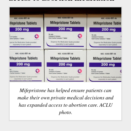
Mifepristone has helped ensure patients can
make their own private medical decisions and
has expanded access to abortion care. ACLU
photo.