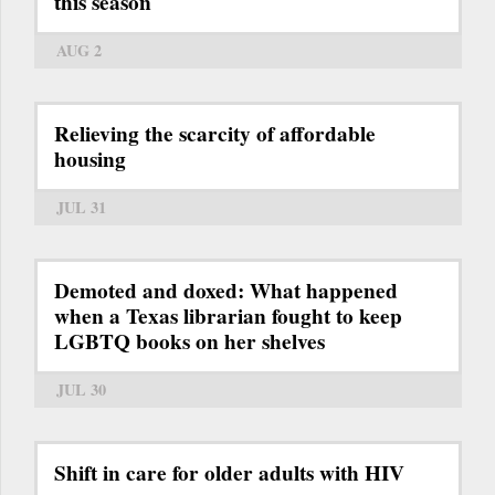
this season
AUG 2
Relieving the scarcity of affordable
housing
JUL 31
Demoted and doxed: What happened
when a Texas librarian fought to keep
LGBTQ books on her shelves
JUL 30
Shift in care for older adults with HIV