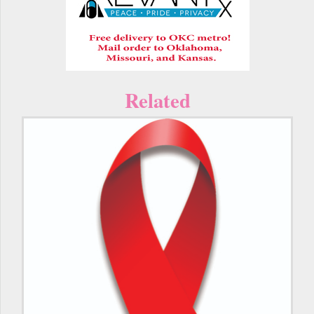
Related