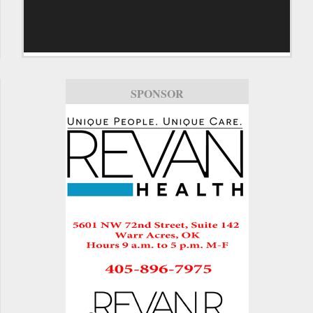
SPONSOR