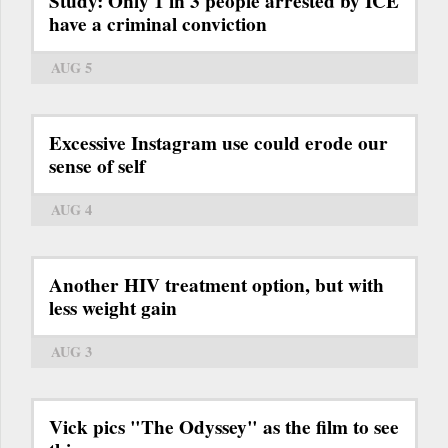
Study: Only 1 in 3 people arrested by ICE
have a criminal conviction
AUG 5
Excessive Instagram use could erode our
sense of self
AUG 4
Another HIV treatment option, but with
less weight gain
AUG 3
Vick pics "The Odyssey" as the film to see