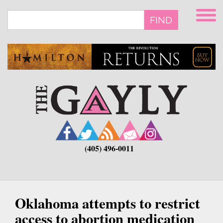
Skip
to
FIND
main
content
(405) 496-0011
Oklahoma attempts to restrict
access to abortion medication