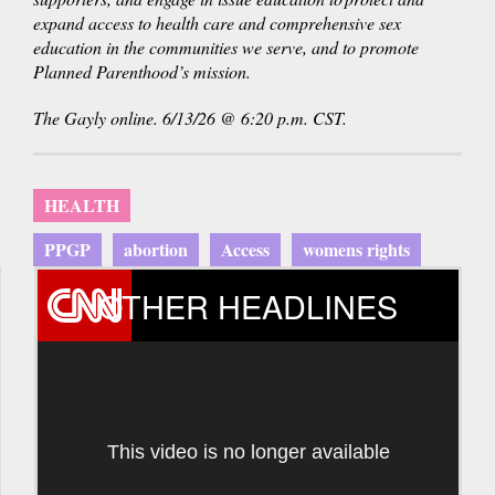
expand access to health care and comprehensive sex
education in the communities we serve, and to promote
Planned Parenthood’s mission.
The Gayly online. 6/13/26 @ 6:20 p.m. CST.
HEALTH
PPGP
abortion
Access
womens rights
OTHER HEADLINES
This video is no longer available