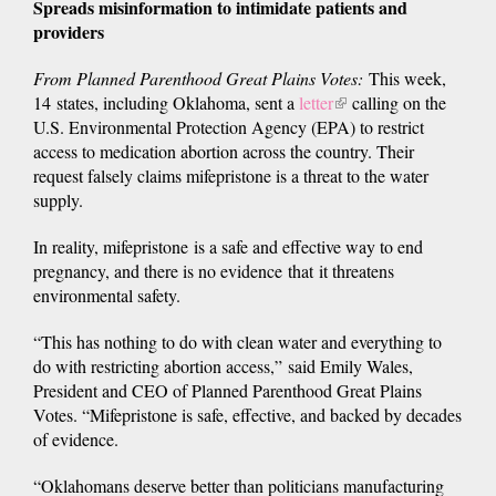
Spreads misinformation to intimidate patients and
providers
From Planned Parenthood Great Plains Votes:
This week,
14 states, including Oklahoma, sent a
letter
(link
calling on the
U.S. Environmental Protection Agency (EPA) to restrict
is
access to medication abortion across the country. Their
external)
request falsely claims mifepristone is a threat to the water
supply.
In reality, mifepristone is a safe and effective way to end
pregnancy, and there is no evidence that it threatens
environmental safety.
“This has nothing to do with clean water and everything to
do with restricting abortion access,” said Emily Wales,
President and CEO of Planned Parenthood Great Plains
Votes. “Mifepristone is safe, effective, and backed by decades
of evidence.
“Oklahomans deserve better than politicians manufacturing