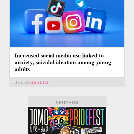
Increased social media use linked to
anxiety, suicidal ideation among young
adults
JUL 26
HEALTH
SPONSOR