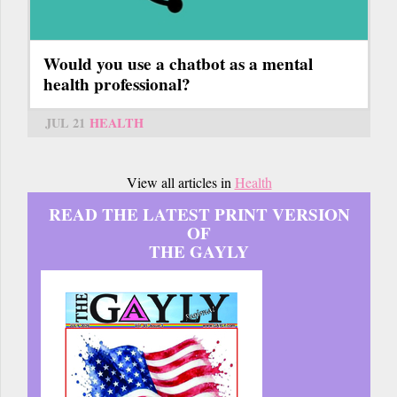
Would you use a chatbot as a mental
health professional?
JUL 21
HEALTH
View all articles in
Health
READ THE LATEST PRINT VERSION
OF
THE GAYLY