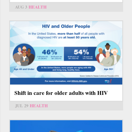
AUG 3
HEALTH
Shift in care for older adults with HIV
JUL 29
HEALTH