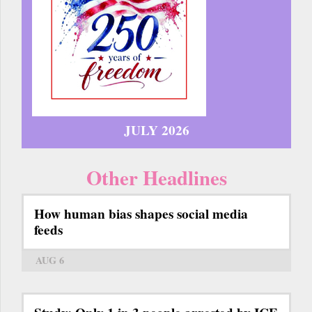
JULY 2026
Other Headlines
How human bias shapes social media
feeds
AUG 6