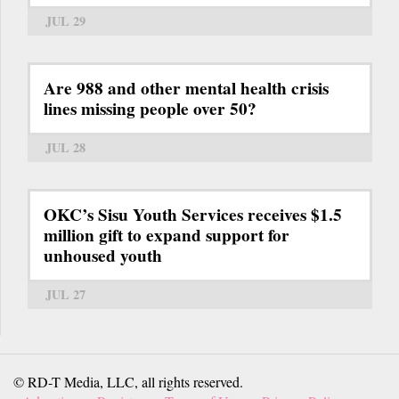
JUL 29
Are 988 and other mental health crisis
lines missing people over 50?
JUL 28
OKC’s Sisu Youth Services receives $1.5
million gift to expand support for
unhoused youth
JUL 27
© RD-T Media, LLC, all rights reserved.