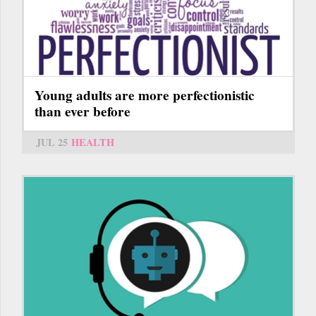
Young adults are more perfectionistic
than ever before
JUL 25
HEALTH