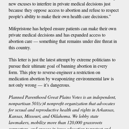
new excuses to interfere in private medical decisions just
because they oppose access to abortion and refuse to respect
people's ability to make their own health care decisions.”
Mifepristone has helped ensure patients can make their own
private medical decisions and has expanded access to
abortion care — something that remains under dire threat in
this country.
This letter is just the latest attempt by extreme politicians to
pursue their ultimate goal of banning abortion in every
form. This ploy to reverse-engineer a restriction on
medication abortion by weaponizing environmental law is
not only wrong — it’s dangerous.
Planned Parenthood Great Plains Votes is an independent,
nonpartisan 501(c)4 nonprofit organization that advocates
for sexual and reproductive health and rights in Arkansas,
Kansas, Missouri, and Oklahoma. We lobby state
lawmakers, mobilize more than 120,000 grassroots
supporters, and engage in issue education to protect and