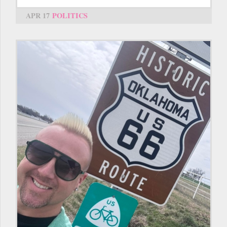
APR 17
POLITICS