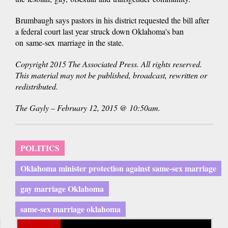
Brumbaugh says pastors in his district requested the bill after
a federal court last year struck down Oklahoma's ban
on same-sex marriage in the state.
Copyright 2015 The Associated Press. All rights reserved.
This material may not be published, broadcast, rewritten or
redistributed.
The Gayly – February 12, 2015 @ 10:50am.
POLITICS
Oklahoma minister protection against same-sex marriage
gay marriage Oklahoma
same-sex marriage oklahoma