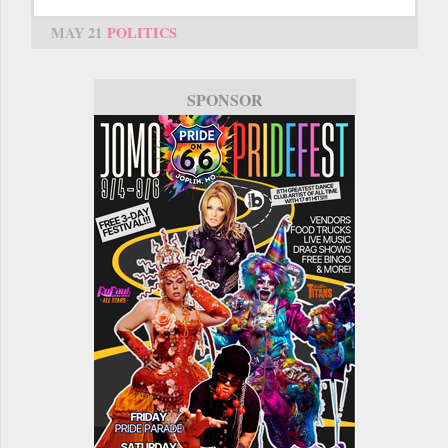
MAY 21
POLITICS
SPONSOR