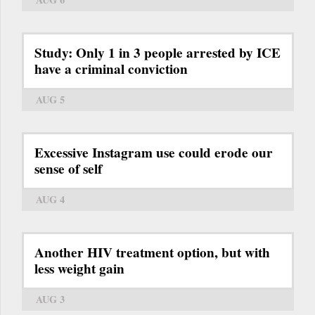
Study: Only 1 in 3 people arrested by ICE
have a criminal conviction
AUG 5
Excessive Instagram use could erode our
sense of self
AUG 4
Another HIV treatment option, but with
less weight gain
AUG 3