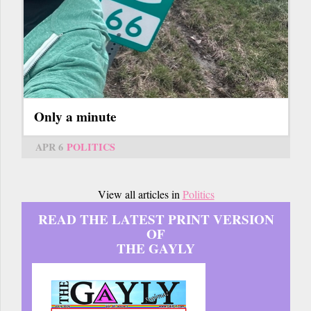
Only a minute
APR 6
POLITICS
View all articles in
Politics
READ THE LATEST PRINT VERSION
OF
THE GAYLY