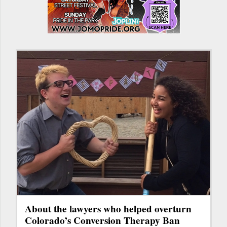
About the lawyers who helped overturn
Colorado’s Conversion Therapy Ban