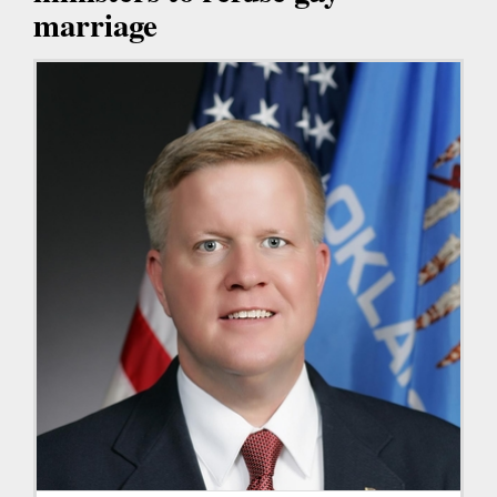
marriage