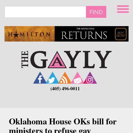
Skip
to
FIND
main
content
(405) 496-0011
Oklahoma House OKs bill for
ministers to refuse gay