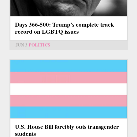
Days 366-500: Trump’s complete track
record on LGBTQ issues
JUN 3
POLITICS
U.S. House Bill forcibly outs transgender
students