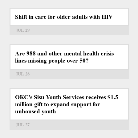
Shift in care for older adults with HIV
JUL 29
Are 988 and other mental health crisis
lines missing people over 50?
JUL 28
OKC’s Sisu Youth Services receives $1.5
million gift to expand support for
unhoused youth
JUL 27