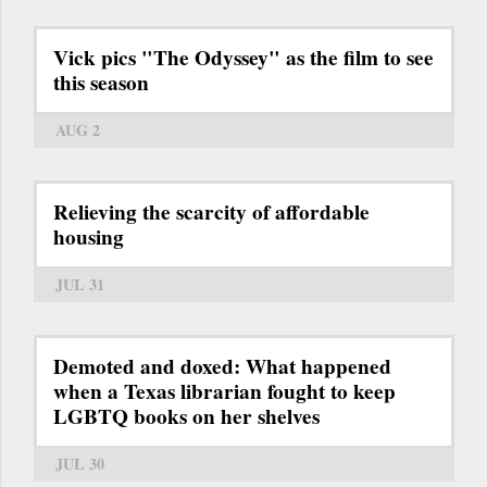
Vick pics "The Odyssey" as the film to see
this season
AUG 2
Relieving the scarcity of affordable
housing
JUL 31
Demoted and doxed: What happened
when a Texas librarian fought to keep
LGBTQ books on her shelves
JUL 30