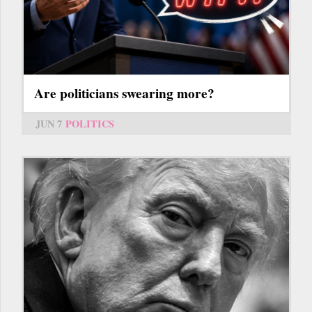
Are politicians swearing more?
JUN 7
POLITICS