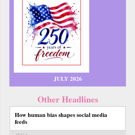
JULY 2026
Other Headlines
How human bias shapes social media
feeds
AUG 6