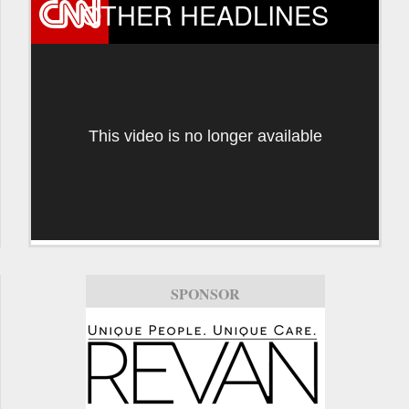
OTHER HEADLINES
This video is no longer available
SPONSOR