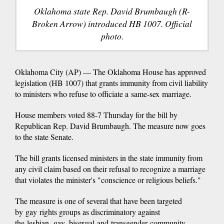
Oklahoma state Rep. David Brumbaugh (R-
Broken Arrow) introduced HB 1007. Official
photo.
Oklahoma City (AP) — The Oklahoma House has approved
legislation (HB 1007) that grants immunity from civil liability
to ministers who refuse to officiate a same-sex marriage.
House members voted 88-7 Thursday for the bill by
Republican Rep. David Brumbaugh. The measure now goes
to the state Senate.
The bill grants licensed ministers in the state immunity from
any civil claim based on their refusal to recognize a marriage
that violates the minister's "conscience or religious beliefs."
The measure is one of several that have been targeted
by gay rights groups as discriminatory against
the lesbian, gay, bisexual and transgender community.