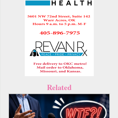
Related