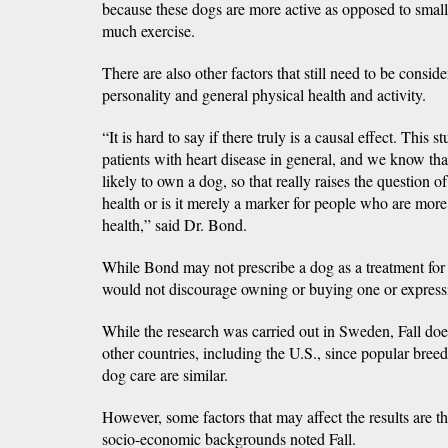
because these dogs are more active as opposed to smal
much exercise.
There are also other factors that still need to be consid
personality and general physical health and activity.
“It is hard to say if there truly is a causal effect. This s
patients with heart disease in general, and we know th
likely to own a dog, so that really raises the question o
health or is it merely a marker for people who are more
health,” said Dr. Bond.
While Bond may not prescribe a dog as a treatment for a
would not discourage owning or buying one or expressi
While the research was carried out in Sweden, Fall does
other countries, including the U.S., since popular bree
dog care are similar.
However, some factors that may affect the results are th
socio-economic backgrounds noted Fall.