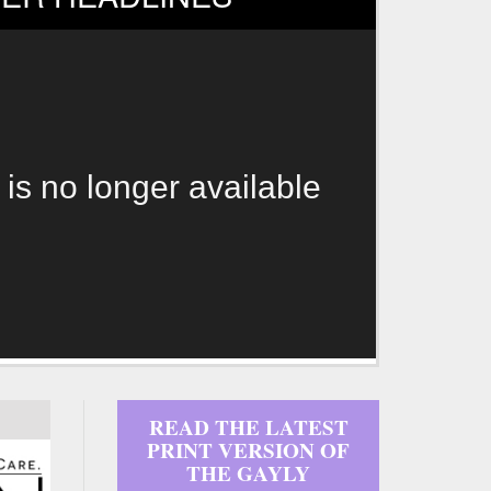
 is no longer available
READ THE LATEST
PRINT VERSION OF
THE GAYLY