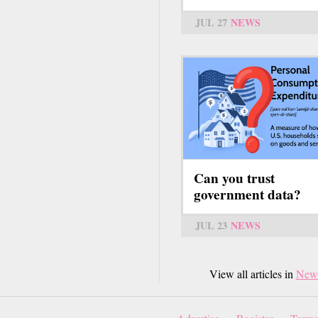
JUL 27
NEWS
Can you trust
government data?
JUL 23
NEWS
View all articles in
New