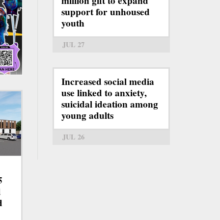
million gift to expand
support for unhoused
youth
JUL 27
Increased social media
use linked to anxiety,
suicidal ideation among
young adults
JUL 26
5
d
d