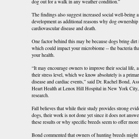
dog out for a walk in any weather condition.”
The findings also suggest increased social well-being
development as additional reasons why dog ownership o
cardiovascular disease and death.
One factor behind this may be because dogs bring dirt 
which could impact your microbiome -- the bacteria that
your health.
“It may encourage owners to improve their social life, an
their stress level, which we know absolutely is a prima
disease and cardiac events,” said Dr. Rachel Bond, As
Heart Health at Lenox Hill Hospital in New York City,
research.
Fall believes that while their study provides strong evid
dogs, their work is not done yet since it does not ans
these results or why specific breeds seem to offer more
Bond commented that owners of hunting breeds might b