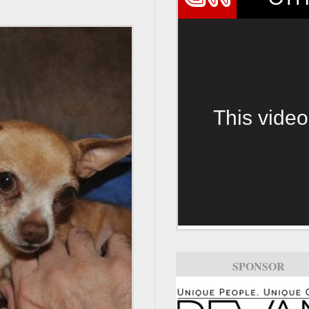
This video
SPONSOR