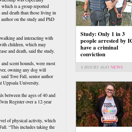
, which is a group reported
e and death than those living in
 author on the study and PhD
Study: Only 1 in 3
 walking and interacting with
people arrested by 
 with children, which may
have a criminal
ease and death, said the study.
conviction
s, and scent hounds, were most
6 HOURS
AGO
NEWS
ver, owning any dog will
, said Tove Fall, senior author
t Uppsala University.
als between the ages of 40 and
win Register over a 12-year
vel of physical activity, which
Fall. “This includes taking the