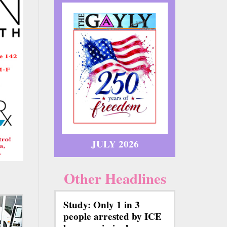
JULY 2026
Other Headlines
Study: Only 1 in 3
people arrested by ICE