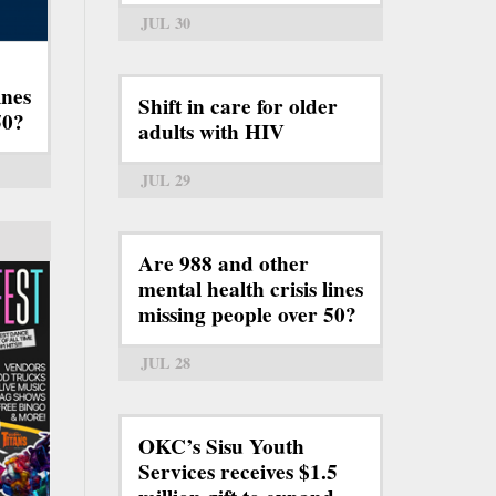
JUL 30
ines
Shift in care for older
50?
adults with HIV
JUL 29
Are 988 and other
mental health crisis lines
missing people over 50?
JUL 28
OKC’s Sisu Youth
Services receives $1.5