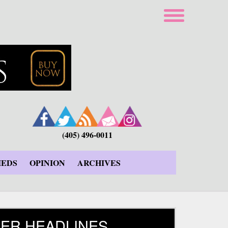
(405) 496-0011
IEDS
OPINION
ARCHIVES
ER HEADLINES