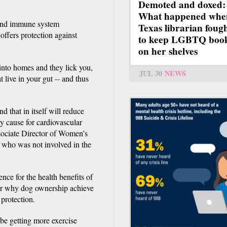
Demoted and doxed:
What happened whe
 and immune system
Texas librarian foug
ffers protection against
to keep LGBTQ boo
on her shelves
into homes and they lick you,
JUL 30
NEWS
 live in your gut -- and thus
d that in itself will reduce
ry cause for cardiovascular
sociate Director of Women’s
 who was not involved in the
ence for the health benefits of
wer why dog ownership achieve
 protection.
e getting more exercise