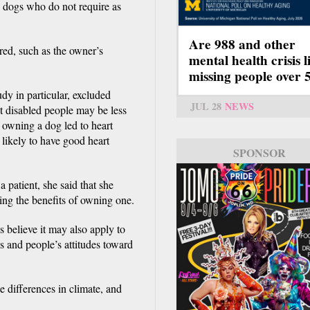
l dogs who do not require as
Are 988 and other
ered, such as the owner’s
mental health crisis l
missing people over 
tudy in particular, excluded
JUL 28
NEWS
at disabled people may be less
f owning a dog led to heart
 likely to have good heart
SPONSOR
 patient, she said that she
ng the benefits of owning one.
 believe it may also apply to
ds and people’s attitudes toward
e differences in climate, and