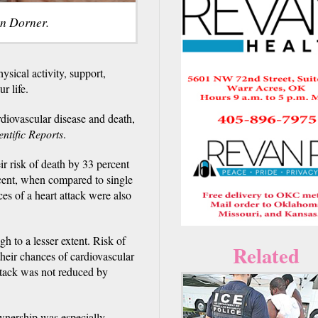
in Dorner.
ysical activity, support,
r life.
rdiovascular disease and death,
entific Reports
.
r risk of death by 33 percent
rcent, when compared to single
es of a heart attack were also
h to a lesser extent. Risk of
Related
heir chances of cardiovascular
attack was not reduced by
ownership was especially