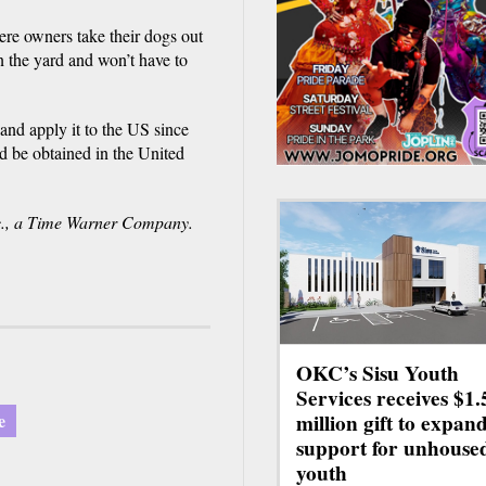
re owners take their dogs out
n the yard and won’t have to
and apply it to the US since
d be obtained in the United
., a Time Warner Company.
OKC’s Sisu Youth
Services receives $1.
e
million gift to expan
support for unhouse
youth