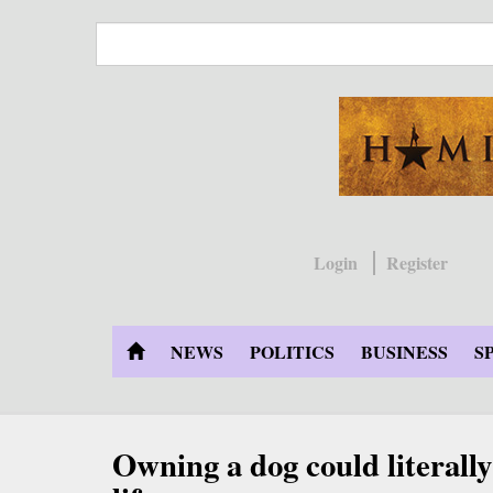
Skip
to
main
content
Login
Register
NEWS
POLITICS
BUSINESS
S
Owning a dog could literally