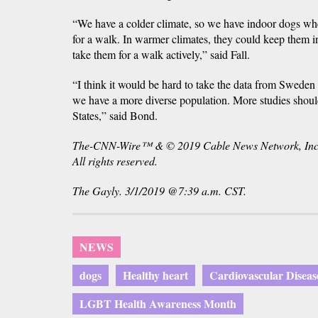
“We have a colder climate, so we have indoor dogs whe
for a walk. In warmer climates, they could keep them i
take them for a walk actively,” said Fall.
“I think it would be hard to take the data from Sweden 
we have a more diverse population. More studies shoul
States,” said Bond.
The-CNN-Wire™ & © 2019 Cable News Network, Inc
All rights reserved.
The Gayly. 3/1/2019 @7:39 a.m. CST.
NEWS
dogs
Healthy heart
Cardiovascular Diseas
LGBT Health Awareness Month