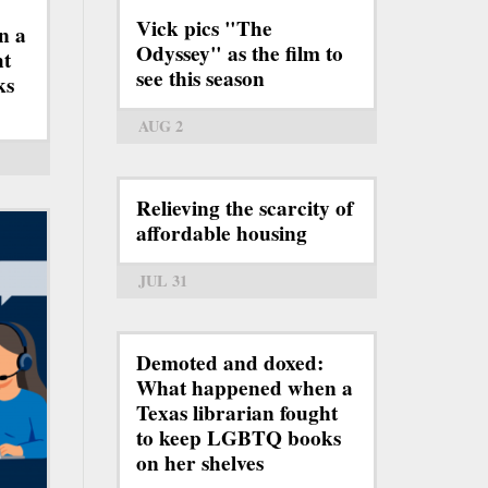
Vick pics "The
n a
Odyssey" as the film to
ht
see this season
ks
AUG 2
Relieving the scarcity of
affordable housing
JUL 31
Demoted and doxed:
What happened when a
Texas librarian fought
to keep LGBTQ books
on her shelves