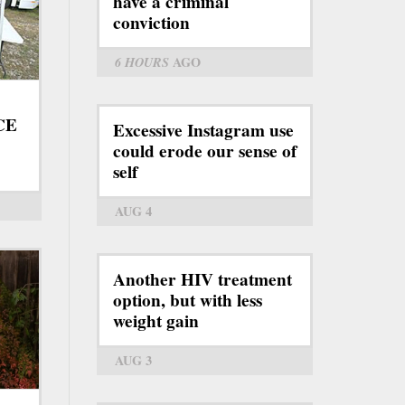
have a criminal
conviction
6 HOURS
AGO
ICE
Excessive Instagram use
could erode our sense of
self
AUG 4
Another HIV treatment
option, but with less
weight gain
AUG 3