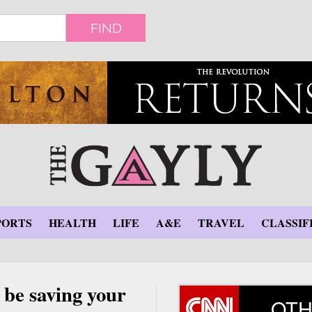
FIND
PORTS
HEALTH
LIFE
A&E
TRAVEL
CLASSIF
 be saving your
OTH