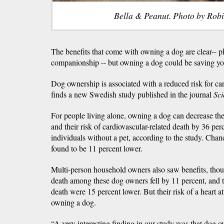
Bella & Peanut. Photo by Rob
The benefits that come with owning a dog are clear-- ph
companionship -- but owning a dog could be saving you
Dog ownership is associated with a reduced risk for ca
finds a new Swedish study published in the journal
Sci
For people living alone, owning a dog can decrease thei
and their risk of cardiovascular-related death by 36 pe
individuals without a pet, according to the study. Chanc
found to be 11 percent lower.
Multi-person household owners also saw benefits, thoug
death among these dog owners fell by 11 percent, and t
death were 15 percent lower. But their risk of a heart 
owning a dog.
“A very interesting finding in our study was that dog 