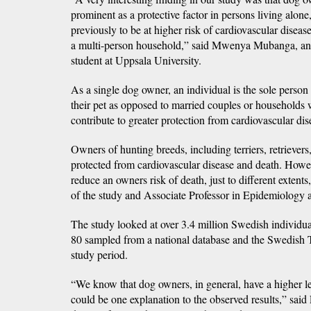
prominent as a protective factor in persons living alone
previously to be at higher risk of cardiovascular diseas
a multi-person household,” said Mwenya Mubanga, an
student at Uppsala University.
As a single dog owner, an individual is the sole person
their pet as opposed to married couples or households
contribute to greater protection from cardiovascular dis
Owners of hunting breeds, including terriers, retriever
protected from cardiovascular disease and death. Howe
reduce an owners risk of death, just to different extents
of the study and Associate Professor in Epidemiology a
The study looked at over 3.4 million Swedish individu
80 sampled from a national database and the Swedish T
study period.
“We know that dog owners, in general, have a higher le
could be one explanation to the observed results,” said 