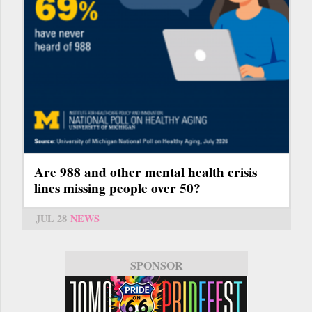
Are 988 and other mental health crisis
lines missing people over 50?
JUL 28
NEWS
SPONSOR