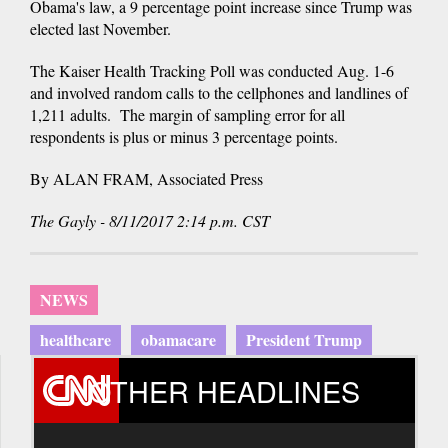
Obama's law, a 9 percentage point increase since Trump was
elected last November.
The Kaiser Health Tracking Poll was conducted Aug. 1-6
and involved random calls to the cellphones and landlines of
1,211 adults. The margin of sampling error for all
respondents is plus or minus 3 percentage points.
By ALAN FRAM, Associated Press
The Gayly - 8/11/2017 2:14 p.m. CST
NEWS
healthcare
obamacare
President Trump
OTHER HEADLINES