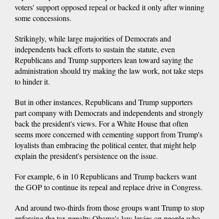
voters' support opposed repeal or backed it only after winning
some concessions.
Strikingly, while large majorities of Democrats and
independents back efforts to sustain the statute, even
Republicans and Trump supporters lean toward saying the
administration should try making the law work, not take steps
to hinder it.
But in other instances, Republicans and Trump supporters
part company with Democrats and independents and strongly
back the president's views. For a White House that often
seems more concerned with cementing support from Trump's
loyalists than embracing the political center, that might help
explain the president's persistence on the issue.
For example, 6 in 10 Republicans and Trump backers want
the GOP to continue its repeal and replace drive in Congress.
And around two-thirds from those groups want Trump to stop
enforcing the tax penalty Obama's law levies on people who