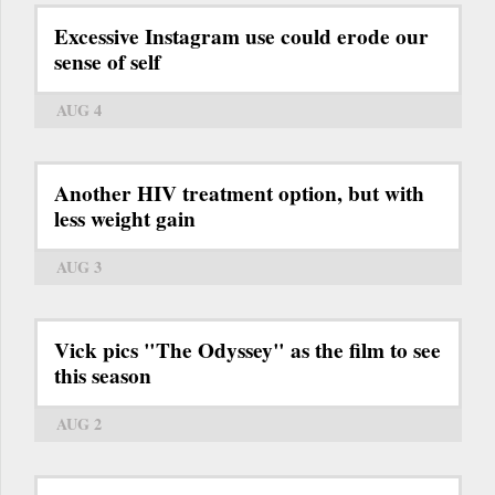
Excessive Instagram use could erode our
sense of self
AUG 4
Another HIV treatment option, but with
less weight gain
AUG 3
Vick pics "The Odyssey" as the film to see
this season
AUG 2