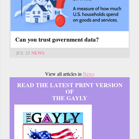
Can you trust government data?
JUL 23
NEWS
View all articles in
News
READ THE LATEST PRINT VERSION
OF
THE GAYLY