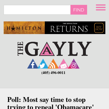
Skip
to
FIND
main
content
(405) 496-0011
Poll: Most say time to stop
trying to repeal 'Obamacare'