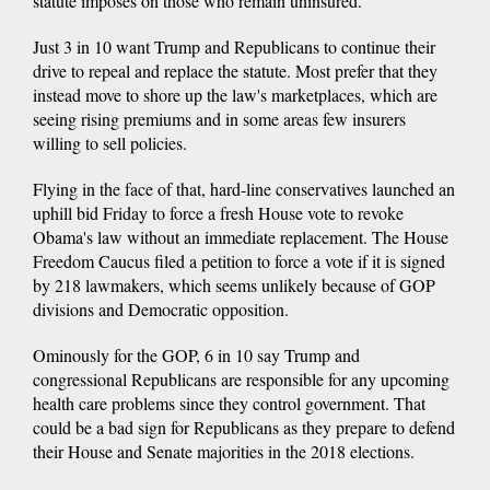
statute imposes on those who remain uninsured.
Just 3 in 10 want Trump and Republicans to continue their
drive to repeal and replace the statute. Most prefer that they
instead move to shore up the law's marketplaces, which are
seeing rising premiums and in some areas few insurers
willing to sell policies.
Flying in the face of that, hard-line conservatives launched an
uphill bid Friday to force a fresh House vote to revoke
Obama's law without an immediate replacement. The House
Freedom Caucus filed a petition to force a vote if it is signed
by 218 lawmakers, which seems unlikely because of GOP
divisions and Democratic opposition.
Ominously for the GOP, 6 in 10 say Trump and
congressional Republicans are responsible for any upcoming
health care problems since they control government. That
could be a bad sign for Republicans as they prepare to defend
their House and Senate majorities in the 2018 elections.