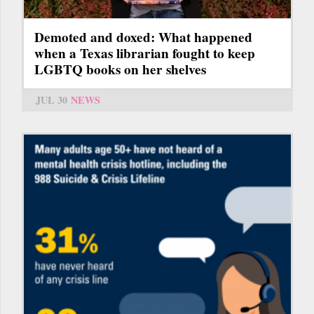
Demoted and doxed: What happened
when a Texas librarian fought to keep
LGBTQ books on her shelves
JUL 30
NEWS