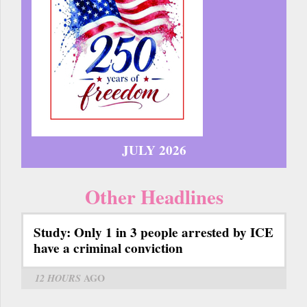
JULY 2026
Other Headlines
Study: Only 1 in 3 people arrested by ICE
have a criminal conviction
12 HOURS
AGO