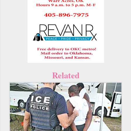
Related