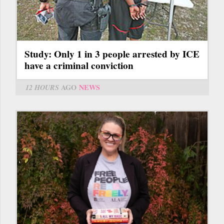
Study: Only 1 in 3 people arrested by ICE
have a criminal conviction
12 HOURS
AGO
NEWS