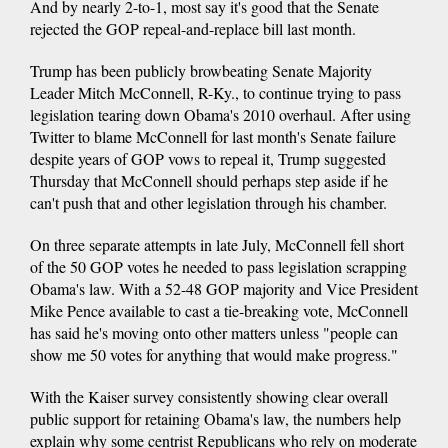
And by nearly 2-to-1, most say it's good that the Senate
rejected the GOP repeal-and-replace bill last month.
Trump has been publicly browbeating Senate Majority
Leader Mitch McConnell, R-Ky., to continue trying to pass
legislation tearing down Obama's 2010 overhaul. After using
Twitter to blame McConnell for last month's Senate failure
despite years of GOP vows to repeal it, Trump suggested
Thursday that McConnell should perhaps step aside if he
can't push that and other legislation through his chamber.
On three separate attempts in late July, McConnell fell short
of the 50 GOP votes he needed to pass legislation scrapping
Obama's law. With a 52-48 GOP majority and Vice President
Mike Pence available to cast a tie-breaking vote, McConnell
has said he's moving onto other matters unless "people can
show me 50 votes for anything that would make progress."
With the Kaiser survey consistently showing clear overall
public support for retaining Obama's law, the numbers help
explain why some centrist Republicans who rely on moderate