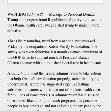
WASHINGTON (AP) — Message to President Donald
Trump and congressional Republicans: Stop trying to scuttle
the Obama health care law, and start trying to make it more
effective.
That's the resounding word from a national poll released
Friday by the nonpartisan Kaiser Family Foundation. The
survey was taken following last month's Senate derailment of
the GOP drive to supplant much of President Barack
Obama's statute with a diminished federal role in health care.
Around 4 in 5 want the Trump administration to take actions
that help Obama's law function properly, rather than trying to
undermine it. Trump has suggested steps like halting
subsidies to insurers who reduce out-of-pockets health costs
for millions of consumers. His administration has discussed
other moves like curbing outreach programs that persuade
people to buy coverage and not enforcing the tax penalty the