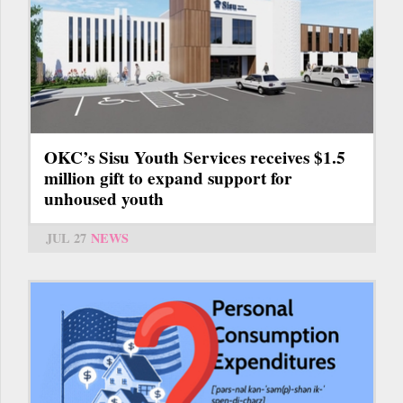
OKC’s Sisu Youth Services receives $1.5
million gift to expand support for
unhoused youth
JUL 27
NEWS