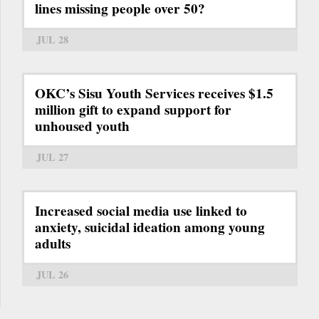
lines missing people over 50?
JUL 28
OKC’s Sisu Youth Services receives $1.5
million gift to expand support for
unhoused youth
JUL 27
Increased social media use linked to
anxiety, suicidal ideation among young
adults
JUL 26