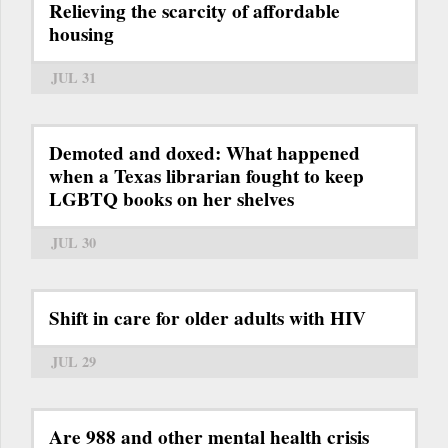
Relieving the scarcity of affordable
housing
JUL 31
Demoted and doxed: What happened
when a Texas librarian fought to keep
LGBTQ books on her shelves
JUL 30
Shift in care for older adults with HIV
JUL 29
Are 988 and other mental health crisis