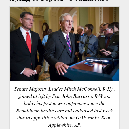
Senate Majority Leader Mitch McConnell, R-Ky.,
joined at left by Sen. John Barrasso, R-Wyo.,
holds his first news conference since the
Republican health care bill collapsed last week
due to opposition within the GOP ranks. Scott
Applewhite, AP.