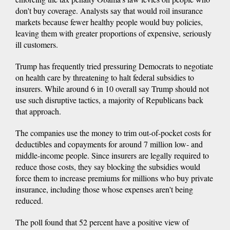
don't buy coverage. Analysts say that would roil insurance
markets because fewer healthy people would buy policies,
leaving them with greater proportions of expensive, seriously
ill customers.
Trump has frequently tried pressuring Democrats to negotiate
on health care by threatening to halt federal subsidies to
insurers. While around 6 in 10 overall say Trump should not
use such disruptive tactics, a majority of Republicans back
that approach.
The companies use the money to trim out-of-pocket costs for
deductibles and copayments for around 7 million low- and
middle-income people. Since insurers are legally required to
reduce those costs, they say blocking the subsidies would
force them to increase premiums for millions who buy private
insurance, including those whose expenses aren't being
reduced.
The poll found that 52 percent have a positive view of