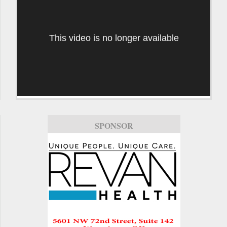
This video is no longer available
SPONSOR