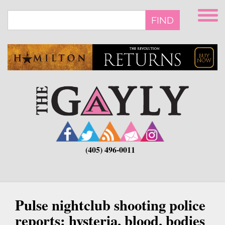
Skip
to
FIND
main
content
(405) 496-0011
Pulse nightclub shooting police
reports: hysteria, blood, bodies