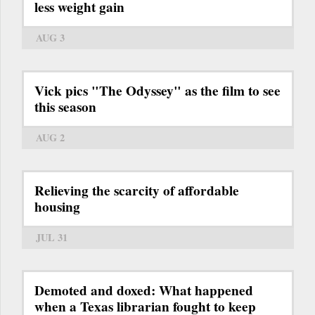
less weight gain
AUG 3
Vick pics "The Odyssey" as the film to see
this season
AUG 2
Relieving the scarcity of affordable
housing
JUL 31
Demoted and doxed: What happened
when a Texas librarian fought to keep