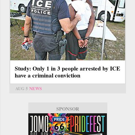
Study: Only 1 in 3 people arrested by ICE
have a criminal conviction
AUG 5
NEWS
SPONSOR