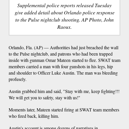
Supplemental police reports released Tuesday
give added detail about Orlando police response
to the Pulse nightclub shooting. AP Photo, John
Raoux.
Orlando, Fla. (AP) — Authorities had just breached the wall
to the Pulse nightclub, and patrons who had been trapped
inside with gunman Omar Mateen started to flee. SWAT team
members carried a man with four gunshots in his legs, hip
and shoulder to Officer Luke Austin. The man was bleeding
profusely.
Austin grabbed him and said, "Stay with me, keep fighting!!!
We will get you to safety, stay with us!"
Moments later, Mateen started firing at SWAT team members
who fired back, killing him.
Austin's account is among dozens of narratives in