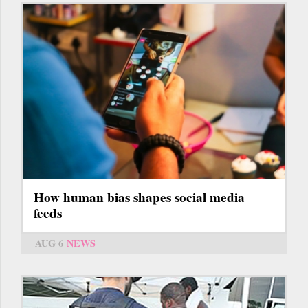
How human bias shapes social media
feeds
AUG 6
NEWS