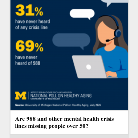
Are 988 and other mental health crisis
lines missing people over 50?