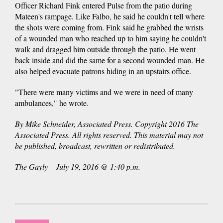
Officer Richard Fink entered Pulse from the patio during
Mateen's rampage. Like Falbo, he said he couldn't tell where
the shots were coming from. Fink said he grabbed the wrists
of a wounded man who reached up to him saying he couldn't
walk and dragged him outside through the patio. He went
back inside and did the same for a second wounded man. He
also helped evacuate patrons hiding in an upstairs office.
"There were many victims and we were in need of many
ambulances," he wrote.
By Mike Schneider, Associated Press. Copyright 2016 The
Associated Press. All rights reserved. This material may not
be published, broadcast, rewritten or redistributed.
The Gayly – July 19, 2016 @ 1:40 p.m.