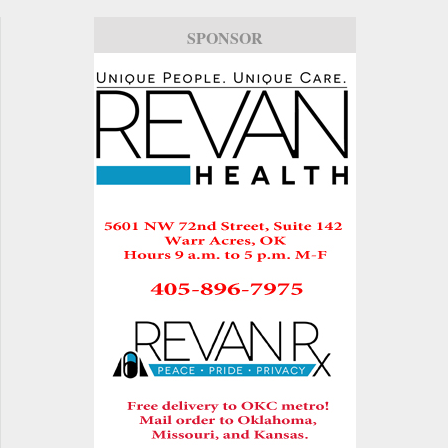
SPONSOR