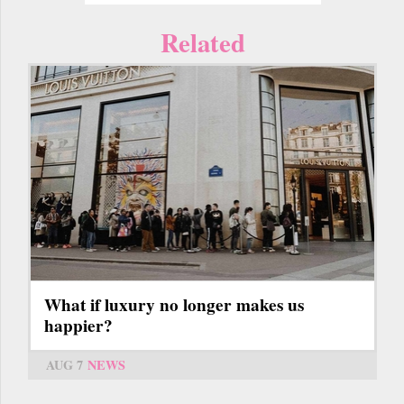
Related
What if luxury no longer makes us
happier?
AUG 7
NEWS