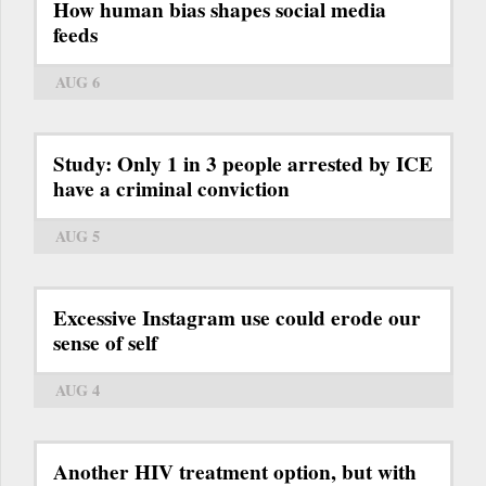
How human bias shapes social media
feeds
AUG 6
Study: Only 1 in 3 people arrested by ICE
have a criminal conviction
AUG 5
Excessive Instagram use could erode our
sense of self
AUG 4
Another HIV treatment option, but with