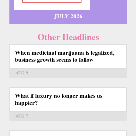
JULY 2026
Other Headlines
When medicinal marijuana is legalized,
business growth seems to follow
AUG 9
What if luxury no longer makes us
happier?
AUG 7