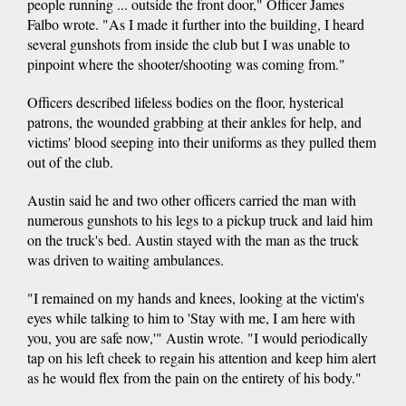
people running ... outside the front door," Officer James
Falbo wrote. "As I made it further into the building, I heard
several gunshots from inside the club but I was unable to
pinpoint where the shooter/shooting was coming from."
Officers described lifeless bodies on the floor, hysterical
patrons, the wounded grabbing at their ankles for help, and
victims' blood seeping into their uniforms as they pulled them
out of the club.
Austin said he and two other officers carried the man with
numerous gunshots to his legs to a pickup truck and laid him
on the truck's bed. Austin stayed with the man as the truck
was driven to waiting ambulances.
"I remained on my hands and knees, looking at the victim's
eyes while talking to him to 'Stay with me, I am here with
you, you are safe now,'" Austin wrote. "I would periodically
tap on his left cheek to regain his attention and keep him alert
as he would flex from the pain on the entirety of his body."