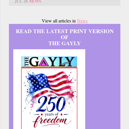
JUL 28
NEWS
View all articles in
News
READ THE LATEST PRINT VERSION
OF
THE GAYLY