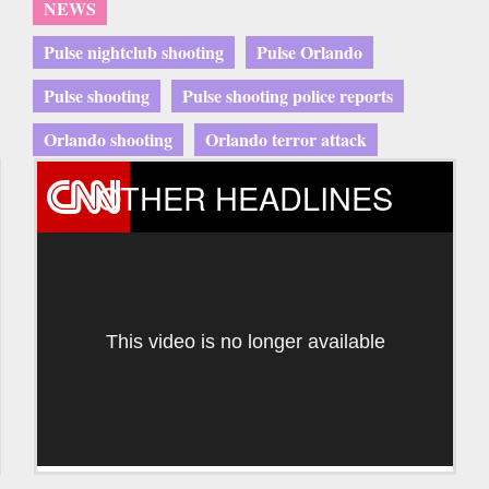
NEWS
Pulse nightclub shooting
Pulse Orlando
Pulse shooting
Pulse shooting police reports
Orlando shooting
Orlando terror attack
OTHER HEADLINES
This video is no longer available