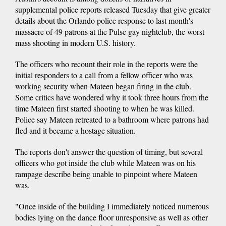
supplemental police reports released Tuesday that give greater
details about the Orlando police response to last month's
massacre of 49 patrons at the Pulse gay nightclub, the worst
mass shooting in modern U.S. history.
The officers who recount their role in the reports were the
initial responders to a call from a fellow officer who was
working security when Mateen began firing in the club.
Some critics have wondered why it took three hours from the
time Mateen first started shooting to when he was killed.
Police say Mateen retreated to a bathroom where patrons had
fled and it became a hostage situation.
The reports don't answer the question of timing, but several
officers who got inside the club while Mateen was on his
rampage describe being unable to pinpoint where Mateen
was.
"Once inside of the building I immediately noticed numerous
bodies lying on the dance floor unresponsive as well as other