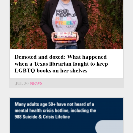
Demoted and doxed: What happened
when a Texas librarian fought to keep
LGBTQ books on her shelves
JUL 30
NEWS