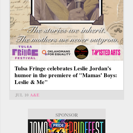
Tulsa Fringe celebrates Leslie Jordan’s
humor in the premiere of "Mamas’ Boys:
Leslie & Me"
JUL 10
A&E
SPONSOR