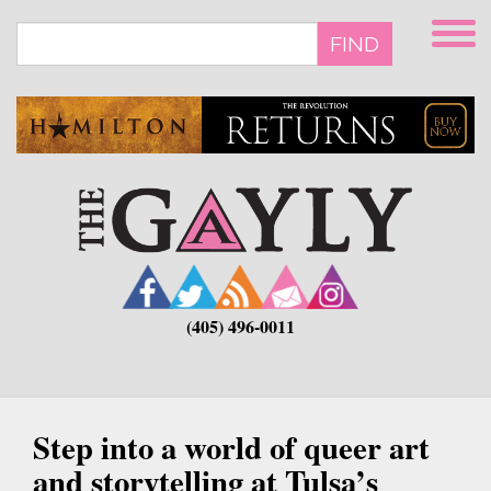
Skip
to
FIND
main
content
(405) 496-0011
Step into a world of queer art
and storytelling at Tulsa’s