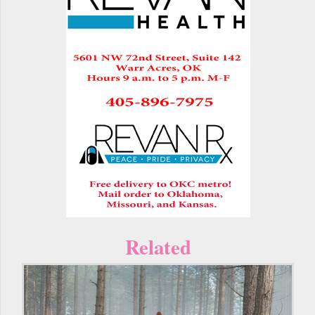
Related