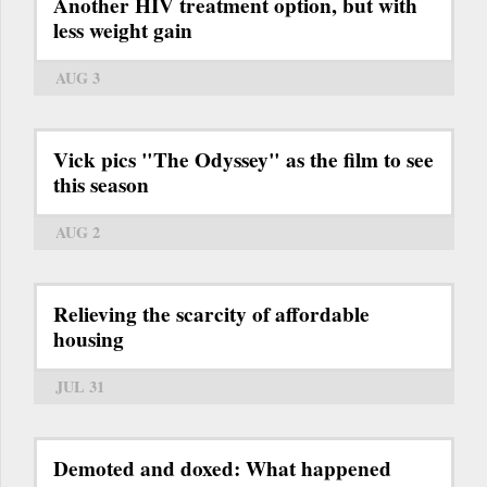
Another HIV treatment option, but with
less weight gain
AUG 3
Vick pics "The Odyssey" as the film to see
this season
AUG 2
Relieving the scarcity of affordable
housing
JUL 31
Demoted and doxed: What happened