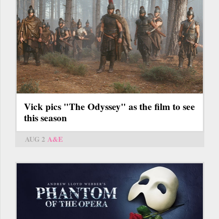
Vick pics "The Odyssey" as the film to see
this season
AUG 2
A&E