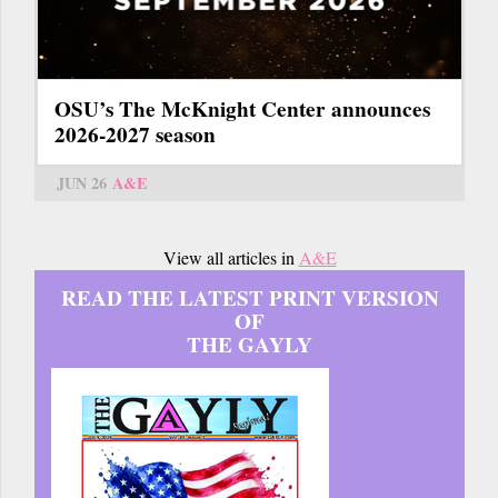
OSU’s The McKnight Center announces
2026-2027 season
JUN 26
A&E
View all articles in
A&E
READ THE LATEST PRINT VERSION
OF
THE GAYLY