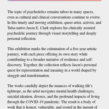
The topic of psychedelics remains taboo in many spaces,
even as cultural and clinical conversations continue to evolve.
In this timely and moving exhibition, queer artist, activist, and
Tulsa native Jason E. Clark explores his clinically assisted
psychedelic journey through visual storytelling and deeply
personal reflection.
This exhibition marks the culmination of a five-year artistic
journey, with each piece offering its own story while
contributing to a broader narrative of resilience and self-
discovery. Together, the collection reflects Jason’s personal
quest for representation and meaning in a world shaped by
struggle and transformation.
The works candidly depict the nuances of walking life’s
tightrope, as the artist navigates mental health challenges,
suicidal ideation, divorce, and the profound impacts of living
through the COVID-19 pandemic. The result is a body of
work that is honest, vulnerable, and rooted in the pursuit of