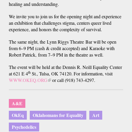
healing and understanding.
We invite you to join us for the opening night and experience
an exhibition that challenges stigma, centers queer lived
experience, and honors the complexity of survival.
The same night, the Lynn Riggs Theatre Bar will be open
from 6–9 PM (cash & credit accepted) and Karaoke with
Robert Patrick, from 7–9 PM in the theatre as well.
The event will be held at the Dennis R. Neill Equality Center
th
at 621 E 4
St., Tulsa, OK 74120. For information, visit
WWW.OKEQ.ORG
(link
or call (918) 743-4297.
is
external)
A&E
OkEq
Oklahomans for Equality
Art
Psychedelics