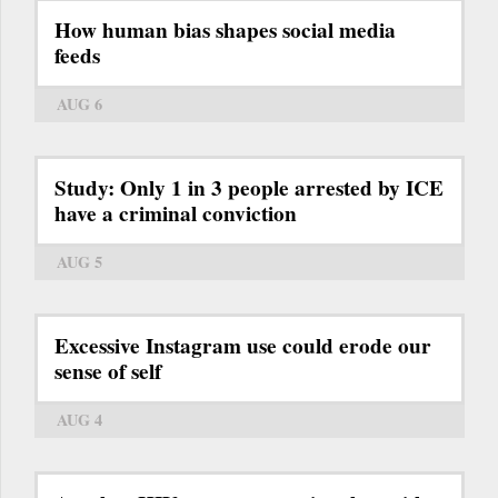
How human bias shapes social media
feeds
AUG 6
Study: Only 1 in 3 people arrested by ICE
have a criminal conviction
AUG 5
Excessive Instagram use could erode our
sense of self
AUG 4