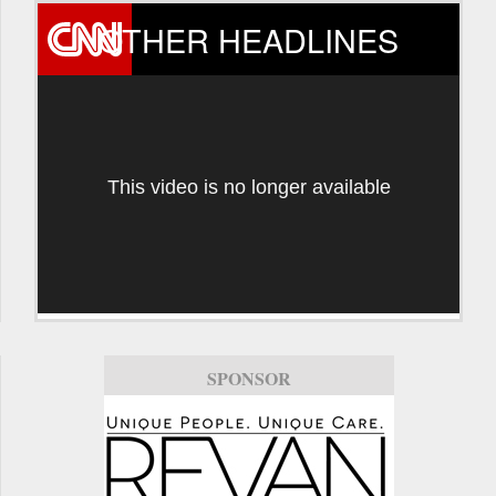
OTHER HEADLINES
This video is no longer available
SPONSOR