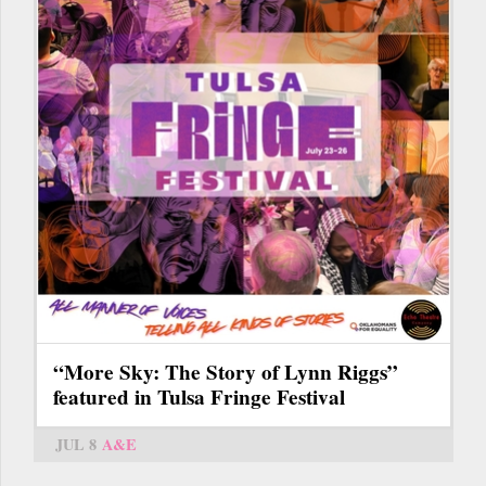
“More Sky: The Story of Lynn Riggs”
featured in Tulsa Fringe Festival
JUL 8
A&E