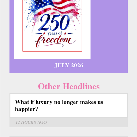
JULY 2026
Other Headlines
What if luxury no longer makes us
happier?
12 HOURS
AGO