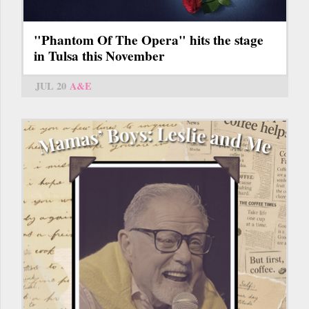
"Phantom Of The Opera" hits the stage
in Tulsa this November
JUL 20
A&E