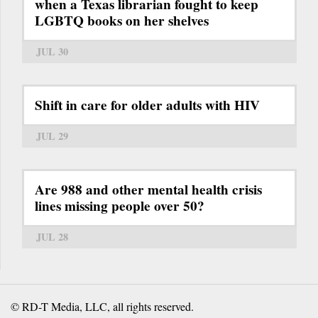
when a Texas librarian fought to keep
LGBTQ books on her shelves
JUL 30
Shift in care for older adults with HIV
JUL 29
Are 988 and other mental health crisis
lines missing people over 50?
JUL 28
© RD-T Media, LLC, all rights reserved.