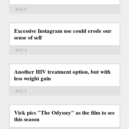
AUG 5
Excessive Instagram use could erode our
sense of self
AUG 4
Another HIV treatment option, but with
less weight gain
AUG 3
Vick pics "The Odyssey" as the film to see
this season