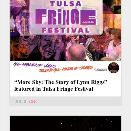
“More Sky: The Story of Lynn Riggs”
featured in Tulsa Fringe Festival
JUL 8
A&E