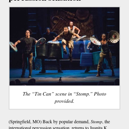
The “Tin Can” scene in “Stomp.” Photo
provided.
(Springfield, MO) Back by popular demand,
Stomp
, the
international percussion sensation, returns to Juanita K.