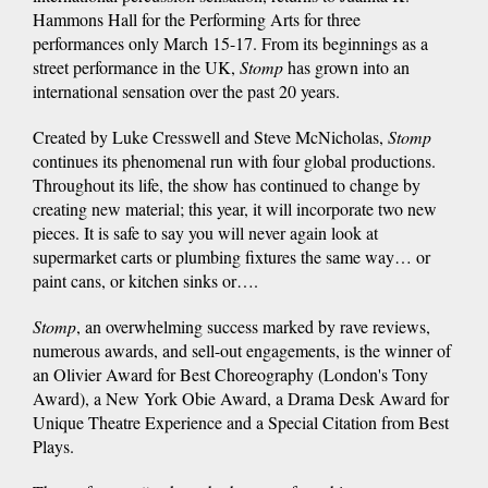
Hammons Hall for the Performing Arts for three
performances only March 15-17. From its beginnings as a
street performance in the UK,
Stomp
has grown into an
international sensation over the past 20 years.
Created by Luke Cresswell and Steve McNicholas,
Stomp
continues its phenomenal run with four global productions.
Throughout its life, the show has continued to change by
creating new material; this year, it will incorporate two new
pieces. It is safe to say you will never again look at
supermarket carts or plumbing fixtures the same way… or
paint cans, or kitchen sinks or….
Stomp
, an overwhelming success marked by rave reviews,
numerous awards, and sell-out engagements, is the winner of
an Olivier Award for Best Choreography (London's Tony
Award), a New York Obie Award, a Drama Desk Award for
Unique Theatre Experience and a Special Citation from Best
Plays.