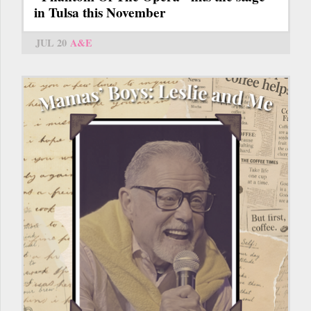
in Tulsa this November
JUL 20
A&E