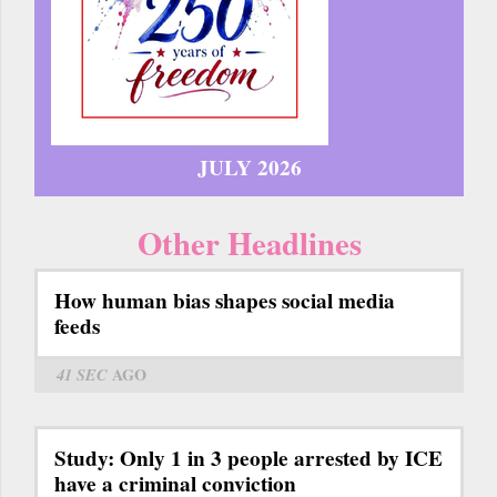
JULY 2026
Other Headlines
How human bias shapes social media
feeds
41 SEC
AGO
Study: Only 1 in 3 people arrested by ICE
have a criminal conviction