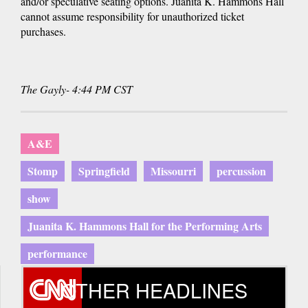
and/or speculative seating options. Juanita K. Hammons Hall
cannot assume responsibility for unauthorized ticket
purchases.
The Gayly- 4:44 PM CST
A&E
Stomp
Springfield
Missourri
percussion
show
Juanita K. Hammons Hall for the Performing Arts
performance
OTHER HEADLINES