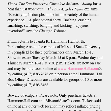
Times. The San Francisco Chronicle
declares, “
Stomp
has a
beat that just won’t quit!”
The Los Angeles Times
exclaims:
“Electrifying! Triumphs in the infinite variety of the human
experience.” “A phenomenal show! Bashing, crashing,
smashing, swishing, banging and kicking – a joyous
invention!” says the
Chicago Tribune.
Stomp
returns to Juanita K. Hammons Hall for the
Performing Arts on the campus of Missouri State University
in Springfield for three performances only March 15-17.
Show times are Tuesday March 15 at 8 p.m., Wednesday and
Thursday March 16-17 at 7:30 p.m. Tickets are now on sale
and may be purchased online at
www.HammonsHall.com
(link
,
by calling (417) 836-7678 or in person at the Hammons Hall
is
Box Office. Discounts are available for groups of 10 or more
external
by calling (417) 836-8468.
Beware of scalpers! Please note: Only purchase tickets at
HammonsHall.com and MissouriStateTix.com. Tickets sold
online at any other web location may reflect inflated pricing