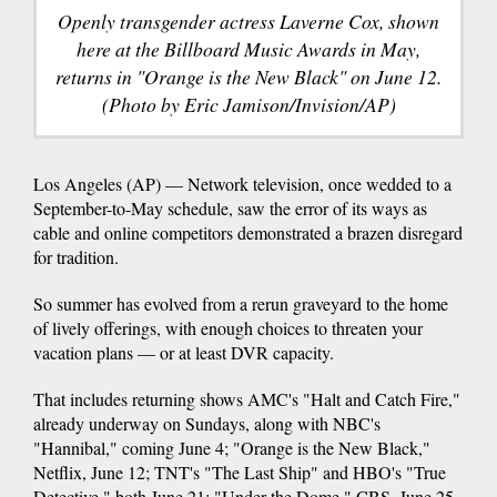
Openly transgender actress Laverne Cox, shown
here at the Billboard Music Awards in May,
returns in "Orange is the New Black" on June 12.
(Photo by Eric Jamison/Invision/AP)
Los Angeles (AP) — Network television, once wedded to a
September-to-May schedule, saw the error of its ways as
cable and online competitors demonstrated a brazen disregard
for tradition.
So summer has evolved from a rerun graveyard to the home
of lively offerings, with enough choices to threaten your
vacation plans — or at least DVR capacity.
That includes returning shows AMC's "Halt and Catch Fire,"
already underway on Sundays, along with NBC's
"Hannibal," coming June 4; "Orange is the New Black,"
Netflix, June 12; TNT's "The Last Ship" and HBO's "True
Detective," both June 21; "Under the Dome," CBS, June 25,