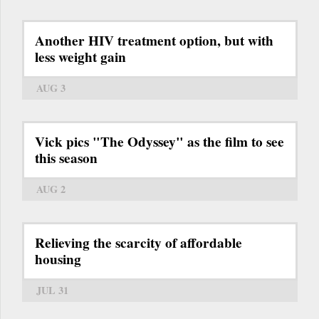
Another HIV treatment option, but with
less weight gain
AUG 3
Vick pics "The Odyssey" as the film to see
this season
AUG 2
Relieving the scarcity of affordable
housing
JUL 31