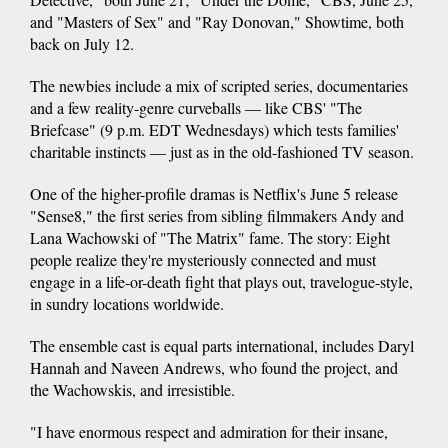
and "Masters of Sex" and "Ray Donovan," Showtime, both
back on July 12.
The newbies include a mix of scripted series, documentaries
and a few reality-genre curveballs — like CBS' "The
Briefcase" (9 p.m. EDT Wednesdays) which tests families'
charitable instincts — just as in the old-fashioned TV season.
One of the higher-profile dramas is Netflix's June 5 release
"Sense8," the first series from sibling filmmakers Andy and
Lana Wachowski of "The Matrix" fame. The story: Eight
people realize they're mysteriously connected and must
engage in a life-or-death fight that plays out, travelogue-style,
in sundry locations worldwide.
The ensemble cast is equal parts international, includes Daryl
Hannah and Naveen Andrews, who found the project, and
the Wachowskis, and irresistible.
"I have enormous respect and admiration for their insane,