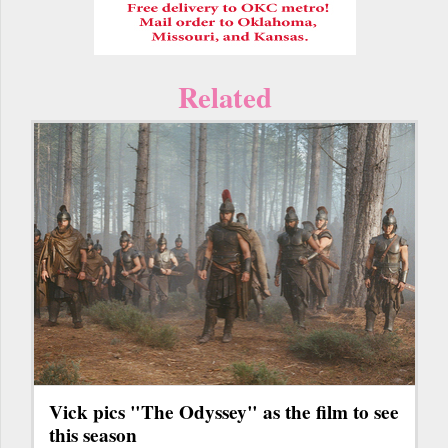
Related
Vick pics "The Odyssey" as the film to see
this season