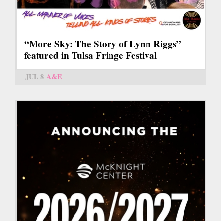
“More Sky: The Story of Lynn Riggs”
featured in Tulsa Fringe Festival
JUL 8
A&E