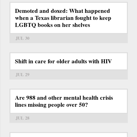
Demoted and doxed: What happened
when a Texas librarian fought to keep
LGBTQ books on her shelves
JUL 30
Shift in care for older adults with HIV
JUL 29
Are 988 and other mental health crisis
lines missing people over 50?
JUL 28