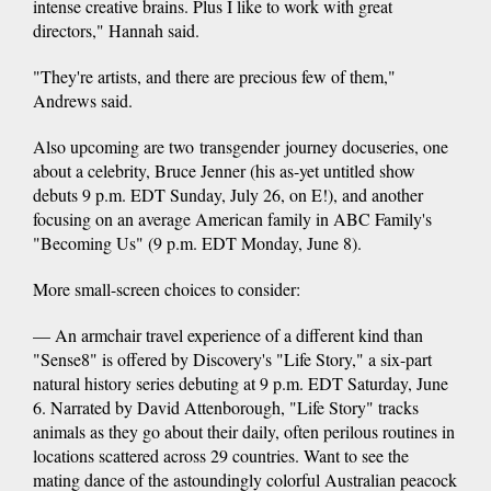
intense creative brains. Plus I like to work with great
directors," Hannah said.
"They're artists, and there are precious few of them,"
Andrews said.
Also upcoming are two transgender journey docuseries, one
about a celebrity, Bruce Jenner (his as-yet untitled show
debuts 9 p.m. EDT Sunday, July 26, on E!), and another
focusing on an average American family in ABC Family's
"Becoming Us" (9 p.m. EDT Monday, June 8).
More small-screen choices to consider:
— An armchair travel experience of a different kind than
"Sense8" is offered by Discovery's "Life Story," a six-part
natural history series debuting at 9 p.m. EDT Saturday, June
6. Narrated by David Attenborough, "Life Story" tracks
animals as they go about their daily, often perilous routines in
locations scattered across 29 countries. Want to see the
mating dance of the astoundingly colorful Australian peacock