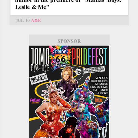
Leslie & Me"
JUL 10
A&E
SPONSOR