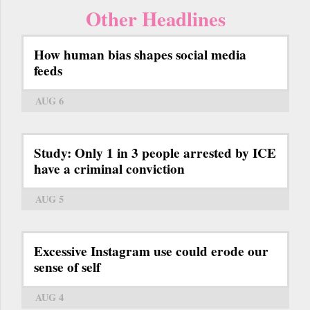
Other Headlines
How human bias shapes social media
feeds
AUG 6
Study: Only 1 in 3 people arrested by ICE
have a criminal conviction
AUG 5
Excessive Instagram use could erode our
sense of self
AUG 4