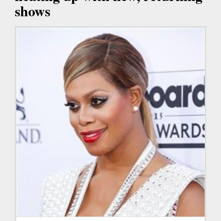
shows