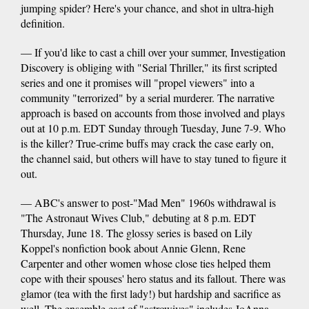
jumping spider? Here's your chance, and shot in ultra-high
definition.
— If you'd like to cast a chill over your summer, Investigation
Discovery is obliging with "Serial Thriller," its first scripted
series and one it promises will "propel viewers" into a
community "terrorized" by a serial murderer. The narrative
approach is based on accounts from those involved and plays
out at 10 p.m. EDT Sunday through Tuesday, June 7-9. Who
is the killer? True-crime buffs may crack the case early on,
the channel said, but others will have to stay tuned to figure it
out.
— ABC's answer to post-"Mad Men" 1960s withdrawal is
"The Astronaut Wives Club," debuting at 8 p.m. EDT
Thursday, June 18. The glossy series is based on Lily
Koppel's nonfiction book about Annie Glenn, Rene
Carpenter and other women whose close ties helped them
cope with their spouses' hero status and its fallout. There was
glamor (tea with the first lady!) but hardship and sacrifice as
well. The ensemble cast of "astrowives" includes JoAnna