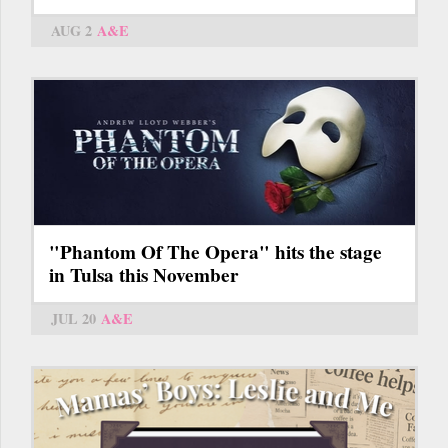
AUG 2
A&E
"Phantom Of The Opera" hits the stage
in Tulsa this November
JUL 20
A&E