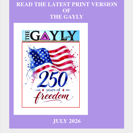
READ THE LATEST PRINT VERSION
OF
THE GAYLY
JULY 2026