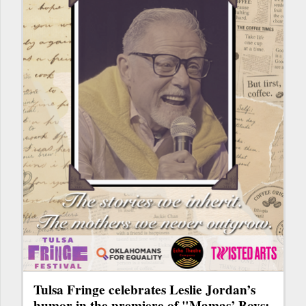
Tulsa Fringe celebrates Leslie Jordan’s
humor in the premiere of "Mamas’ Boys: