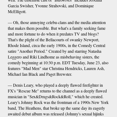
Garcia Swisher, Yvonne Strahovski, and Dominique
McElligott.
— Oh, those annoying celebu-clans and the media attention
that makes them possible. But what's a family seeking fame
and more fortune to do when it predates TV and blogs?
That's the plight of the Bellacourts of swanky Newport,
Rhode Island, circa the early 1900s, in the Comedy Central
satire "Another Period." Created by and starring Natasha
Leggero and Riki Lindhome as misbehaving sisters, the
comedy beginning at 10:30 p.m. EDT Tuesday, June 23, also
features "Mad Men" star Christina Hendricks, Lauren Ash,
Michael Ian Black and Paget Brewster.
— Denis Leary, who played a deeply flawed firefighter in
FX's "Rescue Me" returns to the channel as a deeply flawed
musician in "Sex&Drugs&Rock&Roll," which he created.
Leary's Johnny Rock was the frontman of a 1990s New York
band, The Heathens, that broke up the same day its eagerly
awaited debut album was released (Johnny's sexual hijinks