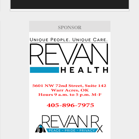
SPONSOR