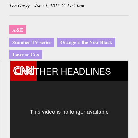
The Gayly – June 1, 2015 @ 11:25am.
A&E
Summer TV series
Orange is the New Black
Laverne Cox
OTHER HEADLINES
This video is no longer available