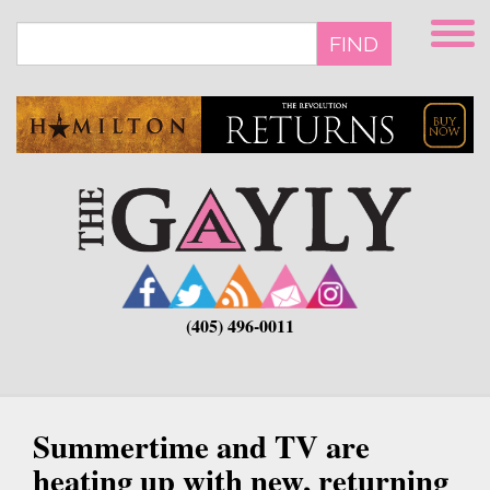
Skip
to
FIND
main
content
(405) 496-0011
Summertime and TV are
heating up with new, returning