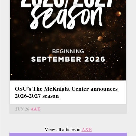
OSU’s The McKnight Center announces
2026-2027 season
JUN 26
A&E
View all articles in
A&E