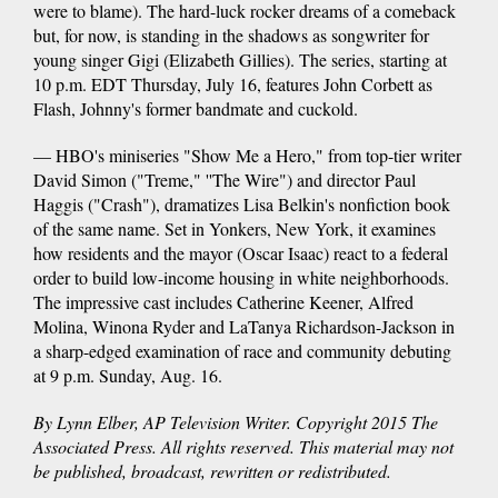
were to blame). The hard-luck rocker dreams of a comeback
but, for now, is standing in the shadows as songwriter for
young singer Gigi (Elizabeth Gillies). The series, starting at
10 p.m. EDT Thursday, July 16, features John Corbett as
Flash, Johnny's former bandmate and cuckold.
— HBO's miniseries "Show Me a Hero," from top-tier writer
David Simon ("Treme," ''The Wire") and director Paul
Haggis ("Crash"), dramatizes Lisa Belkin's nonfiction book
of the same name. Set in Yonkers, New York, it examines
how residents and the mayor (Oscar Isaac) react to a federal
order to build low-income housing in white neighborhoods.
The impressive cast includes Catherine Keener, Alfred
Molina, Winona Ryder and LaTanya Richardson-Jackson in
a sharp-edged examination of race and community debuting
at 9 p.m. Sunday, Aug. 16.
By Lynn Elber, AP Television Writer. Copyright 2015 The
Associated Press. All rights reserved. This material may not
be published, broadcast, rewritten or redistributed.