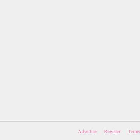
Advertise
Register
Terms