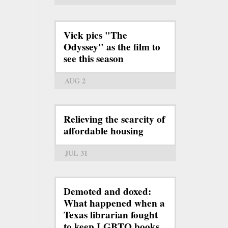
Vick pics "The
Odyssey" as the film to
see this season
AUG 2
Relieving the scarcity of
affordable housing
JUL 31
Demoted and doxed:
What happened when a
Texas librarian fought
to keep LGBTQ books