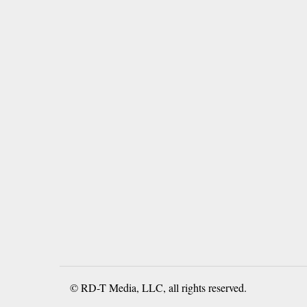
© RD-T Media, LLC, all rights reserved.