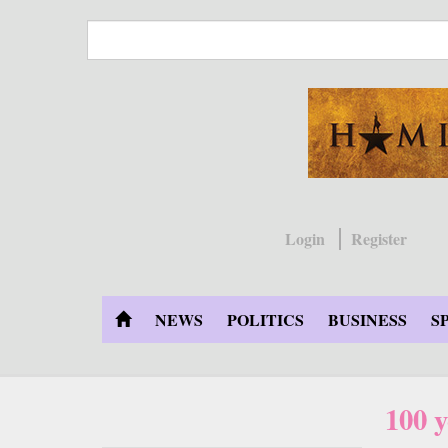
Skip
to
main
content
Login
Register
NEWS
POLITICS
BUSINESS
S
100 