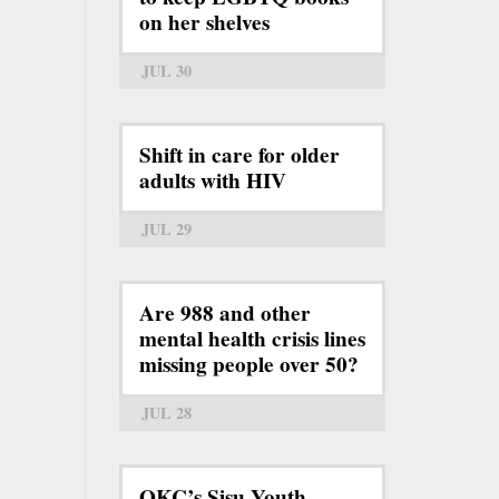
on her shelves
JUL 30
Shift in care for older
adults with HIV
JUL 29
Are 988 and other
mental health crisis lines
missing people over 50?
JUL 28
OKC’s Sisu Youth