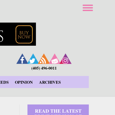
(405) 496-0011
IEDS
OPINION
ARCHIVES
READ THE LATEST