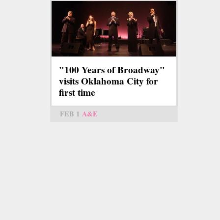
"100 Years of Broadway"
visits Oklahoma City for
first time
FEB 1
A&E