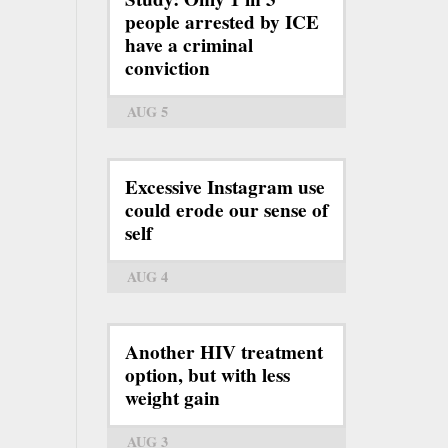
people arrested by ICE
have a criminal
conviction
AUG 5
Excessive Instagram use
could erode our sense of
self
AUG 4
Another HIV treatment
option, but with less
weight gain
AUG 3