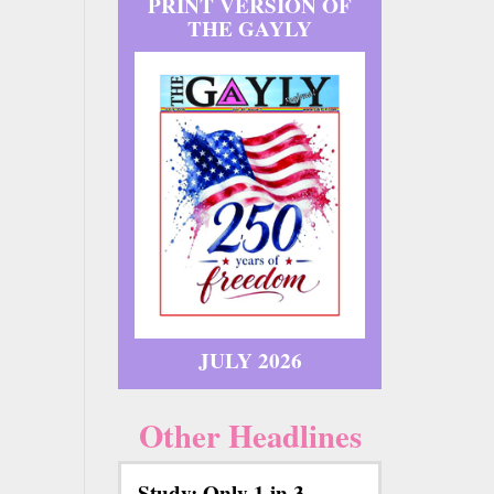
PRINT VERSION OF
THE GAYLY
JULY 2026
Other Headlines
Study: Only 1 in 3