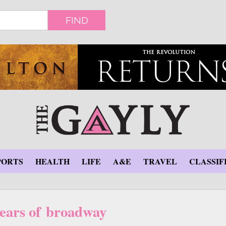
FIND
PORTS
HEALTH
LIFE
A&E
TRAVEL
CLASSIF
years of broadway