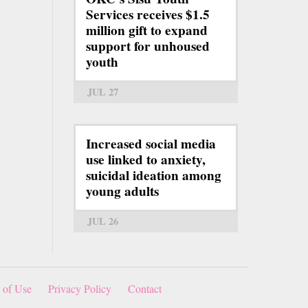
Services receives $1.5
million gift to expand
support for unhoused
youth
JUL 27
Increased social media
use linked to anxiety,
suicidal ideation among
young adults
JUL 26
 of Use
Privacy Policy
Contact