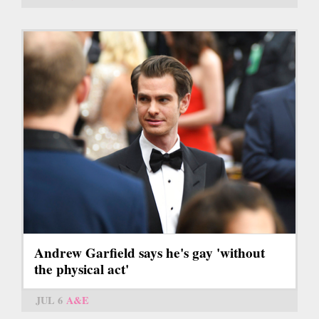
Andrew Garfield says he's gay 'without
the physical act'
JUL 6
A&E