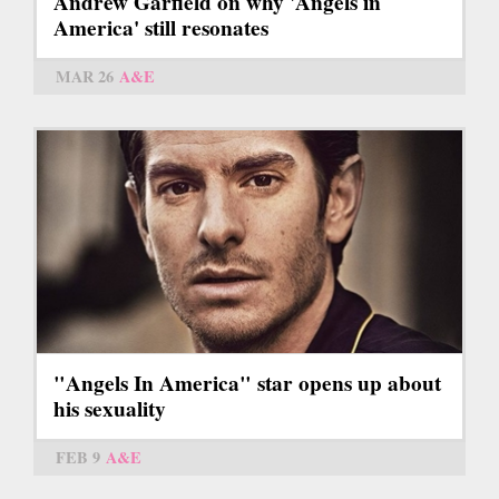
Andrew Garfield on why 'Angels in
America' still resonates
MAR 26
A&E
"Angels In America" star opens up about
his sexuality
FEB 9
A&E