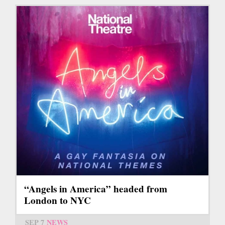
“Angels in America” headed from
London to NYC
SEP 7
NEWS