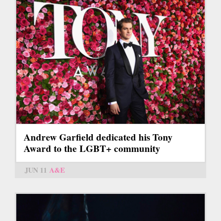
Andrew Garfield dedicated his Tony
Award to the LGBT+ community
JUN 11
A&E