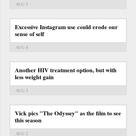
AUG 5
Excessive Instagram use could erode our
sense of self
AUG 4
Another HIV treatment option, but with
less weight gain
AUG 3
Vick pics "The Odyssey" as the film to see
this season
AUG 2