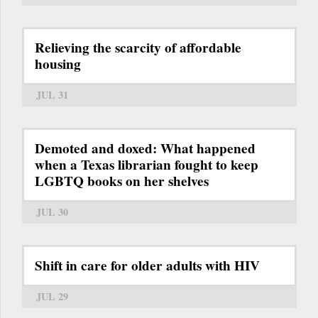
Relieving the scarcity of affordable
housing
JUL 31
Demoted and doxed: What happened
when a Texas librarian fought to keep
LGBTQ books on her shelves
JUL 30
Shift in care for older adults with HIV
JUL 29