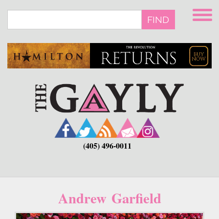
Skip
to
FIND
main
content
(405) 496-0011
Andrew Garfield