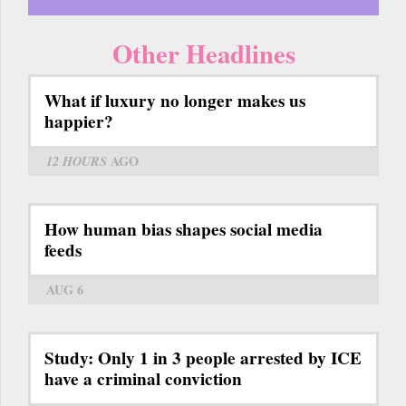
Other Headlines
What if luxury no longer makes us
happier?
12 HOURS
AGO
How human bias shapes social media
feeds
AUG 6
Study: Only 1 in 3 people arrested by ICE
have a criminal conviction