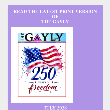
READ THE LATEST PRINT VERSION
OF
THE GAYLY
JULY 2026