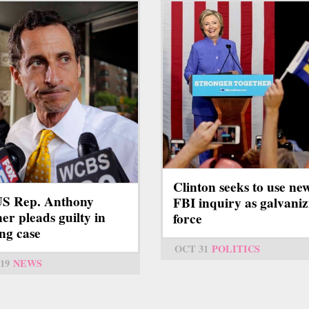
Clinton seeks to use ne
S Rep. Anthony
FBI inquiry as galvaniz
er pleads guilty in
force
ing case
OCT 31
POLITICS
19
NEWS