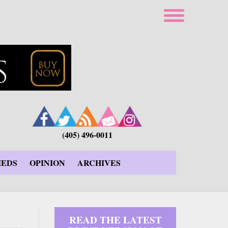
(405) 496-0011
IEDS
OPINION
ARCHIVES
READ THE LATEST