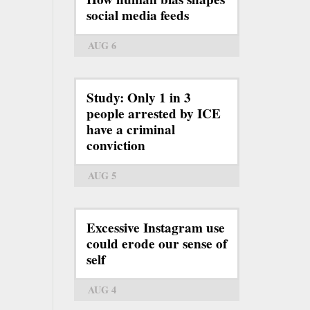
social media feeds
AUG 6
Study: Only 1 in 3
people arrested by ICE
have a criminal
conviction
AUG 5
Excessive Instagram use
could erode our sense of
self
AUG 4