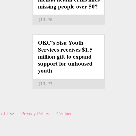
missing people over 50?
JUL 28
OKC’s Sisu Youth
Services receives $1.5
million gift to expand
support for unhoused
youth
JUL 27
 of Use
Privacy Policy
Contact