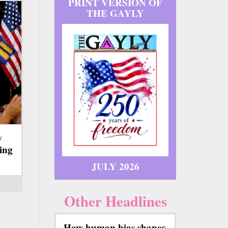
PRINT VERSION OF
THE GAYLY
w
ing
JULY 2026
Other Headlines
How human bias shapes