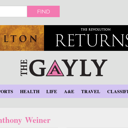
FIND
PORTS
HEALTH
LIFE
A&E
TRAVEL
CLASSIF
nthony Weiner