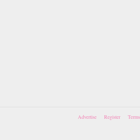
Advertise
Register
Terms