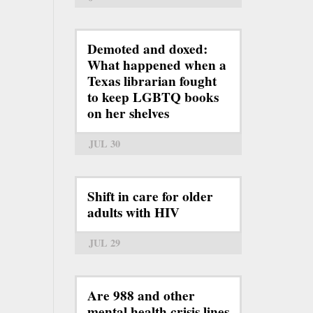
Demoted and doxed:
What happened when a
Texas librarian fought
to keep LGBTQ books
on her shelves
JUL 30
Shift in care for older
adults with HIV
JUL 29
Are 988 and other
mental health crisis lines