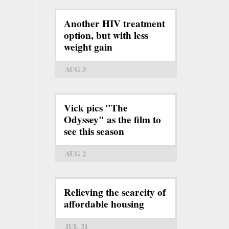
Another HIV treatment
option, but with less
weight gain
AUG 3
Vick pics "The
Odyssey" as the film to
see this season
AUG 2
Relieving the scarcity of
affordable housing
JUL 31