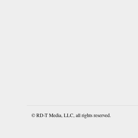
© RD-T Media, LLC, all rights reserved.