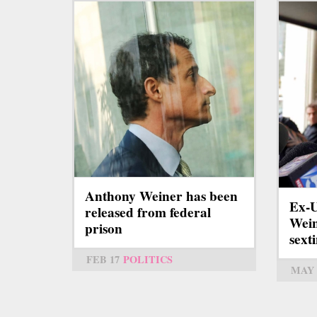
Anthony Weiner has been
Ex-U
released from federal
Wein
prison
sext
FEB 17
POLITICS
MAY 