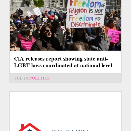
CfA releases report showing state anti-
LGBT laws coordinated at national level
JUL 14
POLITICS