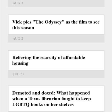
AUG 3
Vick pics "The Odyssey" as the film to see
this season
AUG 2
Relieving the scarcity of affordable
housing
JUL 31
Demoted and doxed: What happened
when a Texas librarian fought to keep
LGBTQ books on her shelves