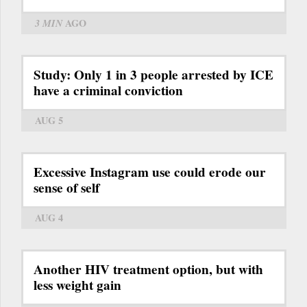
3 MIN
AGO
Study: Only 1 in 3 people arrested by ICE
have a criminal conviction
AUG 5
Excessive Instagram use could erode our
sense of self
AUG 4
Another HIV treatment option, but with
less weight gain