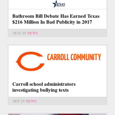
Bathroom Bill Debate Has Earned Texas
$216 Million In Bad Publicity in 2017
MAY 25
NEWS
Carroll school administrators
investigating bullying texts
SEP 13
NEWS