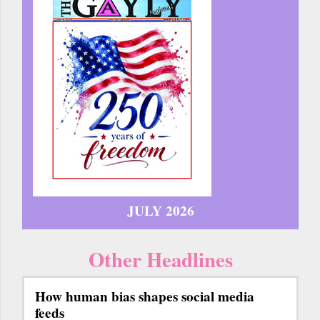
JULY 2026
Other Headlines
How human bias shapes social media
feeds