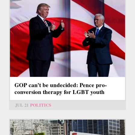
GOP can’t be undecided: Pence pro-
conversion therapy for LGBT youth
JUL 21
POLITICS