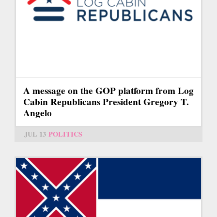
A message on the GOP platform from Log
Cabin Republicans President Gregory T.
Angelo
JUL 13
POLITICS