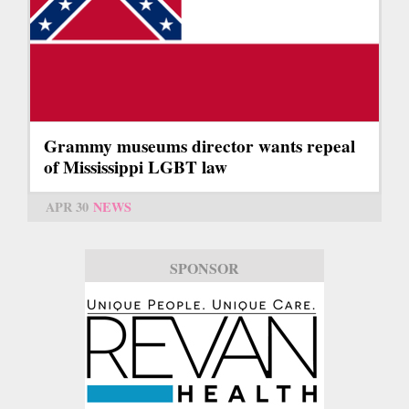
Grammy museums director wants repeal
of Mississippi LGBT law
APR 30
NEWS
SPONSOR