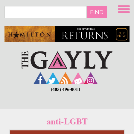
Skip
to
FIND
main
content
(405) 496-0011
anti-LGBT