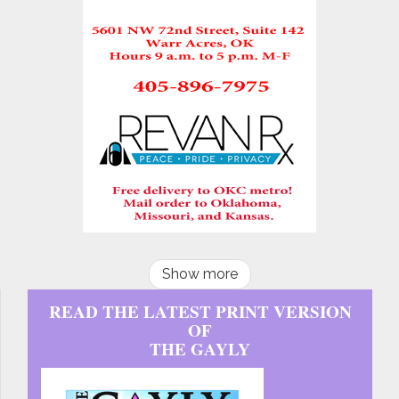
Show more
READ THE LATEST PRINT VERSION
OF
THE GAYLY