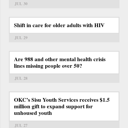
JUL 30
Shift in care for older adults with HIV
JUL 29
Are 988 and other mental health crisis
lines missing people over 50?
JUL 28
OKC’s Sisu Youth Services receives $1.5
million gift to expand support for
unhoused youth
JUL 27