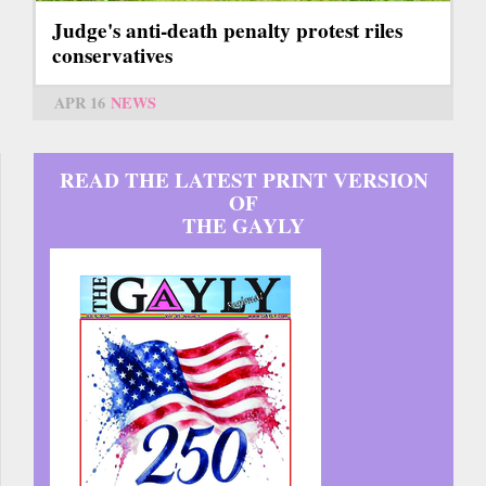
Judge's anti-death penalty protest riles
conservatives
APR 16
NEWS
READ THE LATEST PRINT VERSION
OF
THE GAYLY