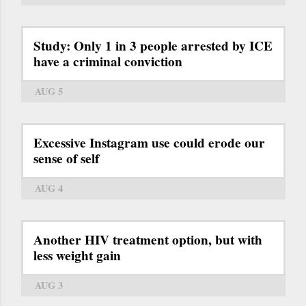
Study: Only 1 in 3 people arrested by ICE
have a criminal conviction
AUG 5
Excessive Instagram use could erode our
sense of self
AUG 4
Another HIV treatment option, but with
less weight gain
AUG 3