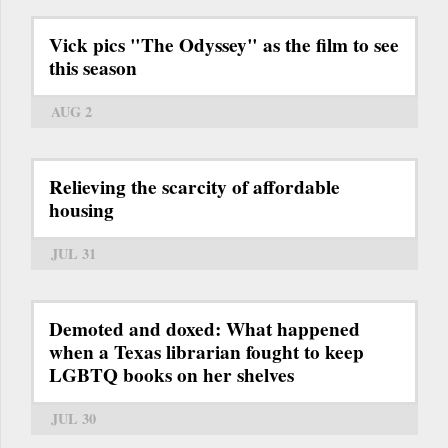
Vick pics "The Odyssey" as the film to see
this season
AUG 2
Relieving the scarcity of affordable
housing
JUL 31
Demoted and doxed: What happened
when a Texas librarian fought to keep
LGBTQ books on her shelves
JUL 30