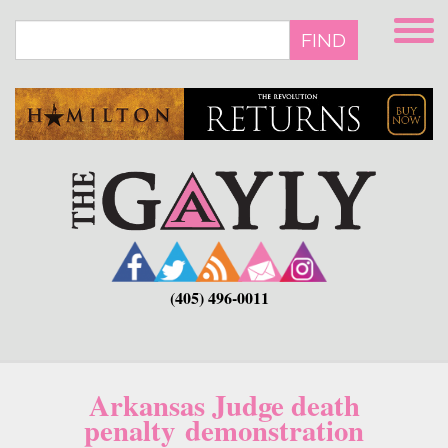
Skip
to
FIND
main
content
(405) 496-0011
Arkansas Judge death
penalty demonstration