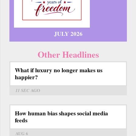
JULY 2026
Other Headlines
What if luxury no longer makes us
happier?
11 SEC
AGO
How human bias shapes social media
feeds
AUG 6