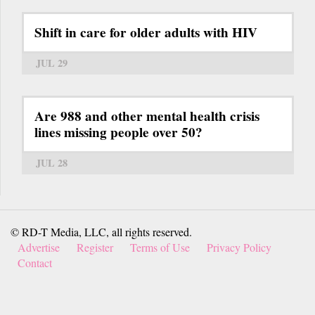
Shift in care for older adults with HIV
JUL 29
Are 988 and other mental health crisis
lines missing people over 50?
JUL 28
© RD-T Media, LLC, all rights reserved.
Advertise
Register
Terms of Use
Privacy Policy
Contact