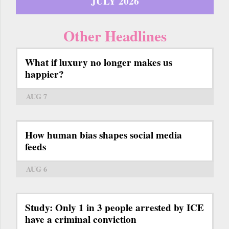
JULY 2026
Other Headlines
What if luxury no longer makes us
happier?
AUG 7
How human bias shapes social media
feeds
AUG 6
Study: Only 1 in 3 people arrested by ICE
have a criminal conviction