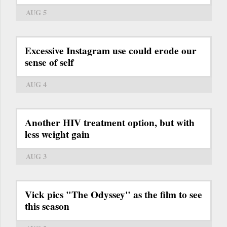
AUG 5
Excessive Instagram use could erode our
sense of self
AUG 4
Another HIV treatment option, but with
less weight gain
AUG 3
Vick pics "The Odyssey" as the film to see
this season