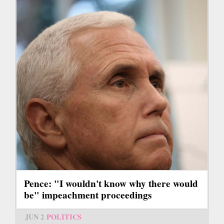
Pence: "I wouldn't know why there would
be" impeachment proceedings
JUN 2
POLITICS