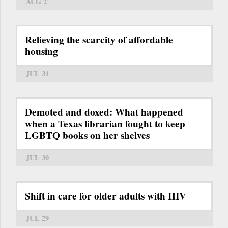
AUG 2
Relieving the scarcity of affordable
housing
JUL 31
Demoted and doxed: What happened
when a Texas librarian fought to keep
LGBTQ books on her shelves
JUL 30
Shift in care for older adults with HIV
JUL 29