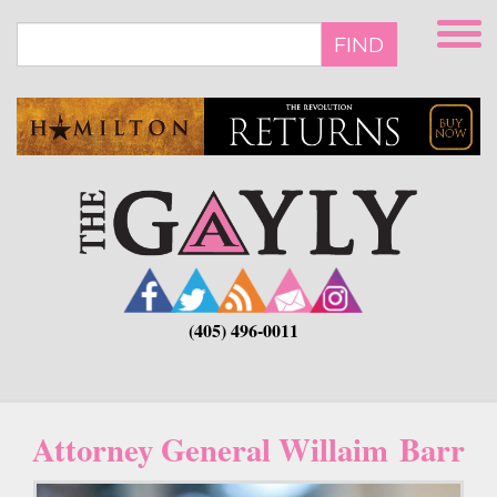
Skip
to
FIND
main
content
(405) 496-0011
Attorney General Willaim Barr