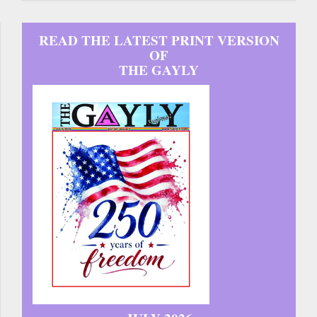
READ THE LATEST PRINT VERSION
OF
THE GAYLY