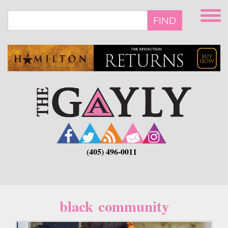
Skip
to
FIND
main
content
(405) 496-0011
black community