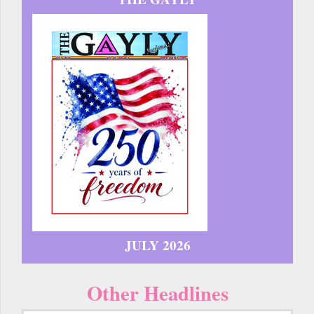
JULY 2026
Other Headlines