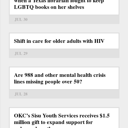
when a Texas librarian fought to keep
LGBTQ books on her shelves
JUL 30
Shift in care for older adults with HIV
JUL 29
Are 988 and other mental health crisis
lines missing people over 50?
JUL 28
OKC’s Sisu Youth Services receives $1.5
million gift to expand support for