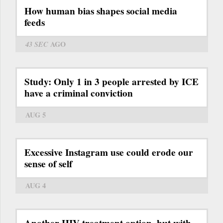
How human bias shapes social media
feeds
43 SEC
AGO
Study: Only 1 in 3 people arrested by ICE
have a criminal conviction
AUG 5
Excessive Instagram use could erode our
sense of self
AUG 4
Another HIV treatment option, but with