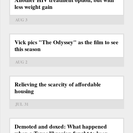
less weight gain
AUG 3
Vick pics "The Odyssey" as the film to see
this season
AUG 2
Relieving the scarcity of affordable
housing
JUL 31
Demoted and doxed: What happened