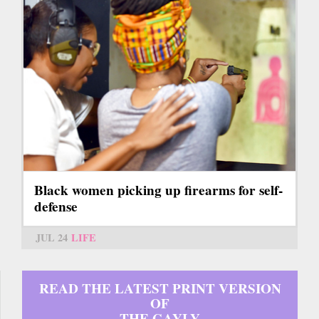
Black women picking up firearms for self-
defense
JUL 24
LIFE
READ THE LATEST PRINT VERSION
OF
THE GAYLY