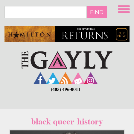
Skip
to
FIND
main
content
(405) 496-0011
black queer history