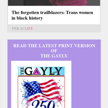
The forgotten trailblazers: Trans women
in black history
FEB 24
LIFE
READ THE LATEST PRINT VERSION
OF
THE GAYLY