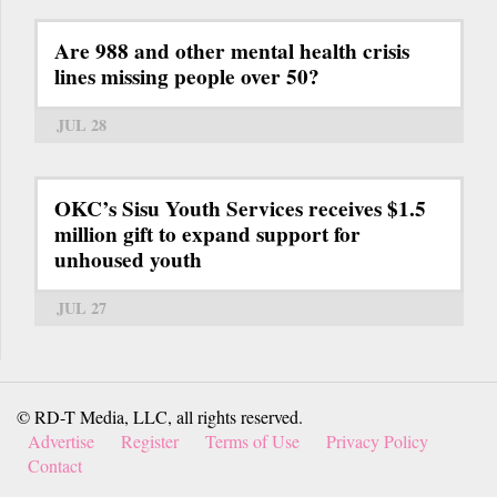
Are 988 and other mental health crisis
lines missing people over 50?
JUL 28
OKC’s Sisu Youth Services receives $1.5
million gift to expand support for
unhoused youth
JUL 27
© RD-T Media, LLC, all rights reserved.
Advertise
Register
Terms of Use
Privacy Policy
Contact