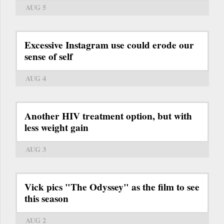
AUG 5
Excessive Instagram use could erode our
sense of self
AUG 4
Another HIV treatment option, but with
less weight gain
AUG 3
Vick pics "The Odyssey" as the film to see
this season
AUG 2