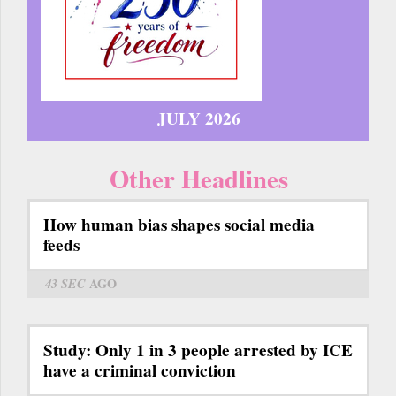
JULY 2026
Other Headlines
How human bias shapes social media
feeds
43 SEC
AGO
Study: Only 1 in 3 people arrested by ICE
have a criminal conviction