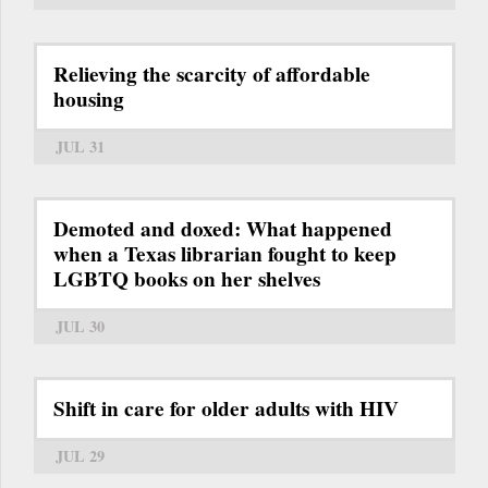
Relieving the scarcity of affordable
housing
JUL 31
Demoted and doxed: What happened
when a Texas librarian fought to keep
LGBTQ books on her shelves
JUL 30
Shift in care for older adults with HIV
JUL 29