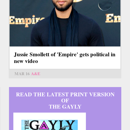
Jussie Smollett of 'Empire' gets political in
new video
MAR 16
A&E
READ THE LATEST PRINT VERSION
OF
THE GAYLY