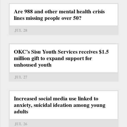
Are 988 and other mental health crisis
lines missing people over 50?
JUL 28
OKC’s Sisu Youth Services receives $1.5
million gift to expand support for
unhoused youth
JUL 27
Increased social media use linked to
anxiety, suicidal ideation among young
adults
JUL 26