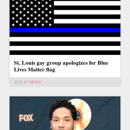
St. Louis gay group apologizes for Blue
Lives Matter flag
JUN 27
NEWS