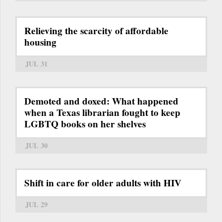
Relieving the scarcity of affordable
housing
JUL 31
Demoted and doxed: What happened
when a Texas librarian fought to keep
LGBTQ books on her shelves
JUL 30
Shift in care for older adults with HIV
JUL 29