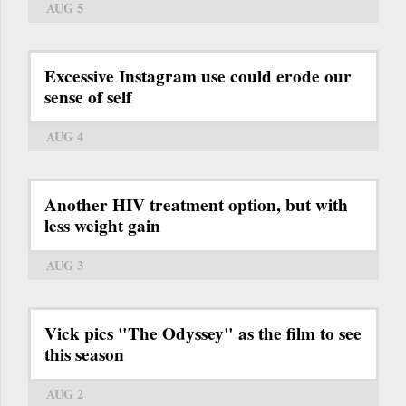
AUG 5
Excessive Instagram use could erode our
sense of self
AUG 4
Another HIV treatment option, but with
less weight gain
AUG 3
Vick pics "The Odyssey" as the film to see
this season
AUG 2