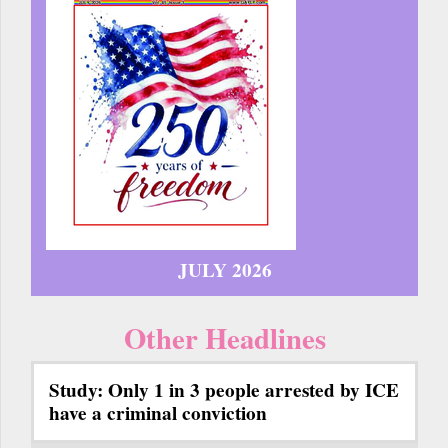
JULY 2026
Other Headlines
Study: Only 1 in 3 people arrested by ICE
have a criminal conviction