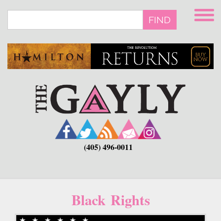
Skip
to
FIND
main
content
(405) 496-0011
Black Rights