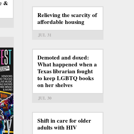
e &
Relieving the scarcity of
affordable housing
JUL 31
Demoted and doxed:
What happened when a
Texas librarian fought
to keep LGBTQ books
on her shelves
JUL 30
Shift in care for older
adults with HIV