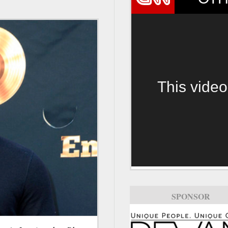
This video
SPONSOR