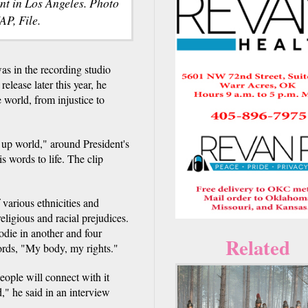
nt in Los Angeles. Photo
AP, File.
 in the recording studio
elease later this year, he
 world, from injustice to
 up world," around President's
 words to life. The clip
various ethnicities and
ligious and racial prejudices.
die in another and four
Related
words, "My body, my rights."
people will connect with it
," he said in an interview