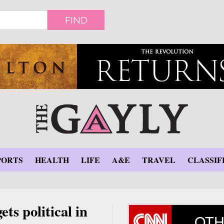
FIND
PORTS
HEALTH
LIFE
A&E
TRAVEL
CLASSIF
ets political in
OTH