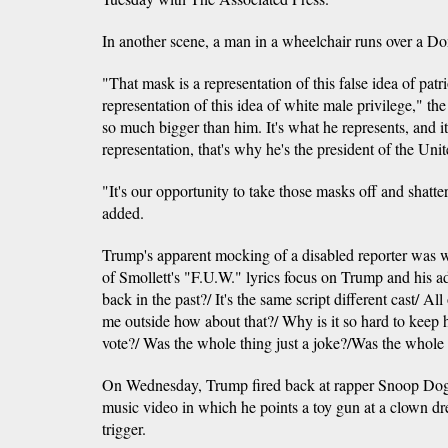
In another scene, a man in a wheelchair runs over a 
"That mask is a representation of this false idea of pat
representation of this idea of white male privilege," the
so much bigger than him. It's what he represents, and it
representation, that's why he's the president of the Unit
"It's our opportunity to take those masks off and shatter
added.
Trump's apparent mocking of a disabled reporter was wi
of Smollett's "F.U.W." lyrics focus on Trump and his 
back in the past?/ It's the same script different cast/ All
me outside how about that?/ Why is it so hard to keep
vote?/ Was the whole thing just a joke?/Was the whole 
On Wednesday, Trump fired back at rapper Snoop Dogg 
music video in which he points a toy gun at a clown dr
trigger.