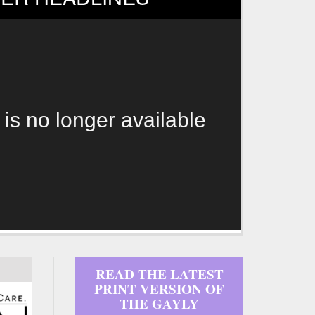
 is no longer available
READ THE LATEST
PRINT VERSION OF
THE GAYLY