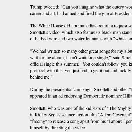
Trump tweeted: "Can you imagine what the outcry wo
career and all, had aimed and fired the gun at Presiden
The White House did not immediate return a request 
Smollett's video, which also features a black man stand
of barbed wire and two water fountains with "white" a
"We had written so many other great songs for my album, b
wait for the album, I can't wait for a single,'" said Smol
official single this summer. "You couldn't follow, you 
protocol with this, you just had to get it out and luck
behind me."
During the presidential campaign, Smollett and other
appeared in an ad endorsing Democratic nominee Hilla
Smollett, who was one of the kid stars of "The Mighty 
in Ridley Scott's science fiction film "Alien: Covenant"
"freeing" to release a song apart from his "Empire" pe
himself by directing the video.