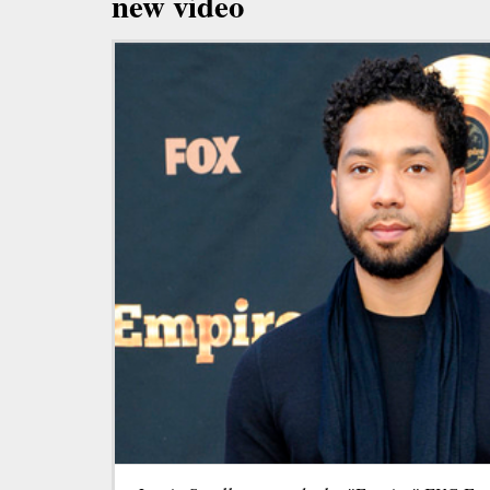
new video