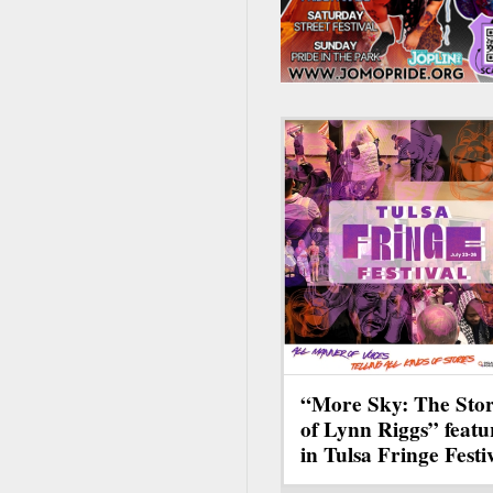
“More Sky: The Sto
of Lynn Riggs” featu
in Tulsa Fringe Festi