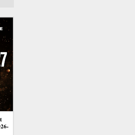
t
026-