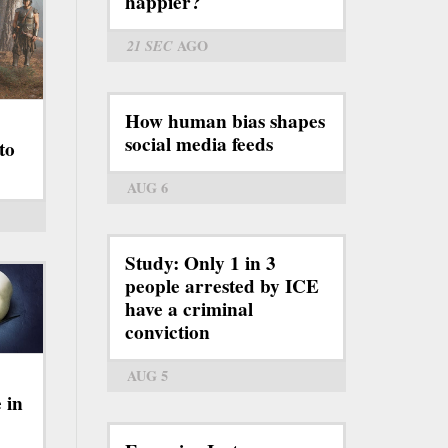
happier?
21 SEC
AGO
How human bias shapes
social media feeds
to
AUG 6
Study: Only 1 in 3
people arrested by ICE
have a criminal
conviction
AUG 5
 in