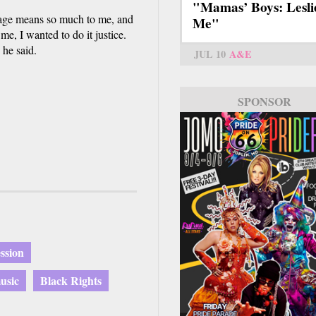
"Mamas’ Boys: Lesli
age means so much to me, and
Me"
, I wanted to do it justice.
he said.
JUL 10
A&E
SPONSOR
ssion
usic
Black Rights