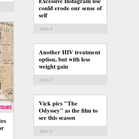
Excessive Instagram use
could erode our sense of
self
AUG 4
Another HIV treatment
option, but with less
weight gain
AUG 3
Vick pics "The
Odyssey" as the film to
see this season
tes
or
AUG 2