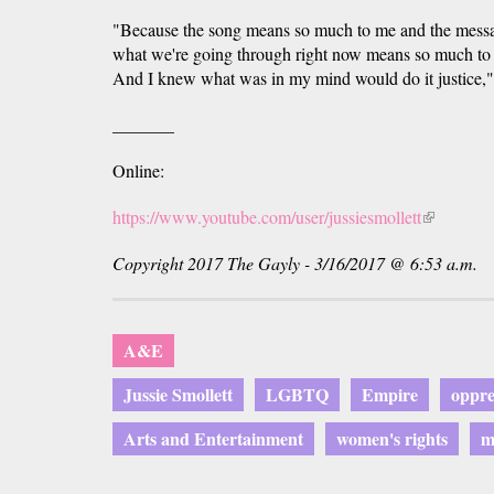
"Because the song means so much to me and the mess
what we're going through right now means so much to me
And I knew what was in my mind would do it justice," 
_______
Online:
https://www.youtube.com/user/jussiesmollett
(link
is
Copyright 2017 The Gayly - 3/16/2017 @ 6:53 a.m.
external)
A&E
Jussie Smollett
LGBTQ
Empire
oppre
Arts and Entertainment
women's rights
m