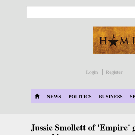
Skip
to
main
content
Login
Register
NEWS
POLITICS
BUSINESS
S
Jussie Smollett of 'Empire' g