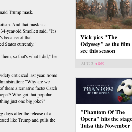
Donald Trump mask.
riotism. And that mask is a
 34-year-old Smollett said. "It's
Vick pics "The
's because of that
Odyssey" as the film 
ed States currently."
see this season
 them, so that's what I did," he
AUG 2
A&E
dely criticized last year. Some
administration: "Why are we
 of these alternative facts/ Catch
 hope?/ Who got that popular
thing just one big joke?"
"Phantom Of The
days after the release of a
Opera" hits the stage
essed like Trump and pulls the
Tulsa this November