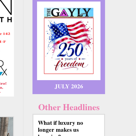
JULY 2026
Other Headlines
What if luxury no
longer makes us