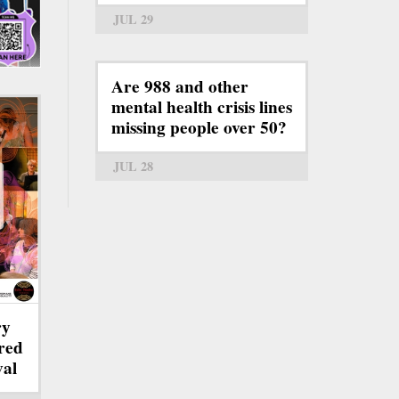
JUL 29
Are 988 and other
mental health crisis lines
missing people over 50?
JUL 28
ry
red
val