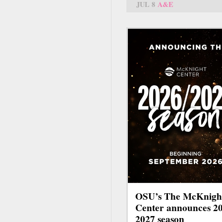
JUL 8
A&E
OSU’s The McKnigh
Center announces 2
2027 season