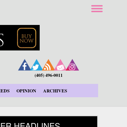
(405) 496-0011
IEDS
OPINION
ARCHIVES
ER HEADLINES