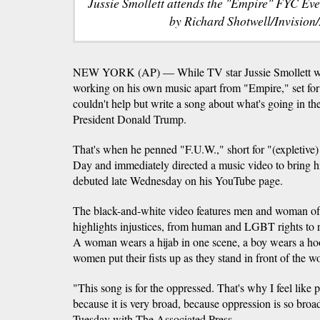
Jussie Smollett attends the "Empire" FYC Eve
by Richard Shotwell/Invision/
NEW YORK (AP) — While TV star Jussie Smollett was
working on his own music apart from "Empire," set for r
couldn't help but write a song about what's going in the
President Donald Trump.
That's when he penned "F.U.W.," short for "(expletive)
Day and immediately directed a music video to bring his
debuted late Wednesday on his YouTube page.
The black-and-white video features men and woman of 
highlights injustices, from human and LGBT rights to re
A woman wears a hijab in one scene, a boy wears a hoo
women put their fists up as they stand in front of the 
"This song is for the oppressed. That's why I feel like 
because it is very broad, because oppression is so broad
Tuesday with The Associated Press.