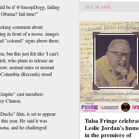
JUL 20
A&E
uld be if @SnoopDogg, failing
t Obama? Jail time!"
seeking comment about
ing in front of a noose, images
nd "colored" signs above them.
ut this just felt like 'I can't
lett, who plans to release an
know, normal rules or normal
ily Columbia (Records) stood
 "Empire" cast members
ry Clinton.
Ducks" film, is set to appear
Tulsa Fringe celebra
 this year. He said it was
Leslie Jordan’s hum
rsona, and he challenged
in the premiere of