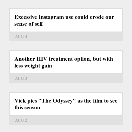
Excessive Instagram use could erode our
sense of self
AUG 4
Another HIV treatment option, but with
less weight gain
AUG 3
Vick pics "The Odyssey" as the film to see
this season
AUG 2