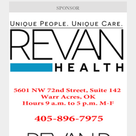
SPONSOR