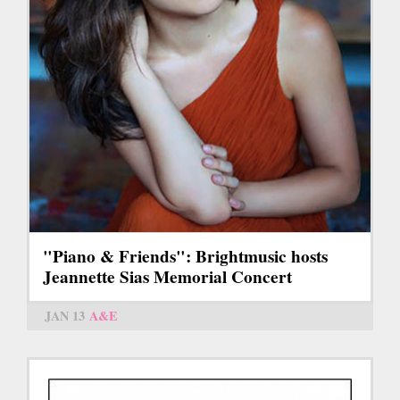
"Piano & Friends": Brightmusic hosts
Jeannette Sias Memorial Concert
JAN 13
A&E