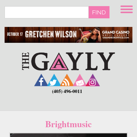
Skip
to
FIND
main
content
(405) 496-0011
Brightmusic