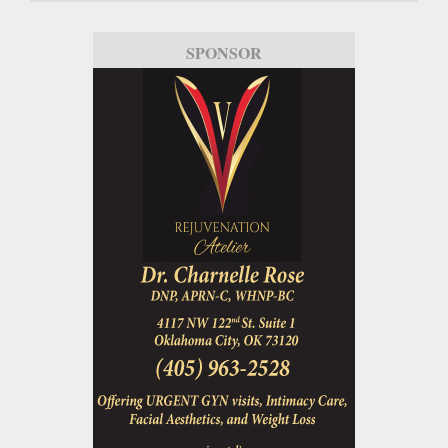
SPONSOR