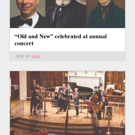
“Old and New” celebrated at annual
concert
APR 10
A&E