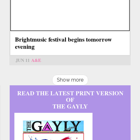
Brightmusic festival begins tomorrow
evening
JUN 11
A&E
Show more
READ THE LATEST PRINT VERSION
OF
THE GAYLY