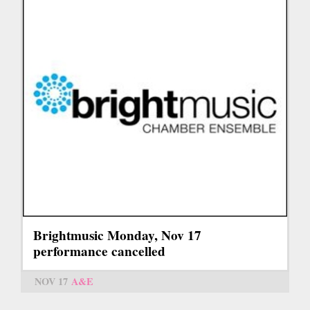
Brightmusic Monday, Nov 17
performance cancelled
NOV 17
A&E