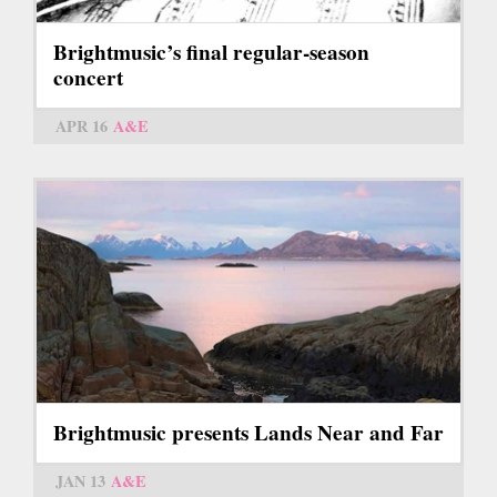
Brightmusic’s final regular-season
concert
APR 16
A&E
Brightmusic presents Lands Near and Far
JAN 13
A&E