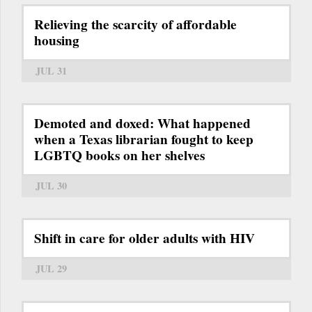
Relieving the scarcity of affordable
housing
JUL 31
Demoted and doxed: What happened
when a Texas librarian fought to keep
LGBTQ books on her shelves
JUL 30
Shift in care for older adults with HIV
JUL 29