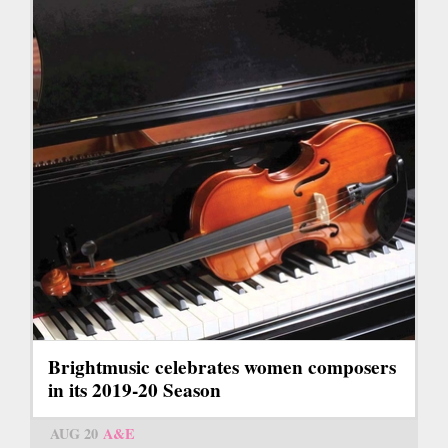
Brightmusic celebrates women composers
in its 2019-20 Season
AUG 20
A&E