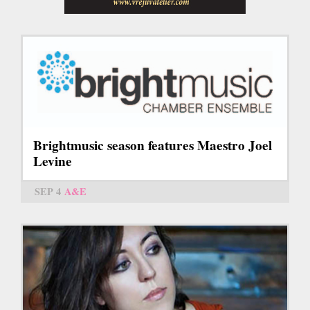
Brightmusic season features Maestro Joel
Levine
SEP 4
A&E