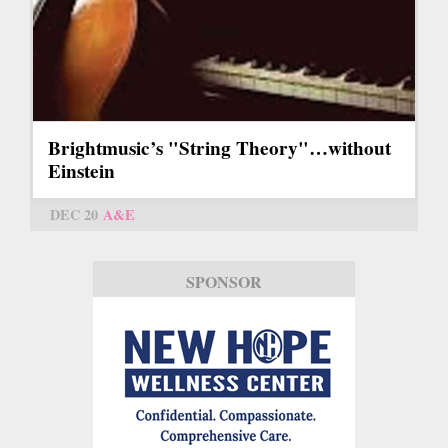
Brightmusic’s "String Theory"…without
Einstein
DEC 20
A&E
SPONSOR