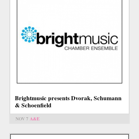
Brightmusic presents Dvorak, Schumann
& Schoenfield
NOV 7
A&E