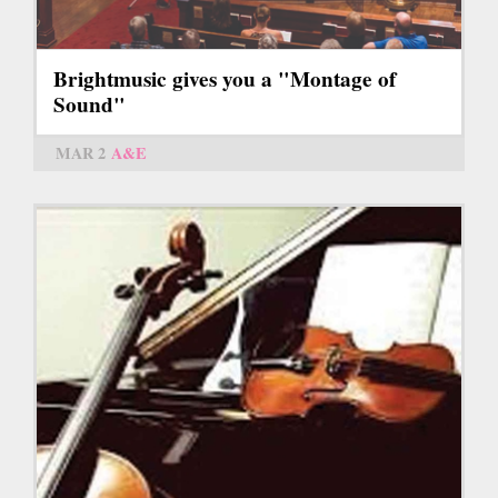
Brightmusic gives you a "Montage of
Sound"
MAR 2
A&E