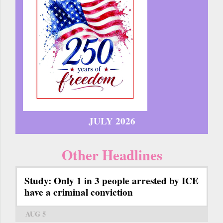
JULY 2026
Other Headlines
Study: Only 1 in 3 people arrested by ICE
have a criminal conviction
AUG 5