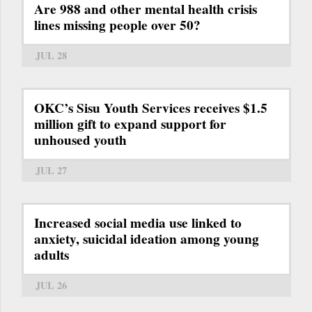
Are 988 and other mental health crisis
lines missing people over 50?
JUL 28
OKC’s Sisu Youth Services receives $1.5
million gift to expand support for
unhoused youth
JUL 27
Increased social media use linked to
anxiety, suicidal ideation among young
adults
JUL 26