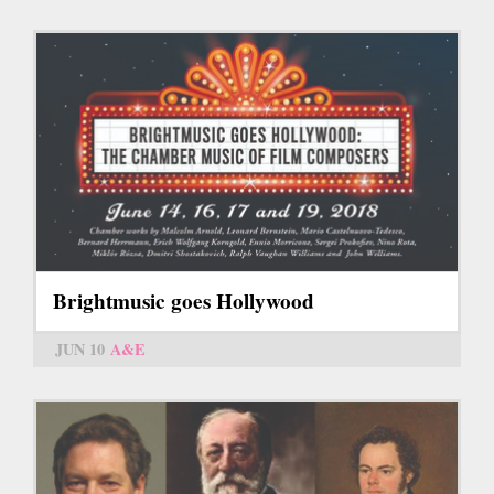
Brightmusic goes Hollywood
JUN 10
A&E