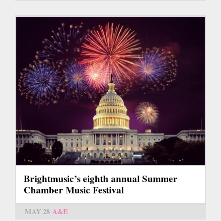
Brightmusic’s eighth annual Summer
Chamber Music Festival
MAY 28
A&E