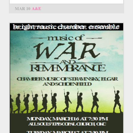
MAR 10
A&E