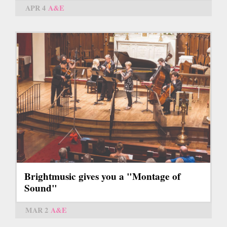
APR 4
A&E
Brightmusic gives you a "Montage of
Sound"
MAR 2
A&E