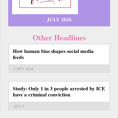
JULY 2026
Other Headlines
How human bias shapes social media
feeds
2 MIN
AGO
Study: Only 1 in 3 people arrested by ICE
have a criminal conviction
AUG 5