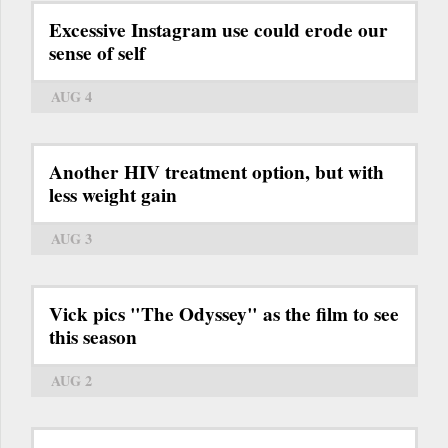
Excessive Instagram use could erode our
sense of self
AUG 4
Another HIV treatment option, but with
less weight gain
AUG 3
Vick pics "The Odyssey" as the film to see
this season
AUG 2