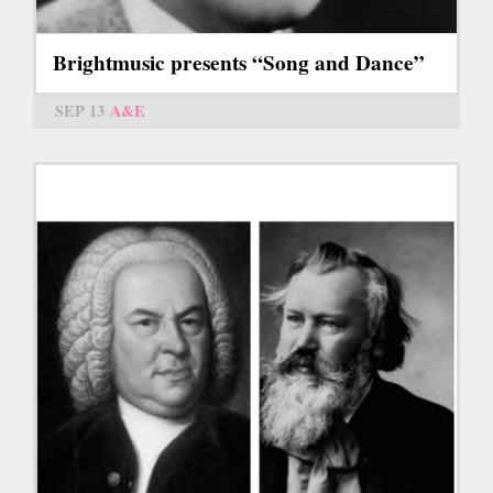
Brightmusic presents “Song and Dance”
SEP 13
A&E