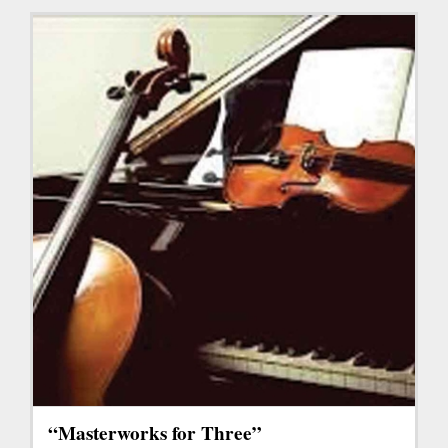
“Masterworks for Three”