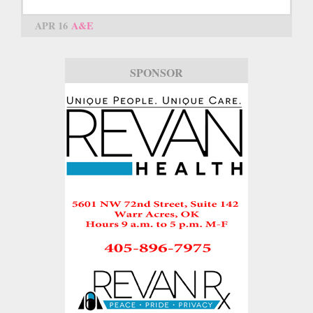
APR 16
A&E
SPONSOR