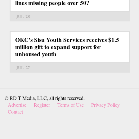
lines missing people over 50?
JUL 28
OKC’s Sisu Youth Services receives $1.5
million gift to expand support for
unhoused youth
JUL 27
© RD-T Media, LLC, all rights reserved.
Advertise
Register
Terms of Use
Privacy Policy
Contact