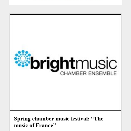
Spring chamber music festival: “The
music of France”