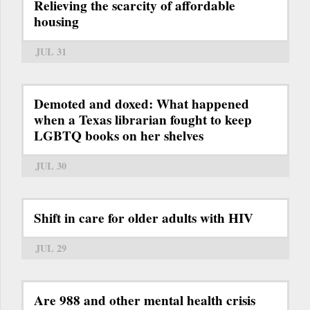
Relieving the scarcity of affordable
housing
JUL 31
Demoted and doxed: What happened
when a Texas librarian fought to keep
LGBTQ books on her shelves
JUL 30
Shift in care for older adults with HIV
JUL 29
Are 988 and other mental health crisis