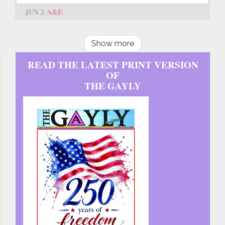
JUN 2
A&E
Show more
READ THE LATEST PRINT VERSION
OF
THE GAYLY