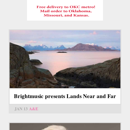
Brightmusic presents Lands Near and Far
JAN 13
A&E