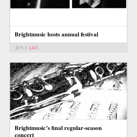
Brightmusic hosts annual festival
JUN 2
A&E
Brightmusic’s final regular-season
concert