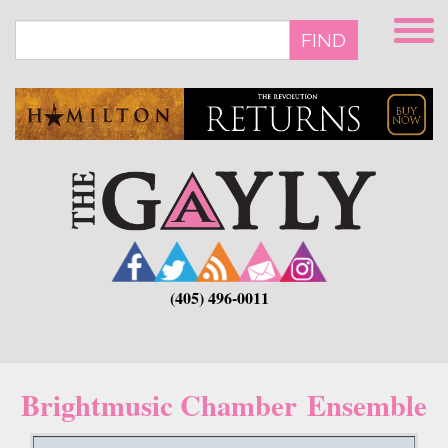
Skip
to
FIND
main
content
(405) 496-0011
Brightmusic Chamber Ensemble