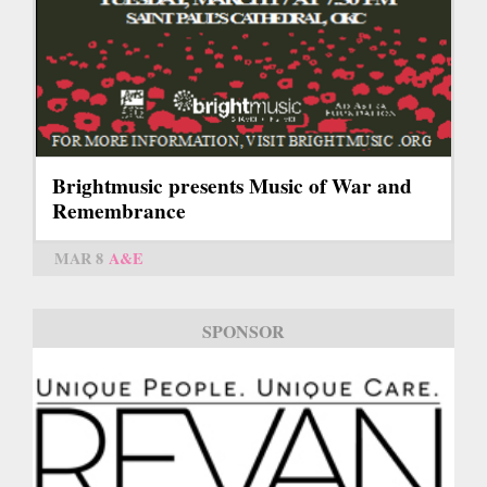
Brightmusic presents Music of War and
Remembrance
MAR 8
A&E
SPONSOR