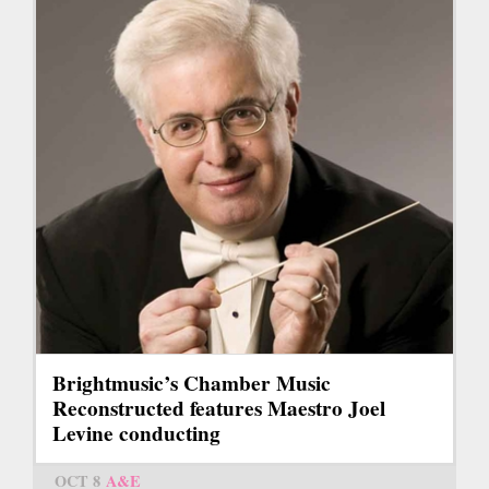
Brightmusic’s Chamber Music
Reconstructed features Maestro Joel
Levine conducting
OCT 8
A&E