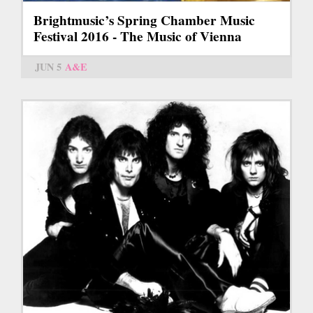
Brightmusic’s Spring Chamber Music
Festival 2016 - The Music of Vienna
JUN 5
A&E