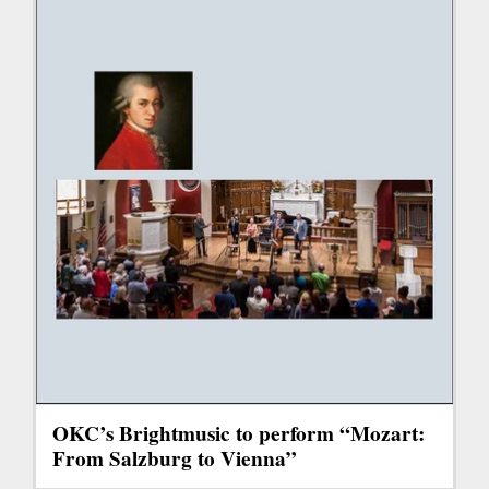
OKC’s Brightmusic to perform “Mozart:
From Salzburg to Vienna”