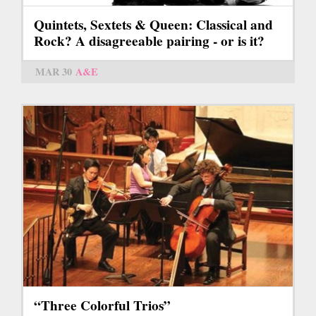
Quintets, Sextets & Queen: Classical and
Rock? A disagreeable pairing - or is it?
MAR 30
A&E
“Three Colorful Trios”