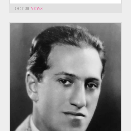
OCT 30
NEWS