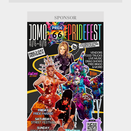
SPONSOR