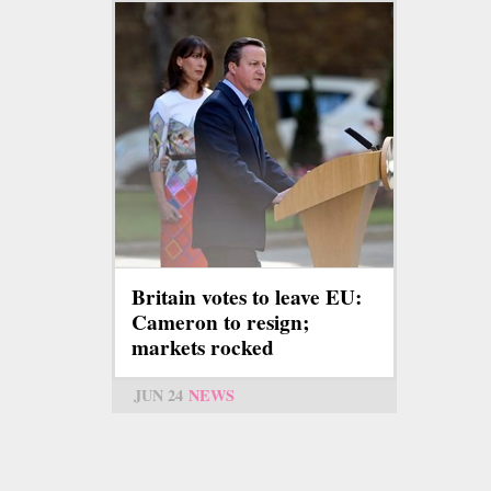
Britain votes to leave EU:
Cameron to resign;
markets rocked
JUN 24
NEWS