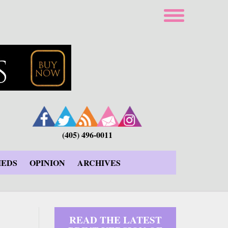
(405) 496-0011
IEDS
OPINION
ARCHIVES
READ THE LATEST