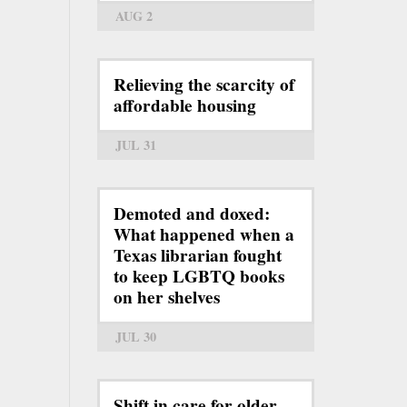
AUG 2
Relieving the scarcity of
affordable housing
JUL 31
Demoted and doxed:
What happened when a
Texas librarian fought
to keep LGBTQ books
on her shelves
JUL 30
Shift in care for older