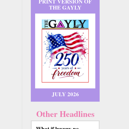
PRINT VERSION OF
THE GAYLY
JULY 2026
Other Headlines
What if luxury no