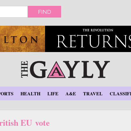
FIND
PORTS
HEALTH
LIFE
A&E
TRAVEL
CLASSIF
ritish EU vote