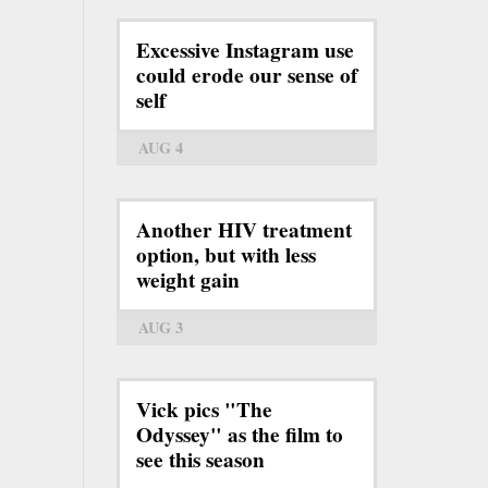
Excessive Instagram use
could erode our sense of
self
AUG 4
Another HIV treatment
option, but with less
weight gain
AUG 3
Vick pics "The
Odyssey" as the film to
see this season