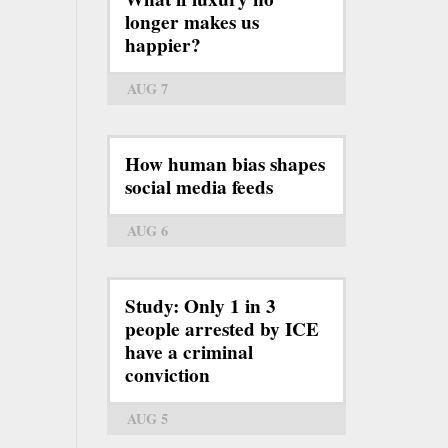
longer makes us
happier?
AUG 7
How human bias shapes
social media feeds
AUG 6
Study: Only 1 in 3
people arrested by ICE
have a criminal
conviction
AUG 5