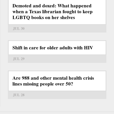
Demoted and doxed: What happened
when a Texas librarian fought to keep
LGBTQ books on her shelves
JUL 30
Shift in care for older adults with HIV
JUL 29
Are 988 and other mental health crisis
lines missing people over 50?
JUL 28