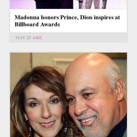
Madonna honors Prince, Dion inspires at
Billboard Awards
MAY 23
A&E