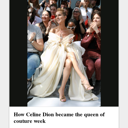
How Celine Dion became the queen of
couture week