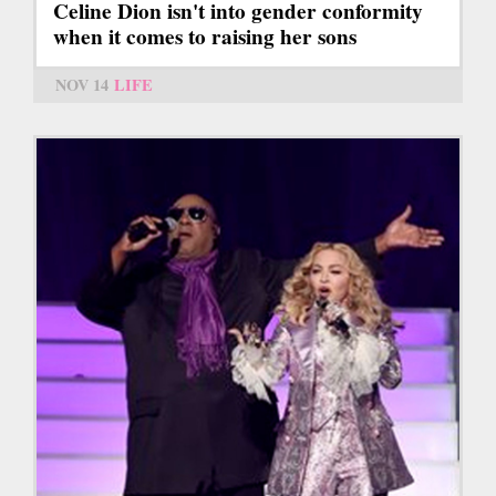
Celine Dion isn't into gender conformity
when it comes to raising her sons
NOV 14
LIFE