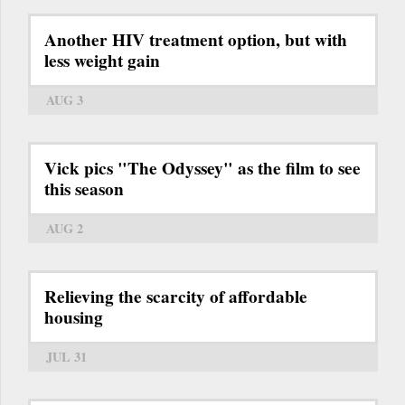
Another HIV treatment option, but with
less weight gain
AUG 3
Vick pics "The Odyssey" as the film to see
this season
AUG 2
Relieving the scarcity of affordable
housing
JUL 31