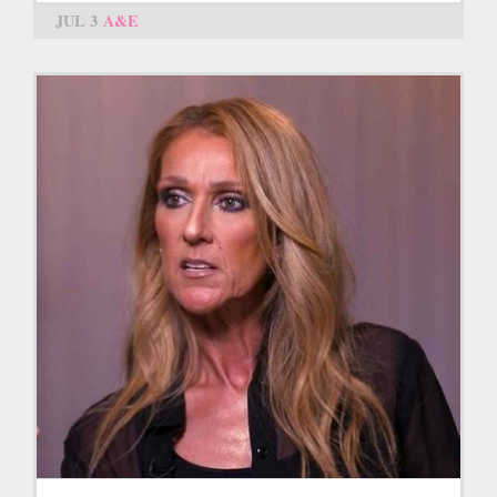
JUL 3
A&E