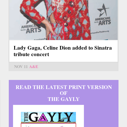
Lady Gaga, Celine Dion added to Sinatra
tribute concert
NOV 11
A&E
READ THE LATEST PRINT VERSION
OF
THE GAYLY