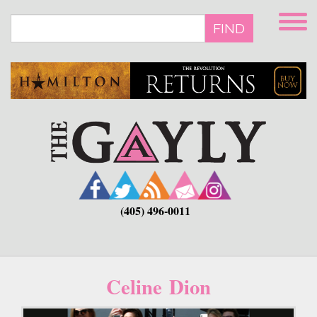
Skip
to
FIND
main
content
(405) 496-0011
Celine Dion