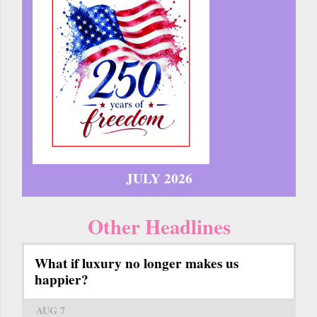
JULY 2026
Other Headlines
What if luxury no longer makes us
happier?
AUG 7