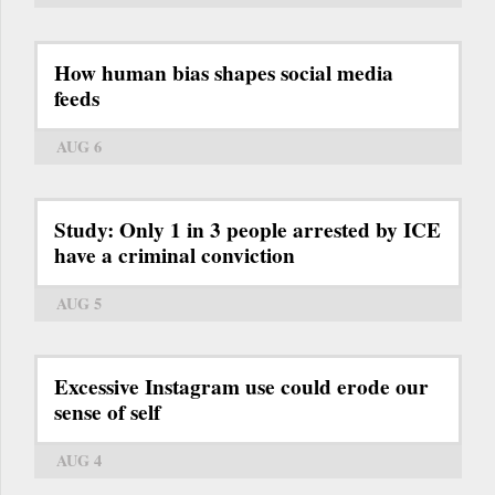
How human bias shapes social media
feeds
AUG 6
Study: Only 1 in 3 people arrested by ICE
have a criminal conviction
AUG 5
Excessive Instagram use could erode our
sense of self
AUG 4