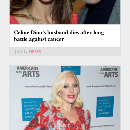
Celine Dion’s husband dies after long
battle against cancer
JAN 14
NEWS