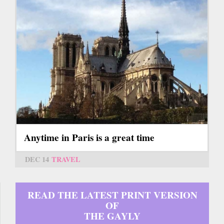
Anytime in Paris is a great time
DEC 14
TRAVEL
READ THE LATEST PRINT VERSION
OF
THE GAYLY