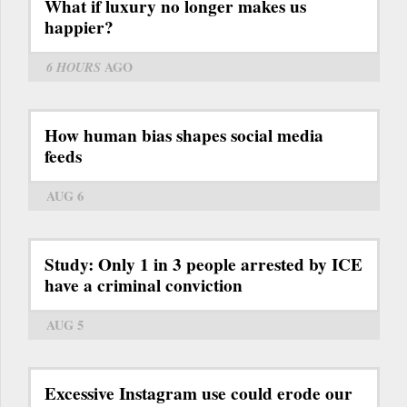
What if luxury no longer makes us
happier?
6 HOURS
AGO
How human bias shapes social media
feeds
AUG 6
Study: Only 1 in 3 people arrested by ICE
have a criminal conviction
AUG 5
Excessive Instagram use could erode our