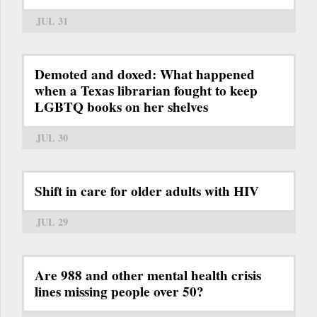
JUL 31
Demoted and doxed: What happened
when a Texas librarian fought to keep
LGBTQ books on her shelves
JUL 30
Shift in care for older adults with HIV
JUL 29
Are 988 and other mental health crisis
lines missing people over 50?