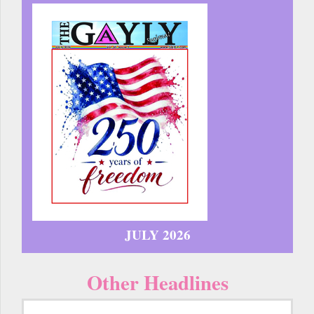
JULY 2026
Other Headlines