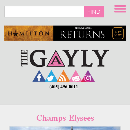
Skip
to
FIND
main
content
(405) 496-0011
Champs Elysees