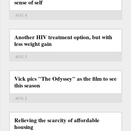
sense of self
AUG 4
Another HIV treatment option, but with
less weight gain
AUG 3
Vick pics "The Odyssey" as the film to see
this season
AUG 2
Relieving the scarcity of affordable
housing