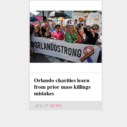
Orlando charities learn
from prior mass killings
mistakes
AUG 27
NEWS