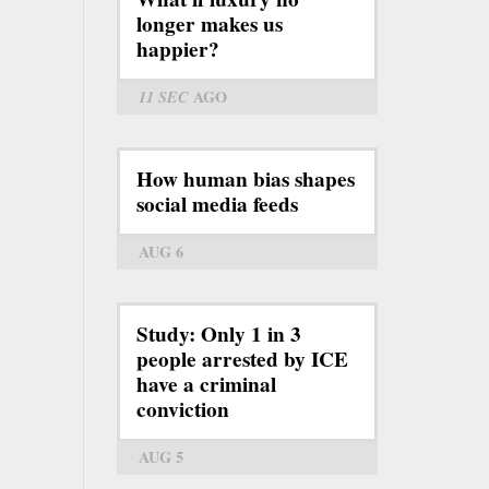
longer makes us
happier?
11 SEC
AGO
How human bias shapes
social media feeds
AUG 6
Study: Only 1 in 3
people arrested by ICE
have a criminal
conviction
AUG 5