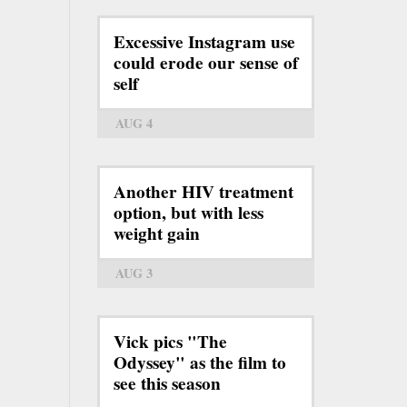
Excessive Instagram use
could erode our sense of
self
AUG 4
Another HIV treatment
option, but with less
weight gain
AUG 3
Vick pics "The
Odyssey" as the film to
see this season