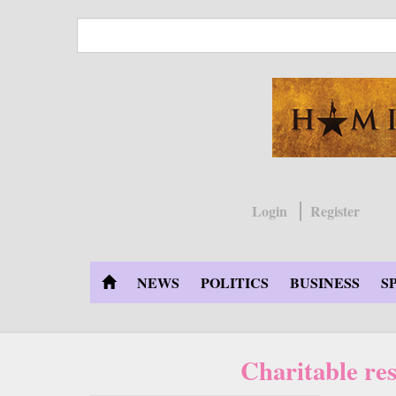
Skip
to
main
content
Login
Register
NEWS
POLITICS
BUSINESS
S
Charitable re