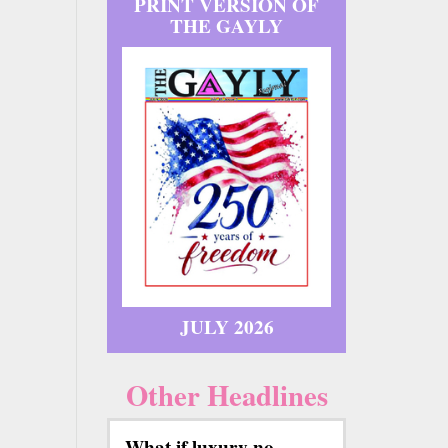
PRINT VERSION OF
THE GAYLY
JULY 2026
Other Headlines
What if luxury no