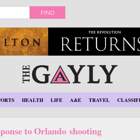
FIND
PORTS
HEALTH
LIFE
A&E
TRAVEL
CLASSIF
sponse to Orlando shooting