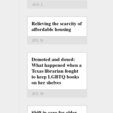
AUG 2
Relieving the scarcity of
affordable housing
JUL 31
Demoted and doxed:
What happened when a
Texas librarian fought
to keep LGBTQ books
on her shelves
JUL 30
Shift in care for older