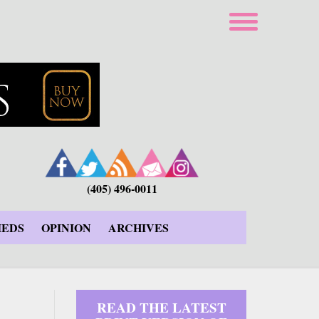
(405) 496-0011
IEDS
OPINION
ARCHIVES
READ THE LATEST