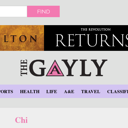
FIND
PORTS
HEALTH
LIFE
A&E
TRAVEL
CLASSIF
Chi