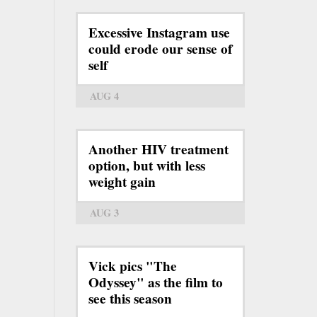
Excessive Instagram use
could erode our sense of
self
AUG 4
Another HIV treatment
option, but with less
weight gain
AUG 3
Vick pics "The
Odyssey" as the film to
see this season