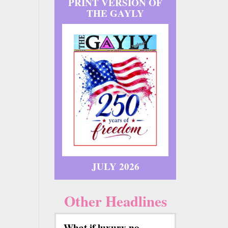
PRINT VERSION OF
THE GAYLY
JULY 2026
Other Headlines
What if luxury no