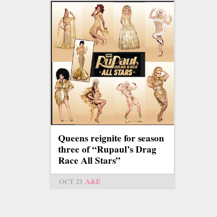
Queens reignite for season
three of “Rupaul’s Drag
Race All Stars”
OCT 21
A&E