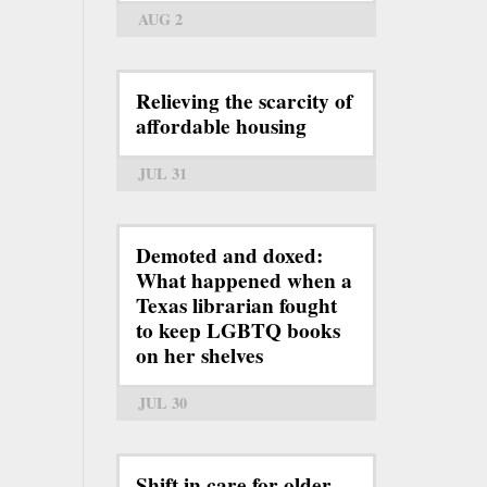
AUG 2
Relieving the scarcity of
affordable housing
JUL 31
Demoted and doxed:
What happened when a
Texas librarian fought
to keep LGBTQ books
on her shelves
JUL 30
Shift in care for older