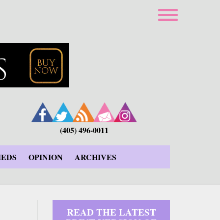
(405) 496-0011
IEDS
OPINION
ARCHIVES
READ THE LATEST