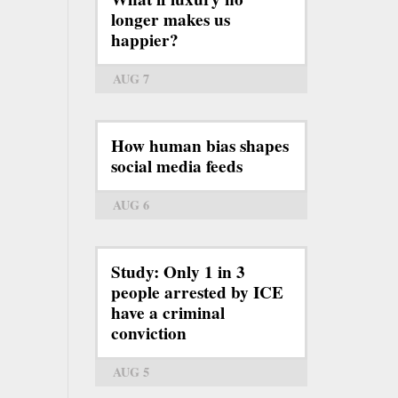
longer makes us
happier?
AUG 7
How human bias shapes
social media feeds
AUG 6
Study: Only 1 in 3
people arrested by ICE
have a criminal
conviction
AUG 5