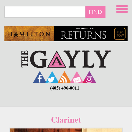
Skip
to
FIND
main
content
(405) 496-0011
Clarinet