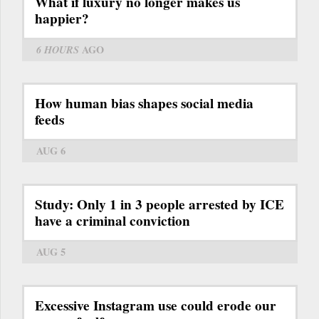
What if luxury no longer makes us
happier?
6 HOURS
AGO
How human bias shapes social media
feeds
AUG 6
Study: Only 1 in 3 people arrested by ICE
have a criminal conviction
AUG 5
Excessive Instagram use could erode our