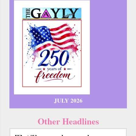
JULY 2026
Other Headlines