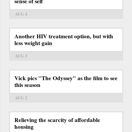
sense of self
AUG 4
Another HIV treatment option, but with
less weight gain
AUG 3
Vick pics "The Odyssey" as the film to see
this season
AUG 2
Relieving the scarcity of affordable
housing