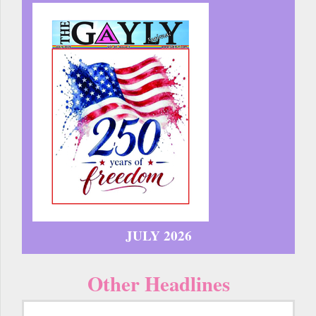
JULY 2026
Other Headlines