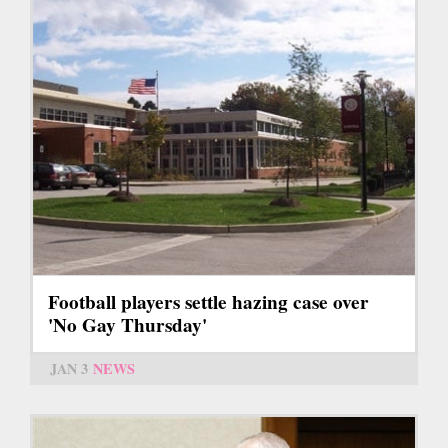
Football players settle hazing case over
'No Gay Thursday'
JAN 3
NEWS