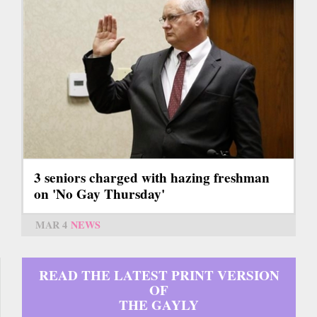
3 seniors charged with hazing freshman
on 'No Gay Thursday'
MAR 4
NEWS
READ THE LATEST PRINT VERSION
OF
THE GAYLY