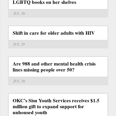
LGBTQ books on her shelves
JUL 30
Shift in care for older adults with HIV
JUL 29
Are 988 and other mental health crisis
lines missing people over 50?
JUL 28
OKC’s Sisu Youth Services receives $1.5
million gift to expand support for
unhoused youth