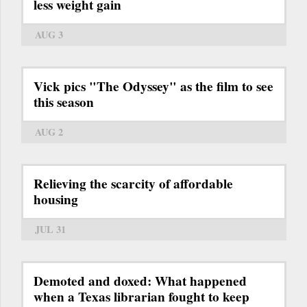
less weight gain
AUG 3
Vick pics "The Odyssey" as the film to see
this season
AUG 2
Relieving the scarcity of affordable
housing
JUL 31
Demoted and doxed: What happened
when a Texas librarian fought to keep