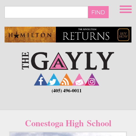
Skip
to
FIND
main
content
(405) 496-0011
Conestoga High School