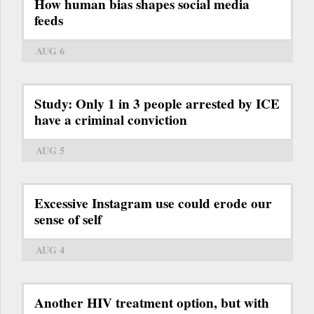
How human bias shapes social media
feeds
AUG 6
Study: Only 1 in 3 people arrested by ICE
have a criminal conviction
AUG 5
Excessive Instagram use could erode our
sense of self
AUG 4
Another HIV treatment option, but with