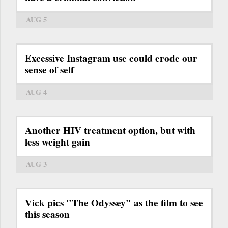
AUG 5
Excessive Instagram use could erode our
sense of self
AUG 4
Another HIV treatment option, but with
less weight gain
AUG 3
Vick pics "The Odyssey" as the film to see
this season