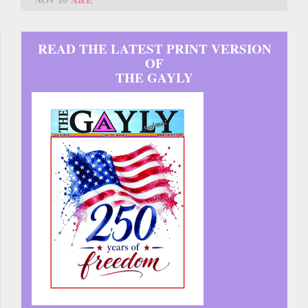
READ THE LATEST PRINT VERSION
OF
THE GAYLY