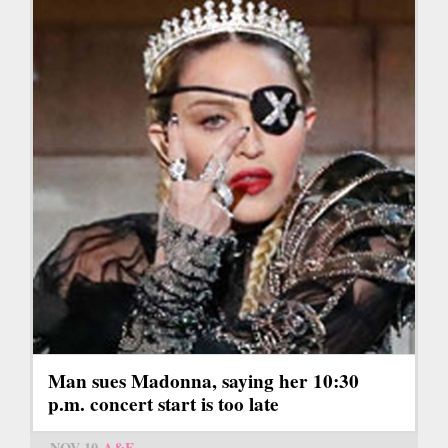
Man sues Madonna, saying her 10:30
p.m. concert start is too late
NOV 10
A&E