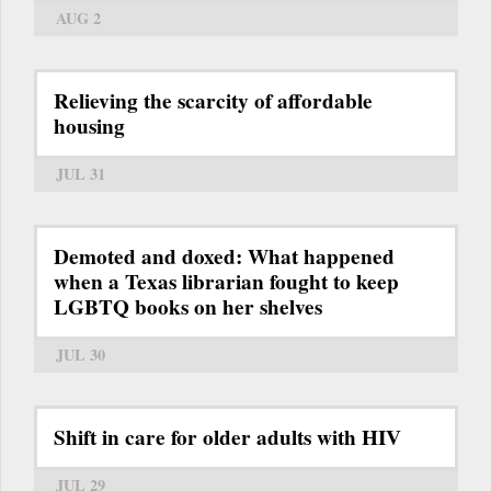
AUG 2
Relieving the scarcity of affordable
housing
JUL 31
Demoted and doxed: What happened
when a Texas librarian fought to keep
LGBTQ books on her shelves
JUL 30
Shift in care for older adults with HIV
JUL 29