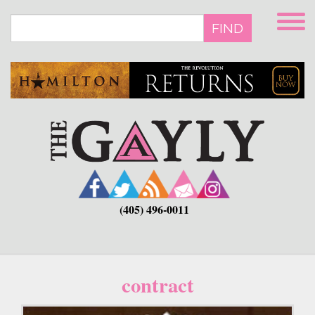
Skip
to
FIND
main
content
(405) 496-0011
contract