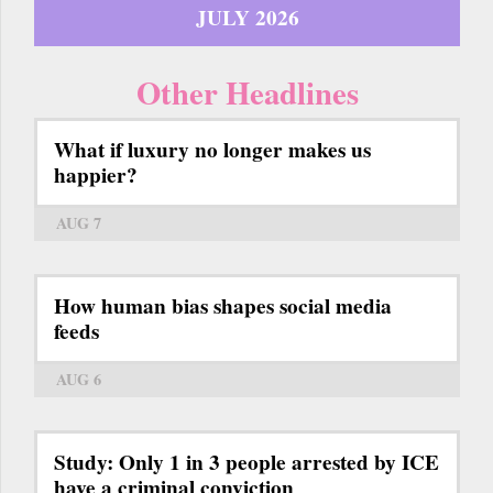
JULY 2026
Other Headlines
What if luxury no longer makes us
happier?
AUG 7
How human bias shapes social media
feeds
AUG 6
Study: Only 1 in 3 people arrested by ICE
have a criminal conviction