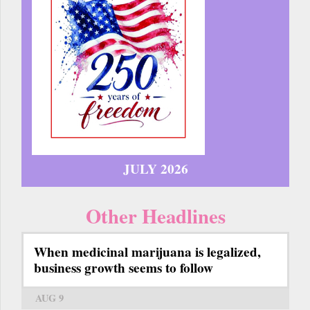
JULY 2026
Other Headlines
When medicinal marijuana is legalized,
business growth seems to follow
AUG 9