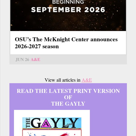
OSU’s The McKnight Center announces
2026-2027 season
JUN 26
A&E
View all articles in
A&E
READ THE LATEST PRINT VERSION
OF
THE GAYLY