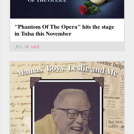
"Phantom Of The Opera" hits the stage
in Tulsa this November
JUL 20
A&E