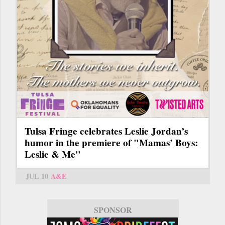
Tulsa Fringe celebrates Leslie Jordan’s
humor in the premiere of "Mamas’ Boys:
Leslie & Me"
JUL 10
A&E
SPONSOR