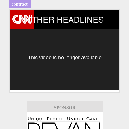
contract
OTHER HEADLINES
This video is no longer available
SPONSOR