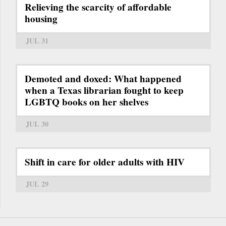
Relieving the scarcity of affordable
housing
JUL 31
Demoted and doxed: What happened
when a Texas librarian fought to keep
LGBTQ books on her shelves
JUL 30
Shift in care for older adults with HIV
JUL 29