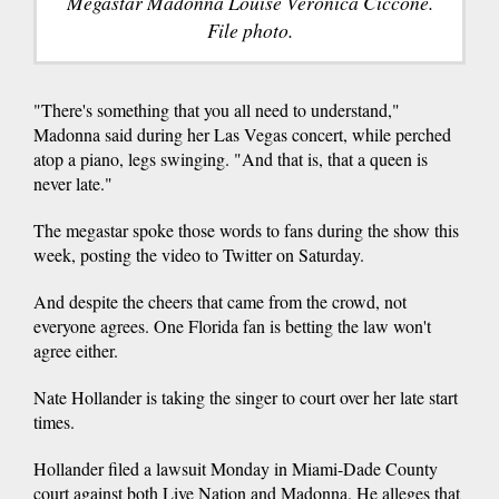
Megastar Madonna Louise Veronica Ciccone.
File photo.
"There's something that you all need to understand,"
Madonna said during her Las Vegas concert, while perched
atop a piano, legs swinging. "And that is, that a queen is
never late."
The megastar spoke those words to fans during the show this
week, posting the video to Twitter on Saturday.
And despite the cheers that came from the crowd, not
everyone agrees. One Florida fan is betting the law won't
agree either.
Nate Hollander is taking the singer to court over her late start
times.
Hollander filed a lawsuit Monday in Miami-Dade County
court against both Live Nation and Madonna. He alleges that