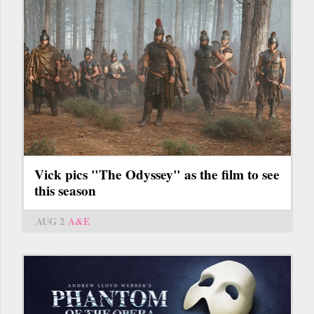
Vick pics "The Odyssey" as the film to see
this season
AUG 2
A&E