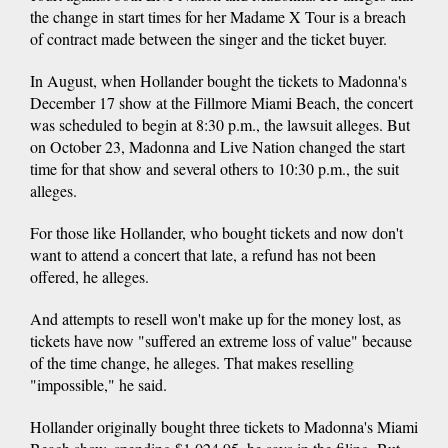
the change in start times for her Madame X Tour is a breach
of contract made between the singer and the ticket buyer.
In August, when Hollander bought the tickets to Madonna's
December 17 show at the Fillmore Miami Beach, the concert
was scheduled to begin at 8:30 p.m., the lawsuit alleges. But
on October 23, Madonna and Live Nation changed the start
time for that show and several others to 10:30 p.m., the suit
alleges.
For those like Hollander, who bought tickets and now don't
want to attend a concert that late, a refund has not been
offered, he alleges.
And attempts to resell won't make up for the money lost, as
tickets have now "suffered an extreme loss of value" because
of the time change, he alleges. That makes reselling
"impossible," he said.
Hollander originally bought three tickets to Madonna's Miami