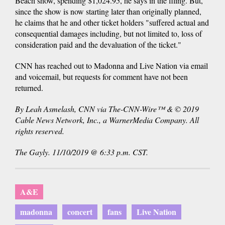
Beach show, spending $1,024.95, he says in the filing. But,
since the show is now starting later than originally planned,
he claims that he and other ticket holders "suffered actual and
consequential damages including, but not limited to, loss of
consideration paid and the devaluation of the ticket."
CNN has reached out to Madonna and Live Nation via email
and voicemail, but requests for comment have not been
returned.
By Leah Asmelash, CNN via The-CNN-Wire™ & © 2019
Cable News Network, Inc., a WarnerMedia Company. All
rights reserved.
The Gayly. 11/10/2019 @ 6:33 p.m. CST.
A&E
madonna
concert
fans
Live Nation