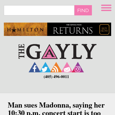
Skip
to
FIND
main
content
(405) 496-0011
Man sues Madonna, saying her
10:30 p.m. concert start is too