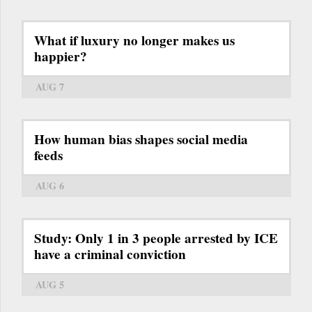
What if luxury no longer makes us
happier?
AUG 7
How human bias shapes social media
feeds
AUG 6
Study: Only 1 in 3 people arrested by ICE
have a criminal conviction
AUG 5