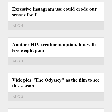
Excessive Instagram use could erode our
sense of self
AUG 4
Another HIV treatment option, but with
less weight gain
AUG 3
Vick pics "The Odyssey" as the film to see
this season
AUG 2