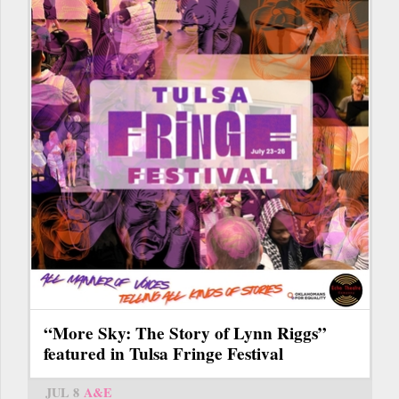
“More Sky: The Story of Lynn Riggs”
featured in Tulsa Fringe Festival
JUL 8
A&E