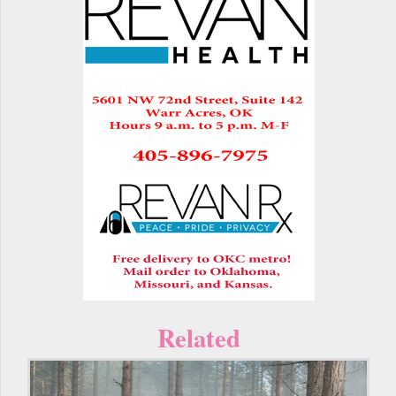
Related